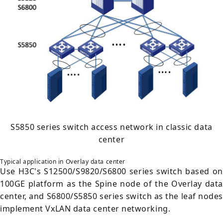
S5850 series switch access network in classic data
center
Typical application in Overlay data center
Use H3C's S12500/S9820/S6800 series switch based on
100GE platform as the Spine node of the Overlay data
center, and S6800/S5850 series switch as the leaf nodes
implement VxLAN data center networking.