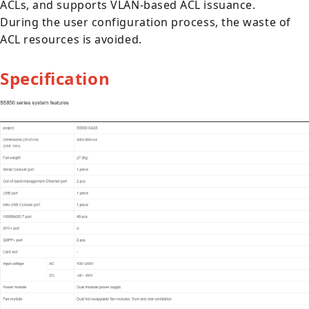
ACLs, and supports VLAN-based ACL issuance.
During the user configuration process, the waste of
ACL resources is avoided.
Specification