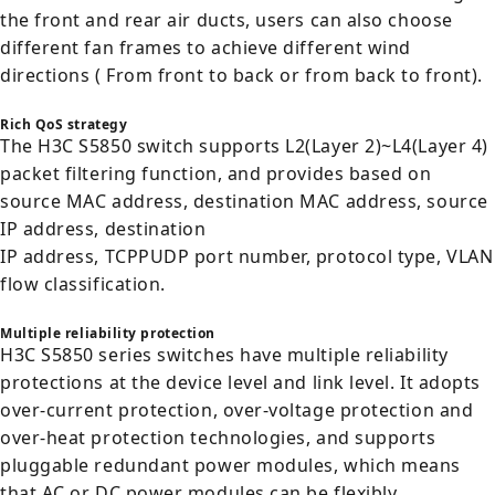
the front and rear air ducts, users can also choose
different fan frames to achieve different wind
directions ( From front to back or from back to front).
Rich QoS strategy
The H3C S5850 switch supports L2(Layer 2)~L4(Layer 4)
packet filtering function, and provides based on
source MAC address, destination MAC address, source
IP address, destination
IP address, TCPPUDP port number, protocol type, VLAN
flow classification.
Multiple reliability protection
H3C S5850 series switches have multiple reliability
protections at the device level and link level. It adopts
over-current protection, over-voltage protection and
over-heat protection technologies, and supports
pluggable redundant power modules, which means
that AC or DC power modules can be flexibly