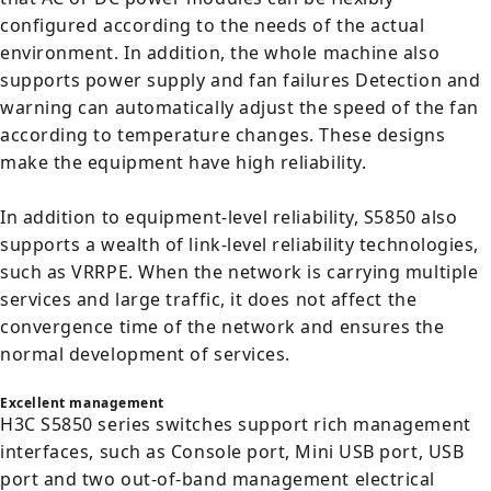
configured according to the needs of the actual
environment. In addition, the whole machine also
supports power supply and fan failures Detection and
warning can automatically adjust the speed of the fan
according to temperature changes. These designs
make the equipment have high reliability.
In addition to equipment-level reliability, S5850 also
supports a wealth of link-level reliability technologies,
such as VRRPE. When the network is carrying multiple
services and large traffic, it does not affect the
convergence time of the network and ensures the
normal development of services.
Excellent management
H3C S5850 series switches support rich management
interfaces, such as Console port, Mini USB port, USB
port and two out-of-band management electrical