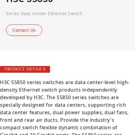
Series Data Center Ethernet Switch
Contact Us
PRODUCT DETAILS
H3C S5850 series switches are data center-level high-
density Ethernet switch products independently
developed by H3C. The S5850 series switches are
specially designed for data centers, supporting rich
data center features, dual power supplies, dual fans,
front and rear air ducts. Provide the industry's
compact switch flexible dynamic combination of