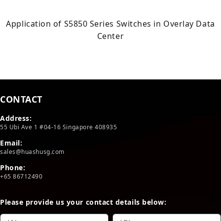
Application of S5850 Series Switches in Overlay Data
Center
CONTACT
Address:
55 Ubi Ave 1 #04-16 Singapore 408935
Email:
sales@huashusg.com
Phone:
+65 86712490
Please provide us your contact details below: