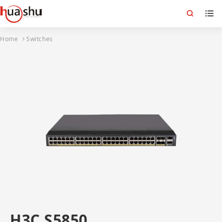
Home
Switches
H3C S5850