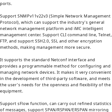
ports.
Support SNMPv11v22v3 (Simple Network Management
Protocol), which can support the industry's general
network management platform and iMC intelligent
management center. Support CLI command line, Telnet,
FTP, and support SSH2.0, SSL and other encryption
methods, making management more secure.
It supports the standard Netconf interface and
provides a programmable method for configuring and
managing network devices. It makes it very convenient
in the development of third-party software, and meets
the user's needs for the openness and flexibility of the
equipment.
Support sFlow function, can carry out refined statistics
of messages, support SPAN/RSPAN/ERSPAN mirroring