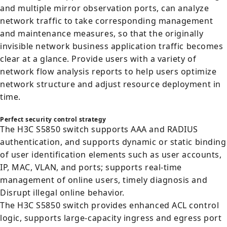
and multiple mirror observation ports, can analyze
network traffic to take corresponding management
and maintenance measures, so that the originally
invisible network business application traffic becomes
clear at a glance. Provide users with a variety of
network flow analysis reports to help users optimize
network structure and adjust resource deployment in
time.
Perfect security control strategy
The H3C S5850 switch supports AAA and RADIUS
authentication, and supports dynamic or static binding
of user identification elements such as user accounts,
IP, MAC, VLAN, and ports; supports real-time
management of online users, timely diagnosis and
Disrupt illegal online behavior.
The H3C S5850 switch provides enhanced ACL control
logic, supports large-capacity ingress and egress port