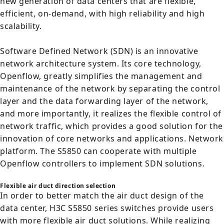
new generation of data centers that are flexible,
efficient, on-demand, with high reliability and high
scalability.
Software Defined Network (SDN) is an innovative
network architecture system. Its core technology,
Openflow, greatly simplifies the management and
maintenance of the network by separating the control
layer and the data forwarding layer of the network,
and more importantly, it realizes the flexible control of
network traffic, which provides a good solution for the
innovation of core networks and applications. Network
platform. The S5850 can cooperate with multiple
Openflow controllers to implement SDN solutions.
Flexible air duct direction selection
In order to better match the air duct design of the
data center, H3C S5850 series switches provide users
with more flexible air duct solutions. While realizing