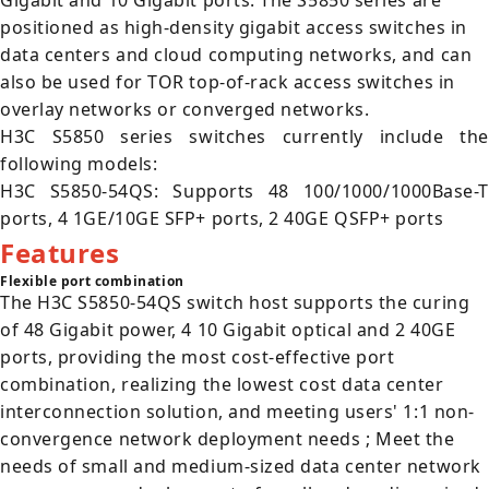
Gigabit and 10 Gigabit ports. The S5850 series are
positioned as high-density gigabit access switches in
data centers and cloud computing networks, and can
also be used for TOR top-of-rack access switches in
overlay networks or converged networks.
H3C S5850 series switches currently include the
following models:
H3C S5850-54QS: Supports 48 100/1000/1000Base-T
ports, 4 1GE/10GE SFP+ ports, 2 40GE QSFP+ ports
Features
Flexible port combination
The H3C S5850-54QS switch host supports the curing
of 48 Gigabit power, 4 10 Gigabit optical and 2 40GE
ports, providing the most cost-effective port
combination, realizing the lowest cost data center
interconnection solution, and meeting users' 1:1 non-
convergence network deployment needs ; Meet the
needs of small and medium-sized data center network