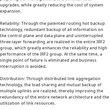
upgrades, while greatly reducing the cost of system
expansion.
Reliability: Through the patented routing hot backup
technology, redundant backup of all information on
the control plane and data plane and uninterrupted
three-layer forwarding are realized in the entire IRF2
group, which greatly enhances the reliability and high
performance of the IRF2 group. At the same time, a
single point of failure is eliminated and business
interruption is avoided.
Distribution: Through distributed link aggregation
technology, the load sharing and mutual backup of
multiple uplinks are realized, thereby improving the
redundancy of the entire network architecture and the
utilization of link resources.