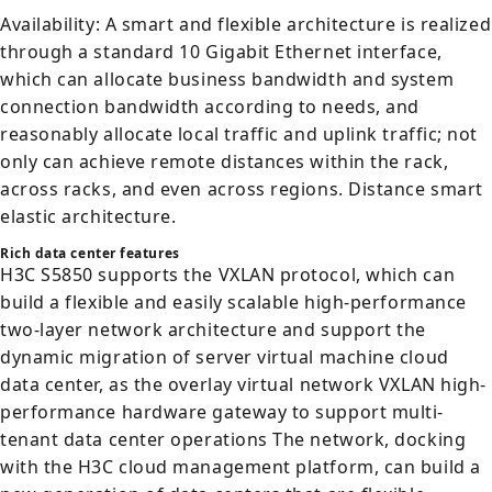
Availability: A smart and flexible architecture is realized
through a standard 10 Gigabit Ethernet interface,
which can allocate business bandwidth and system
connection bandwidth according to needs, and
reasonably allocate local traffic and uplink traffic; not
only can achieve remote distances within the rack,
across racks, and even across regions. Distance smart
elastic architecture.
Rich data center features
H3C S5850 supports the VXLAN protocol, which can
build a flexible and easily scalable high-performance
two-layer network architecture and support the
dynamic migration of server virtual machine cloud
data center, as the overlay virtual network VXLAN high-
performance hardware gateway to support multi-
tenant data center operations The network, docking
with the H3C cloud management platform, can build a