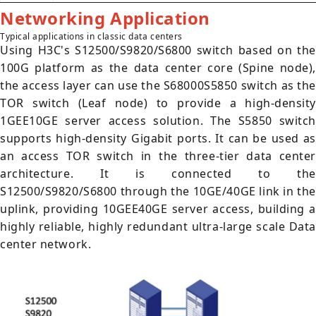
Networking Application
Typical applications in classic data centers
Using H3C's S12500/S9820/S6800 switch based on the
100G platform as the data center core (Spine node),
the access layer can use the S68000S5850 switch as the
TOR switch (Leaf node) to provide a high-density
1GEE10GE server access solution. The S5850 switch
supports high-density Gigabit ports. It can be used as
an access TOR switch in the three-tier data center
architecture. It is connected to the
S12500/S9820/S6800 through the 10GE/40GE link in the
uplink, providing 10GEE40GE server access, building a
highly reliable, highly redundant ultra-large scale Data
center network.