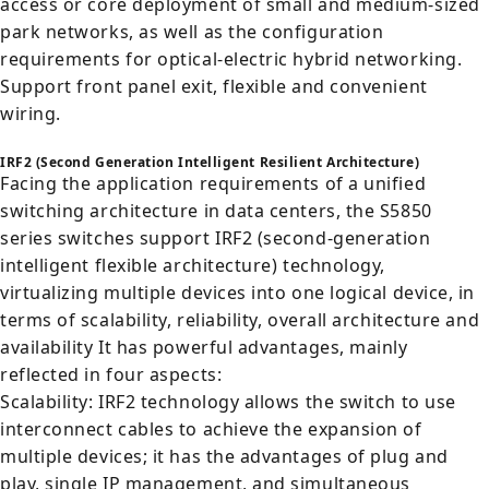
access or core deployment of small and medium-sized
park networks, as well as the configuration
requirements for optical-electric hybrid networking.
Support front panel exit, flexible and convenient
wiring.
IRF2 (Second Generation Intelligent Resilient Architecture)
Facing the application requirements of a unified
switching architecture in data centers, the S5850
series switches support IRF2 (second-generation
intelligent flexible architecture) technology,
virtualizing multiple devices into one logical device, in
terms of scalability, reliability, overall architecture and
availability It has powerful advantages, mainly
reflected in four aspects:
Scalability: IRF2 technology allows the switch to use
interconnect cables to achieve the expansion of
multiple devices; it has the advantages of plug and
play, single IP management, and simultaneous