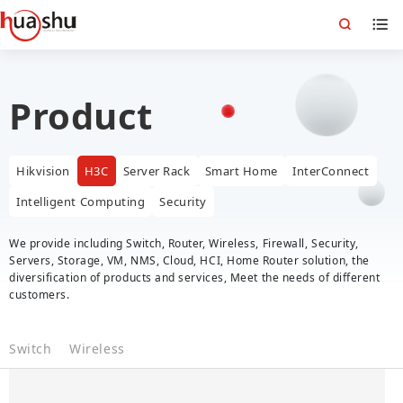
Product
Hikvision
H3C
Server Rack
Smart Home
InterConnect
Intelligent Computing
Security
We provide including Switch, Router, Wireless, Firewall, Security,
Servers, Storage, VM, NMS, Cloud, HCI, Home Router solution, the
diversification of products and services, Meet the needs of different
customers.
Switch
Wireless