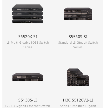
S6520X-SI
S5560S-SI
L3 Multi-Gigabit 10GE Switch
Standard L3 Gigabit Switch
Series
Series
S5130S-LI
H3C S5120V2-LI
L2 / L3 Gigabit Ethernet Switch
Series Simplified Gigabit