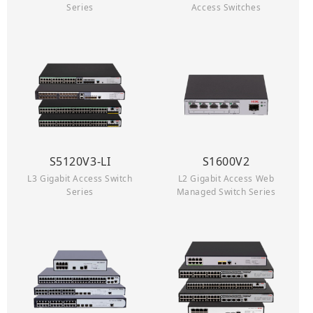
Series
Access Switches
S5120V3-LI
S1600V2
L3 Gigabit Access Switch
L2 Gigabit Access Web
Series
Managed Switch Series