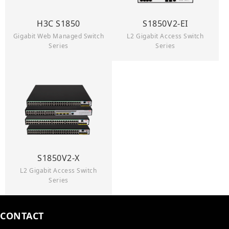
H3C S1850
S1850V2-EI
Gigabit Web Managed Switch
L2 Gigabit Access Switch
Series
Series
S1850V2-X
L2 Gigabit Access Switch
Series
CONTACT