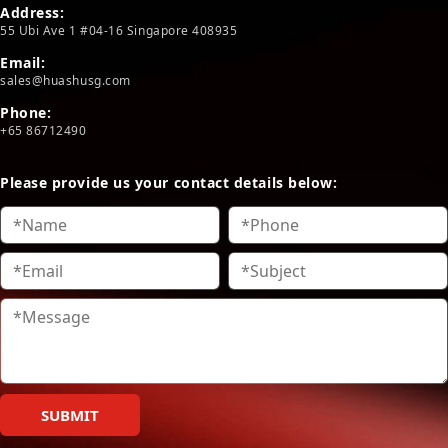
Address:
55 Ubi Ave 1 #04-16 Singapore 408935
Email:
sales@huashusg.com
Phone:
+65 86712490
Please provide us your contact details below:
SUBMIT