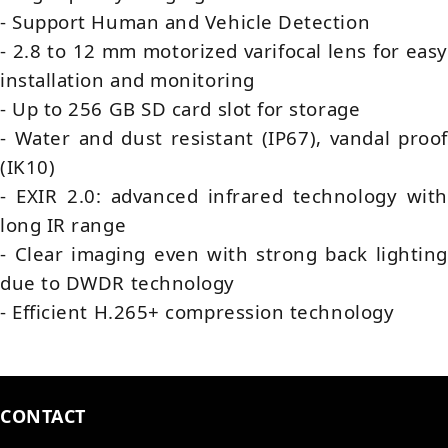
- Support Human and Vehicle Detection
- 2.8 to 12 mm motorized varifocal lens for easy
installation and monitoring
- Up to 256 GB SD card slot for storage
- Water and dust resistant (IP67), vandal proof
(IK10)
- EXIR 2.0: advanced infrared technology with
long IR range
- Clear imaging even with strong back lighting
due to DWDR technology
- Efficient H.265+ compression technology
CONTACT