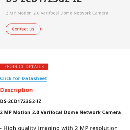
2 MP Motion 2.0 Varifocal Dome Network Camera
Contact Us
PRODUCT DETAILS
Click for Datasheet
Description
DS-2CD1723G2-IZ
2 MP Motion 2.0 Varifocal Dome Network Camera
- High quality imaging with 2 MP resolution