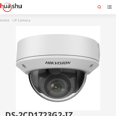
Home
IP Camera
DS-2CD1723G2-IZ