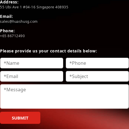
Address:
55 Ubi Ave 1 #04-16 Singapore 408935
Email:
sales@huashusg.com
Phone:
+65 86712490
Please provide us your contact details below:
SUBMIT