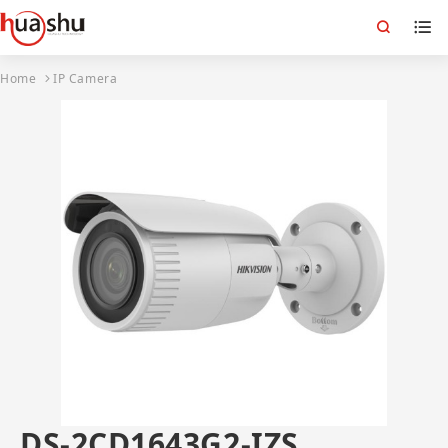
Home
IP Camera
DS-2CD1643G2-IZS