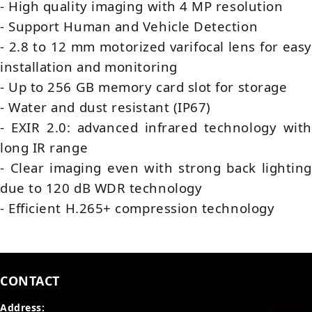
- High quality imaging with 4 MP resolution
- Support Human and Vehicle Detection
- 2.8 to 12 mm motorized varifocal lens for easy
installation and monitoring
- Up to 256 GB memory card slot for storage
- Water and dust resistant (IP67)
- EXIR 2.0: advanced infrared technology with
long IR range
- Clear imaging even with strong back lighting
due to 120 dB WDR technology
- Efficient H.265+ compression technology
CONTACT
Address: