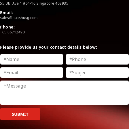
55 Ubi Ave 1 #04-16 Singapore 408935
Email:
sales@huashusg.com
Phone:
+65 86712490
Please provide us your contact details below:
SUBMIT