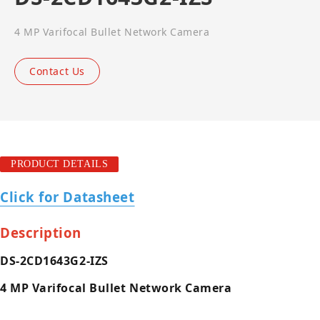
4 MP Varifocal Bullet Network Camera
Contact Us
PRODUCT DETAILS
Click for Datasheet
Description
DS-2CD1643G2-IZS
4 MP Varifocal Bullet Network Camera