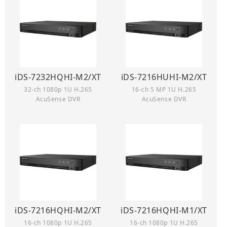
iDS-7232HQHI-M2/XT
iDS-7216HUHI-M2/XT
32-ch 1080p 1U H.265
16-ch 5 MP 1U H.265
AcuSense DVR
AcuSense DVR
iDS-7216HQHI-M2/XT
iDS-7216HQHI-M1/XT
16-ch 1080p 1U H.265
16-ch 1080p 1U H.265