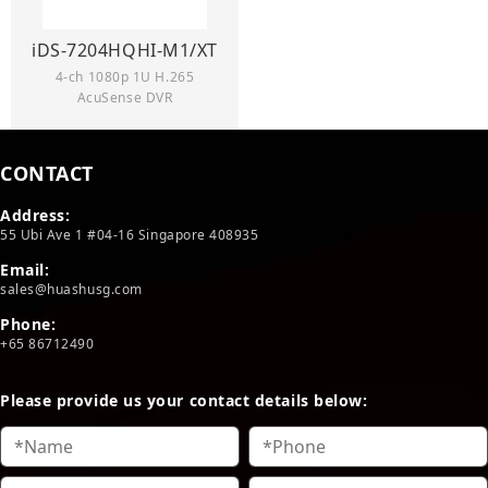
iDS-7204HQHI-M1/XT
4-ch 1080p 1U H.265
AcuSense DVR
CONTACT
Address:
55 Ubi Ave 1 #04-16 Singapore 408935
Email:
sales@huashusg.com
Phone:
+65 86712490
Please provide us your contact details below: