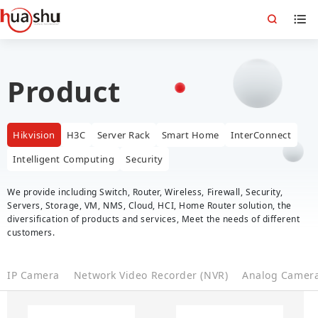
Product
Hikvision
H3C
Server Rack
Smart Home
InterConnect
Intelligent Computing
Security
We provide including Switch, Router, Wireless, Firewall, Security,
Servers, Storage, VM, NMS, Cloud, HCI, Home Router solution, the
diversification of products and services, Meet the needs of different
customers.
IP Camera
Network Video Recorder (NVR)
Analog Camer