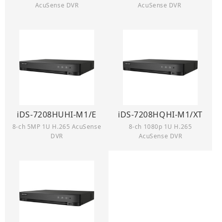
AcuSense DVR
AcuSense DVR
iDS-7208HUHI-M1/E
iDS-7208HQHI-M1/XT
8-ch 5MP 1U H.265 AcuSense
8-ch 1080p 1U H.265
DVR
AcuSense DVR