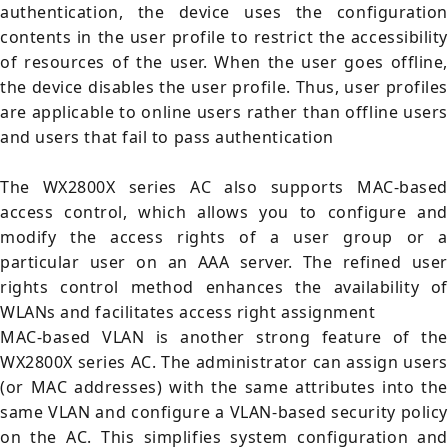
authentication, the device uses the configuration
contents in the user profile to restrict the accessibility
of resources of the user. When the user goes offline,
the device disables the user profile. Thus, user profiles
are applicable to online users rather than offline users
and users that fail to pass authentication
The WX2800X series AC also supports MAC-based
access control, which allows you to configure and
modify the access rights of a user group or a
particular user on an AAA server. The refined user
rights control method enhances the availability of
WLANs and facilitates access right assignment
MAC-based VLAN is another strong feature of the
WX2800X series AC. The administrator can assign users
(or MAC addresses) with the same attributes into the
same VLAN and configure a VLAN-based security policy
on the AC. This simplifies system configuration and