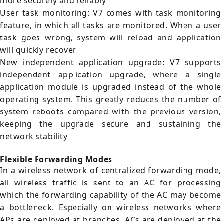
more securely and reliably
User task monitoring: V7 comes with task monitoring
feature, in which all tasks are monitored. When a user
task goes wrong, system will reload and application
will quickly recover
New independent application upgrade: V7 supports
independent application upgrade, where a single
application module is upgraded instead of the whole
operating system. This greatly reduces the number of
system reboots compared with the previous version,
keeping the upgrade secure and sustaining the
network stability
Flexible Forwarding Modes
In a wireless network of centralized forwarding mode,
all wireless traffic is sent to an AC for processing
which the forwarding capability of the AC may become
a bottleneck. Especially on wireless networks where
APs are deployed at branches, ACs are deployed at the