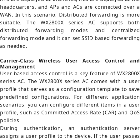
headquarters, and APs and ACs are connected over a
WAN. In this scenario, Distributed forwarding is more
suitable. The WX2800X series AC supports both
distributed forwarding modes and centralized
forwarding mode and it can set SSID based forwarding
as needed.
Carrier-Class Wireless User Access Control and
Management
User-based access control is a key feature of WX2800X
series AC. The WX2800X series AC comes with a user
profile that serves as a configuration template to save
predefined configurations. For different application
scenarios, you can configure different items in a user
profile, such as Committed Access Rate (CAR) and QoS
policies
During authentication, an authentication server
assigns a user profile to the device. If the user passes