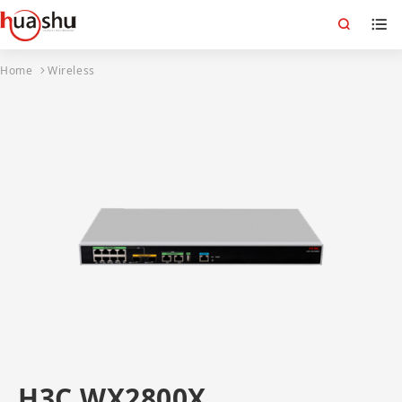
Home
Wireless
H3C WX2800X