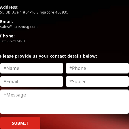
Address:
55 Ubi Ave 1 #04-16 Singapore 408935
Email:
sales@huashusg.com
Phone:
+65 86712490
Please provide us your contact details below:
SUBMIT