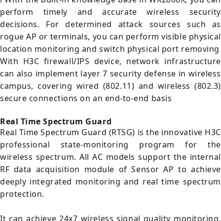
perform timely and accurate wireless security
decisions. For determined attack sources such as
rogue AP or terminals, you can perform visible physical
location monitoring and switch physical port removing
With H3C firewall/IPS device, network infrastructure
can also implement layer 7 security defense in wireless
campus, covering wired (802.11) and wireless (802.3)
secure connections on an end-to-end basis
Real Time Spectrum Guard
Real Time Spectrum Guard (RTSG) is the innovative H3C
professional state-monitoring program for the
wireless spectrum. All AC models support the internal
RF data acquisition module of Sensor AP to achieve
deeply integrated monitoring and real time spectrum
protection.
It can achieve 24x7 wireless signal quality monitoring,