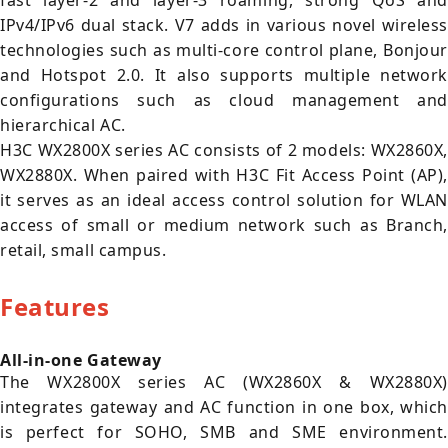
fast layer-2 and layer-3 roaming, strong QoS and
IPv4/IPv6 dual stack. V7 adds in various novel wireless
technologies such as multi-core control plane, Bonjour
and Hotspot 2.0. It also supports multiple network
configurations such as cloud management and
hierarchical AC.
H3C WX2800X series AC consists of 2 models: WX2860X,
WX2880X. When paired with H3C Fit Access Point (AP),
it serves as an ideal access control solution for WLAN
access of small or medium network such as Branch,
retail, small campus.
Features
All-in-one Gateway
The WX2800X series AC (WX2860X & WX2880X)
integrates gateway and AC function in one box, which
is perfect for SOHO, SMB and SME environment.