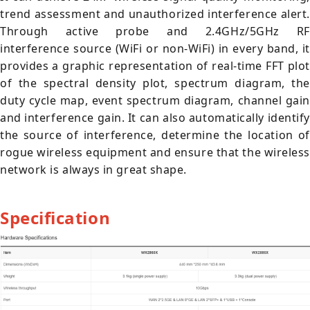
trend assessment and unauthorized interference alert.
Through active probe and 2.4GHz/5GHz RF
interference source (WiFi or non-WiFi) in every band, it
provides a graphic representation of real-time FFT plot
of the spectral density plot, spectrum diagram, the
duty cycle map, event spectrum diagram, channel gain
and interference gain. It can also automatically identify
the source of interference, determine the location of
rogue wireless equipment and ensure that the wireless
network is always in great shape.
Specification