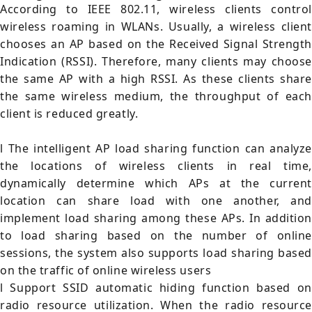
According to IEEE 802.11, wireless clients control
wireless roaming in WLANs. Usually, a wireless client
chooses an AP based on the Received Signal Strength
Indication (RSSI). Therefore, many clients may choose
the same AP with a high RSSI. As these clients share
the same wireless medium, the throughput of each
client is reduced greatly.
l The intelligent AP load sharing function can analyze
the locations of wireless clients in real time,
dynamically determine which APs at the current
location can share load with one another, and
implement load sharing among these APs. In addition
to load sharing based on the number of online
sessions, the system also supports load sharing based
on the traffic of online wireless users
l Support SSID automatic hiding function based on
radio resource utilization. When the radio resource