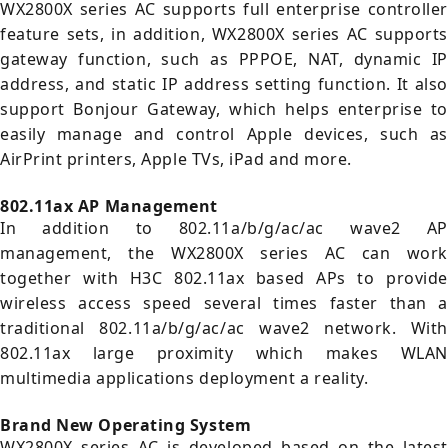
WX2800X series AC supports full enterprise controller
feature sets, in addition, WX2800X series AC supports
gateway function, such as PPPOE, NAT, dynamic IP
address, and static IP address setting function. It also
support Bonjour Gateway, which helps enterprise to
easily manage and control Apple devices, such as
AirPrint printers, Apple TVs, iPad and more.
802.11ax AP Management
In addition to 802.11a/b/g/ac/ac wave2 AP
management, the WX2800X series AC can work
together with H3C 802.11ax based APs to provide
wireless access speed several times faster than a
traditional 802.11a/b/g/ac/ac wave2 network. With
802.11ax large proximity which makes WLAN
multimedia applications deployment a reality.
Brand New Operating System
WX2800X series AC is developed based on the latest