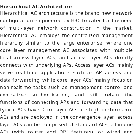
Hierarchical AC Architecture
Hierarchical AC architecture is the brand new network
configuration engineered by H3C to cater for the need
of multi-layer network construction in the market.
Hierarchical AC employs the centralized management
hierarchy similar to the large enterprise, where one
core layer management AC associates with multiple
local access layer ACs, and access layer ACs directly
connects with underlying APs. Access layer ACs’ mainly
serve real-time applications such as AP access and
data forwarding, while core layer ACs’ mainly focus on
non-realtime tasks such as management control and
centralized authentication, and still retain the
functions of connecting APs and forwarding data that
typical ACs have. Core layer ACs are high performance
ACs and are deployed in the convergence layer; access
layer ACs can be comprised of standard ACs, all-in-one
ACs (with router and DPI features), or wired and