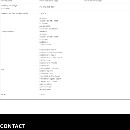
CONTACT