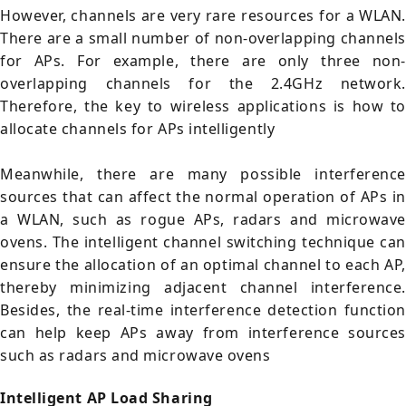
However, channels are very rare resources for a WLAN.
There are a small number of non-overlapping channels
for APs. For example, there are only three non-
overlapping channels for the 2.4GHz network.
Therefore, the key to wireless applications is how to
allocate channels for APs intelligently
Meanwhile, there are many possible interference
sources that can affect the normal operation of APs in
a WLAN, such as rogue APs, radars and microwave
ovens. The intelligent channel switching technique can
ensure the allocation of an optimal channel to each AP,
thereby minimizing adjacent channel interference.
Besides, the real-time interference detection function
can help keep APs away from interference sources
such as radars and microwave ovens
Intelligent AP Load Sharing