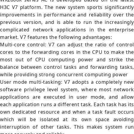
H3C V7 platform. The new system sports significantly
improvements in performance and reliability over the
previous version, and is able to run the increasingly
complicated network applications in the enterprise
market. V7 features the following advantages:
Multi-core control: V7 can adjust the ratio of control
cores to the forwarding cores in the CPU to make the
most out of CPU computing power and strike the
balance between control tasks and forwarding tasks,
while providing strong concurrent computing power
User mode multi-tasking: V7 adopts a completely new
software privilege level system, where most network
applications are executed in user mode, and allow
each application runs a different task. Each task has its
own dedicated resource and when a task fault occurs
which will be isolated at its own space avoiding
interruption of other tasks. This makes system run