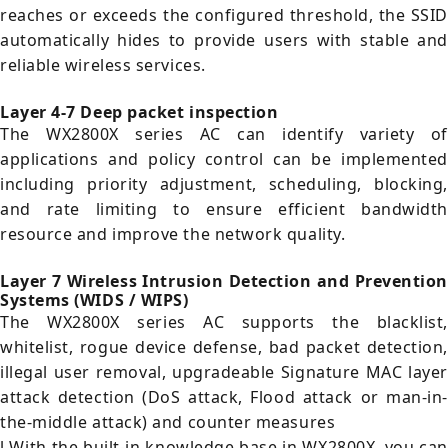
reaches or exceeds the configured threshold, the SSID
automatically hides to provide users with stable and
reliable wireless services.
Layer 4-7 Deep packet inspection
The WX2800X series AC can identify variety of
applications and policy control can be implemented
including priority adjustment, scheduling, blocking,
and rate limiting to ensure efficient bandwidth
resource and improve the network quality.
Layer 7 Wireless Intrusion Detection and Prevention
Systems (WIDS / WIPS)
The WX2800X series AC supports the blacklist,
whitelist, rogue device defense, bad packet detection,
illegal user removal, upgradeable Signature MAC layer
attack detection (DoS attack, Flood attack or man-in-
the-middle attack) and counter measures
l With the built-in knowledge base in WX2800X, you can