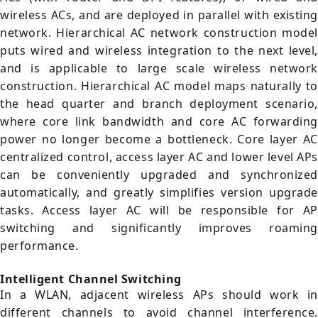
wireless ACs, and are deployed in parallel with existing
network. Hierarchical AC network construction model
puts wired and wireless integration to the next level,
and is applicable to large scale wireless network
construction. Hierarchical AC model maps naturally to
the head quarter and branch deployment scenario,
where core link bandwidth and core AC forwarding
power no longer become a bottleneck. Core layer AC
centralized control, access layer AC and lower level APs
can be conveniently upgraded and synchronized
automatically, and greatly simplifies version upgrade
tasks. Access layer AC will be responsible for AP
switching and significantly improves roaming
performance.
Intelligent Channel Switching
In a WLAN, adjacent wireless APs should work in
different channels to avoid channel interference.