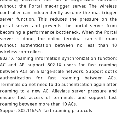
without the Portal mac-trigger server. The wireless
controller can independently assume the mac-trigger
server function. This reduces the pressure on the
portal server and prevents the portal server from
becoming a performance bottleneck. When the Portal
server is done, the online terminal can still roam
without authentication between no less than 10
wireless controllers.
802.1X roaming information synchronization function:
AC and AP support 802.1X users for fast roaming
between ACs on a large-scale network. Support dot1x
authentication for fast roaming between ACs.
Terminals do not need to do authentication again after
roaming to a new AC. Alleviate server pressure and
ensure fast access of terminals, and support fast
roaming between more than 10 ACs.
Support 802.11k/v/r fast roaming protocols