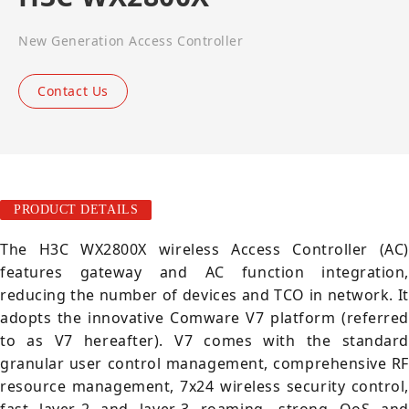
New Generation Access Controller
Contact Us
PRODUCT DETAILS
The H3C WX2800X wireless Access Controller (AC)
features gateway and AC function integration,
reducing the number of devices and TCO in network. It
adopts the innovative Comware V7 platform (referred
to as V7 hereafter). V7 comes with the standard
granular user control management, comprehensive RF
resource management, 7x24 wireless security control,