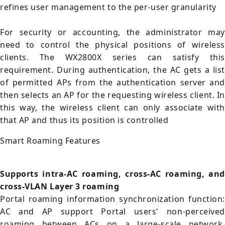
refines user management to the per-user granularity
For security or accounting, the administrator may
need to control the physical positions of wireless
clients. The WX2800X series can satisfy this
requirement. During authentication, the AC gets a list
of permitted APs from the authentication server and
then selects an AP for the requesting wireless client. In
this way, the wireless client can only associate with
that AP and thus its position is controlled
Smart Roaming Features
Supports intra-AC roaming, cross-AC roaming, and
cross-VLAN Layer 3 roaming
Portal roaming information synchronization function:
AC and AP support Portal users' non-perceived
roaming between ACs on a large-scale network,