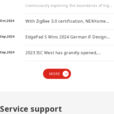
Continuously exploring the boundaries of high-end intelligent design Recently, the winners of the 2023 Red Dot Design Award were announced, and the NEXhome EdgePad Max won the 2023 Red Dot Design Awa
With ZigBee 3.0 certification, NEXHome
Oct,2024
smart home takes a qualitative leap
forward in connectivity
EdgePad S Wins 2024 German iF Design
Sep,2024
Award! NEXhome Shines Again on the
World Stage
2023 ISC West has grandly opened,
Sep,2024
NEXhome showcases the smart power of
China's manufacturing
MORE
Service support