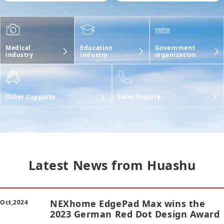
Government
Medical
Education
organization
industry
industry
Other Supports
Sales Inquiry
Latest News from Huashu
NEXhome EdgePad Max wins the
Oct,2024
2023 German Red Dot Design Award