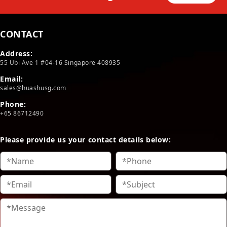
CONTACT
Address:
55 Ubi Ave 1 #04-16 Singapore 408935
Email:
sales@huashusg.com
Phone:
+65 86712490
Please provide us your contact details below: