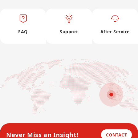
FAQ
Support
After Service
Never Miss an Insight!
CONTACT