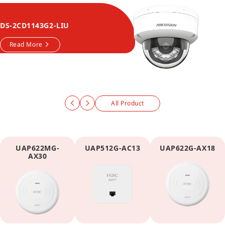
DS-2CD1143G2-LIU
Read More
All Product
UAP622MG-
UAP512G-AC13
UAP622G-AX18
AX30