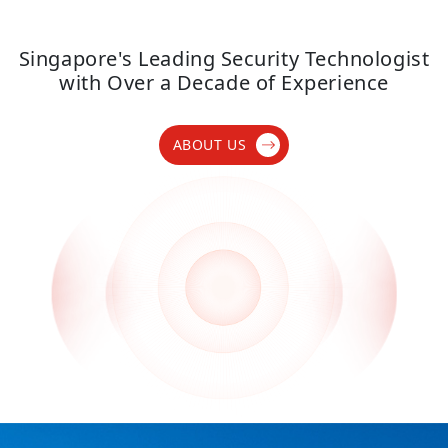
Singapore's Leading Security Technologist
with Over a Decade of Experience
ABOUT US