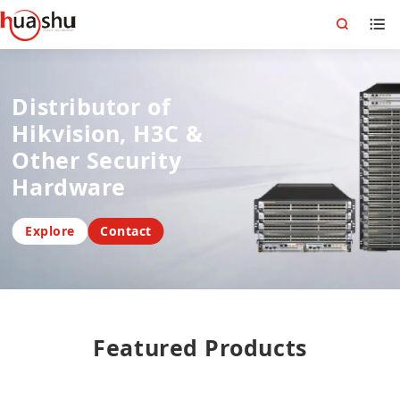
Distributor of
Hikvision, H3C &
Other Security
Hardware
Explore
Contact
Featured Products