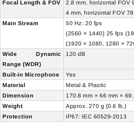
Focal Length & FOV
2.8 mm, horizontal FOV 9
4 mm, horizontal FOV 78
Main Stream
50 Hz: 20 fps
(2560 × 1440) 25 fps (1
(1920 × 1080, 1280 × 72
Wide Dynamic
120 dB
Range (WDR)
Built-in Microphone
Yes
Material
Metal & Plastic
Dimension
170.8 mm × 66 mm × 69.1
Weight
Approx. 270 g (0.6 lb.)
Protection
IP67: IEC 60529-2013