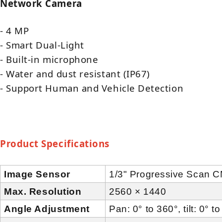
Network Camera
- 4 MP
- Smart Dual-Light
- Built-in microphone
- Water and dust resistant (IP67)
- Support Human and Vehicle Detection
Product
Specifications
Image Sensor
1/3" Progressive Scan 
Max. Resolution
2560 × 1440
Angle Adjustment
Pan: 0° to 360°, tilt: 0° t