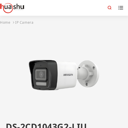
Home
IP Camera
DS-2CD1043G2-LIU