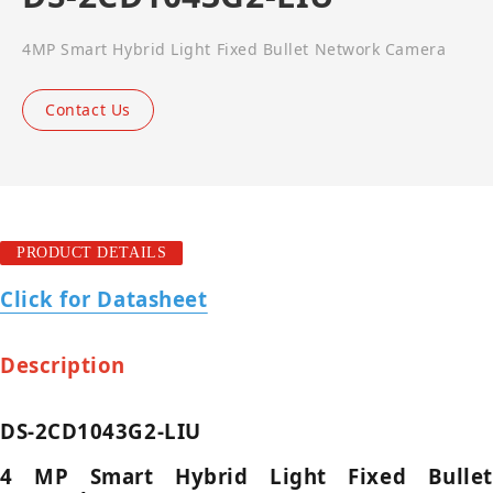
4MP Smart Hybrid Light Fixed Bullet Network Camera
Contact Us
PRODUCT DETAILS
Click for Datasheet
Description
DS-2CD1043G2-LIU
4 MP Smart Hybrid Light Fixed Bullet