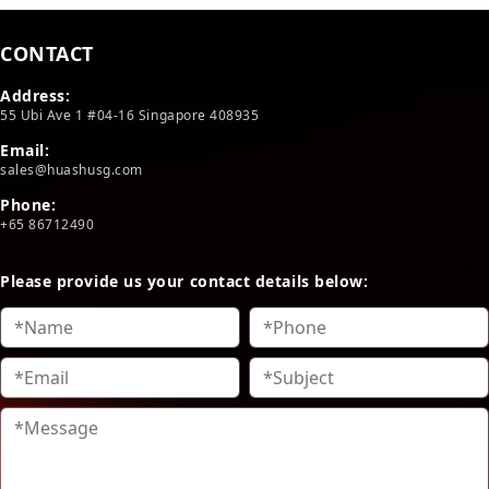
CONTACT
Address:
55 Ubi Ave 1 #04-16 Singapore 408935
Email:
sales@huashusg.com
Phone:
+65 86712490
Please provide us your contact details below: