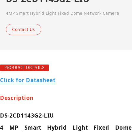
4MP Smart Hybrid Light Fixed Dome Network Camera
Contact Us
PRODUCT DETAILS
Click for Datasheet
Description
DS-2CD1143G2-LIU
4 MP Smart Hybrid Light Fixed Dome