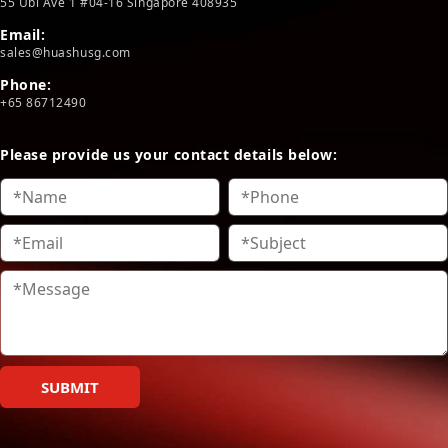
55 Ubi Ave 1 #04-16 Singapore 408935
Email:
sales@huashusg.com
Phone:
+65 86712490
Please provide us your contact details below:
SUBMIT