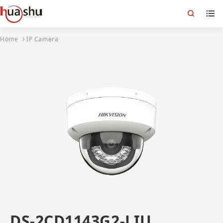
Home
IP Camera
DS-2CD1143G2-LIU