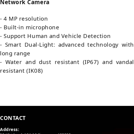
Network Camera
- 4 MP resolution
- Built-in microphone
- Support Human and Vehicle Detection
- Smart Dual-Light: advanced technology with
long range
- Water and dust resistant (IP67) and vandal
resistant (IK08)
CONTACT
Address: