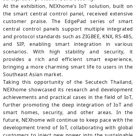
At the exhibition, NEXhome’s IoT solution, built on
the smart central control panel, received extensive
customer praise. The EdgePad series of smart
central control panels support multiple integrated
and protocol standards such as ZIGBEE, KNX, RS-485,
and SIP, enabling smart integration in various
scenarios. With high stability and security, it
provides a rich and efficient smart experience,
bringing a more charming smart life to users in the
Southeast Asian market.
Taking this opportunity of the Secutech Thailand,
NEXhome showcased its research and development
achievements and practical cases in the field of IoT,
further promoting the deep integration of IoT and
smart homes, security, and other areas. In the
future, NEXhome will continue to keep pace with the
development trend of IoT, collaborating with global
customers to inject new power into the sustainable