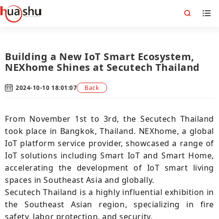
Building a New IoT Smart Ecosystem,
NEXhome Shines at Secutech Thailand
2024-10-10 18:01:07
Back
From November 1st to 3rd, the Secutech Thailand
took place in Bangkok, Thailand. NEXhome, a global
IoT platform service provider, showcased a range of
IoT solutions including Smart IoT and Smart Home,
accelerating the development of IoT smart living
spaces in Southeast Asia and globally.
Secutech Thailand is a highly influential exhibition in
the Southeast Asian region, specializing in fire
safety, labor protection, and security.