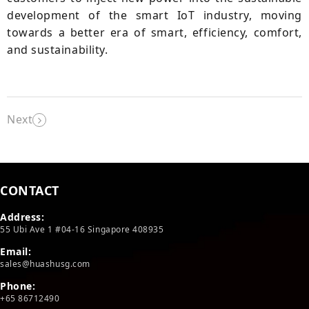
development of the smart IoT industry, moving
towards a better era of smart, efficiency, comfort,
and sustainability.
Next
CONTACT
Address:
55 Ubi Ave 1 #04-16 Singapore 408935
Email:
sales@huashusg.com
Phone:
+65 86712490