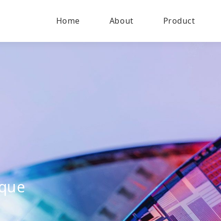
Home
About
Product
ique