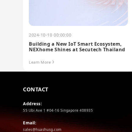
2024-10-10 00:00:00
Building a New IoT Smart Ecosystem,
NEXhome Shines at Secutech Thailand
Learn More
CONTACT
Address:
55 Ubi Ave 1 #04-16 Singapore 408935
Email:
sales@huashusg.com