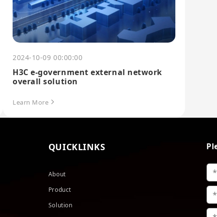
2024-10-09 00:00:00
H3C e-government external network
overall solution
Learn More
QUICKLINKS
Pl
About
Product
Solution