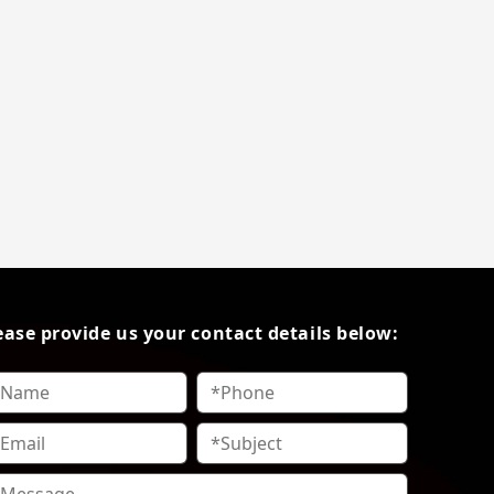
ease provide us your contact details below: