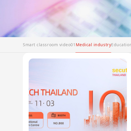
Smart classroom video01
Medical industry
Educatio