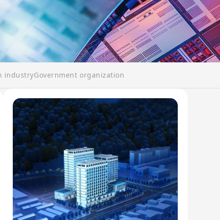
n industry
Government organization