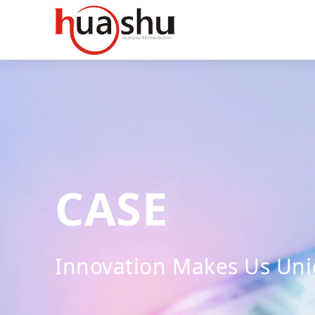
CASE
Innovation Makes Us Un