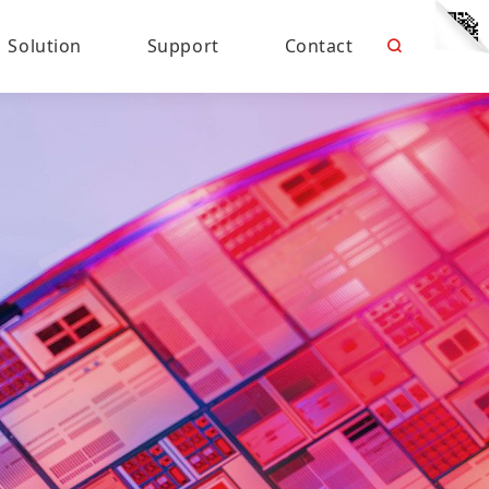
Solution
Support
Contact