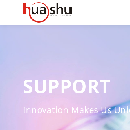
SUPPORT
Innovation Makes Us Un