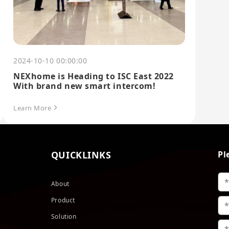
2024-10-10 00:00:00
NEXhome is Heading to ISC East 2022
With brand new smart intercom!
Learn More
QUICKLINKS
Pl
About
Product
Solution