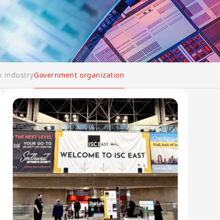
n industry
Government organization