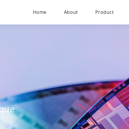
Home
About
Product
ique