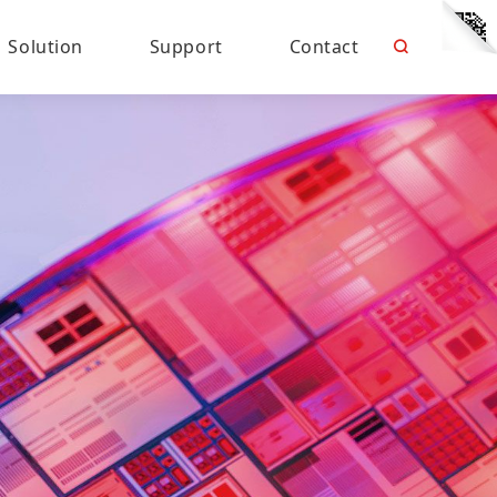
Solution
Support
Contact