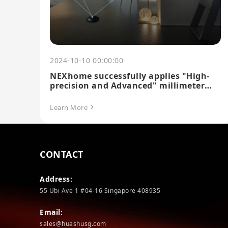
2024-10-10 00:00:00
NEXhome successfully applies "High-
precision and Advanced" millimeter
wave sensing technology
Learn More
CONTACT
Address:
55 Ubi Ave 1 #04-16 Singapore 408935
Email:
sales@huashusg.com