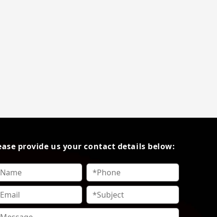
ease provide us your contact details below: