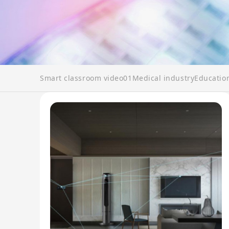
Smart classroom video01
Medical industry
Educatio