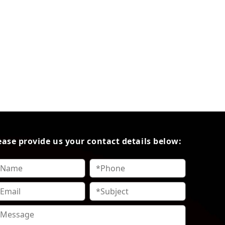
ease provide us your contact details below: