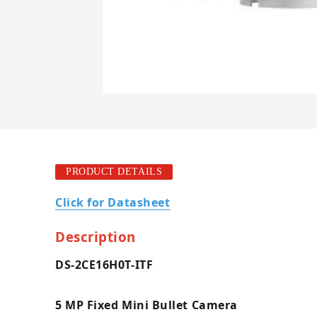
PRODUCT DETAILS
Click for Datasheet
Description
DS-2CE16H0T-ITF
5 MP Fixed Mini Bullet Camera