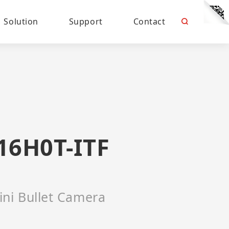
Solution
Support
Contact
16H0T-ITF
ini Bullet Camera