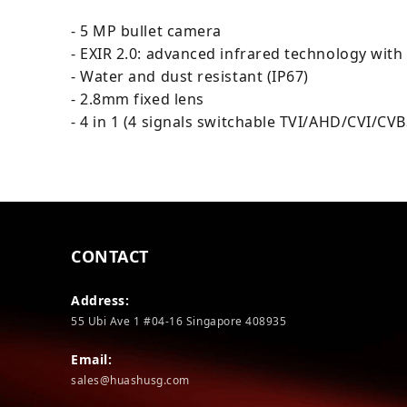
- 5 MP bullet camera
- EXIR 2.0: advanced infrared technology with
- Water and dust resistant (IP67)
- 2.8mm fixed lens
- 4 in 1 (4 signals switchable TVI/AHD/CVI/CVB
CONTACT
Address:
55 Ubi Ave 1 #04-16 Singapore 408935
Email:
sales@huashusg.com