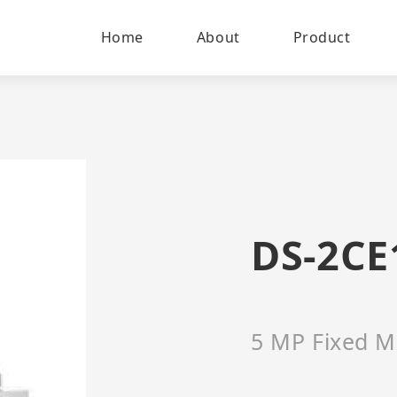
Home
About
Product
DS-2CE
5 MP Fixed M