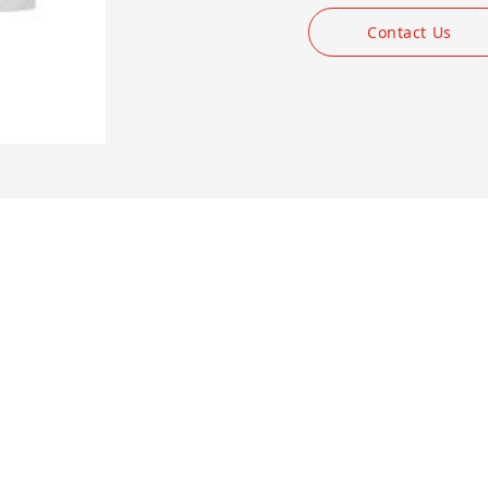
Contact Us