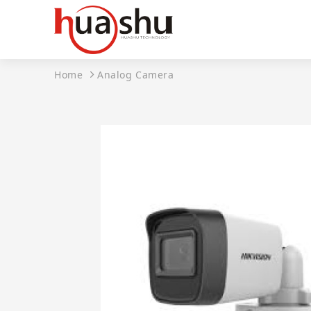
Home
Analog Camera