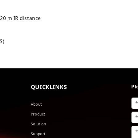
 20 m IR distance
S)
QUICKLINKS
Pl
About
Product
Solution
Support