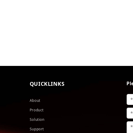
QUICKLINKS
Pl
About
Product
Solution
Support