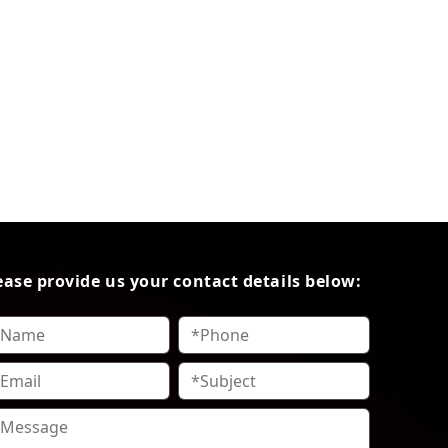
ease provide us your contact details below: