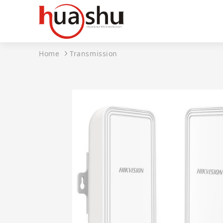
Home
Transmission