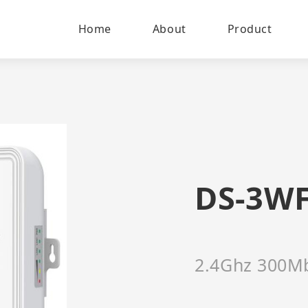
Home
About
Product
DS-3WF
2.4Ghz 300Mb