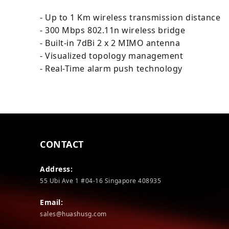
- Up to 1 Km wireless transmission distance
- 300 Mbps 802.11n wireless bridge
- Built-in 7dBi 2 x 2 MIMO antenna
- Visualized topology management
- Real-Time alarm push technology
CONTACT
Address:
55 Ubi Ave 1 #04-16 Singapore 408935
Email:
sales@huashusg.com