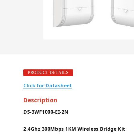
PRODUCT DETAILS
Click for Datasheet
Description
DS-3WF1000-EI-2N
2.4Ghz 300Mbps 1KM Wireless Bridge Kit