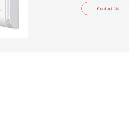
Contact Us