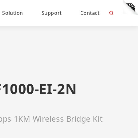
Solution
Support
Contact
1000-EI-2N
ps 1KM Wireless Bridge Kit