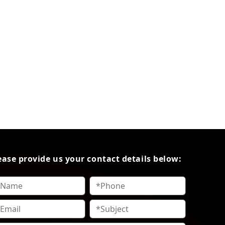
ease provide us your contact details below: