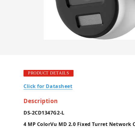
PRODUCT DETAILS
Click for Datasheet
Description
DS-2CD1347G2-L
4 MP ColorVu MD 2.0 Fixed Turret Network