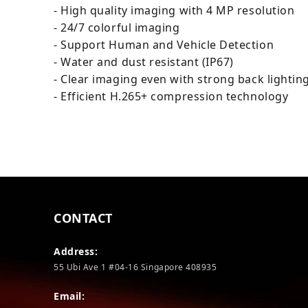
- High quality imaging with 4 MP resolution
- 24/7 colorful imaging
- Support Human and Vehicle Detection
- Water and dust resistant (IP67)
- Clear imaging even with strong back lighti
- Efficient H.265+ compression technology
CONTACT
Address:
55 Ubi Ave 1 #04-16 Singapore 408935
Email: