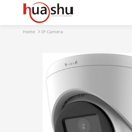
Home
IP Camera