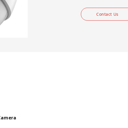
Contact Us
 Camera