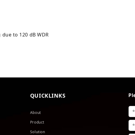
ng due to 120 dB WDR
QUICKLINKS
Pl
About
Product
Solution