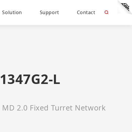
Solution
Support
Contact
1347G2-L
 MD 2.0 Fixed Turret Network