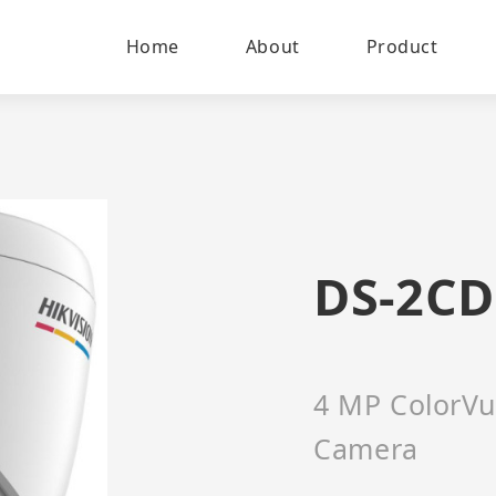
Home
About
Product
DS-2CD
4 MP ColorVu
Camera