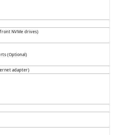
 front NVMe drives)
ts (Optional)
hernet adapter)