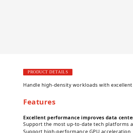
PRODUCT DETAILS
Handle high-density workloads with excellent
Features
Excellent performance improves data cente
Support the most up-to-date tech platforms
Support high-performance GPU acceleration