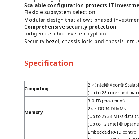
Scalable configuration protects IT investm
Flexible subsystem selection
Modular design that allows phased investme
Comprehensive security protection
Indigenous chip-level encryption
Security bezel, chassis lock, and chassis intr
Specification
2 × Intel® Xeon® Scalab
Computing
(Up to 28 cores and ma
3.0 TB (maximum)
24 × DDR4 DIMMs
Memory
(Up to 2933 MT/s data t
(Up to 12 Intel ® Opta
Embedded RAID controlle