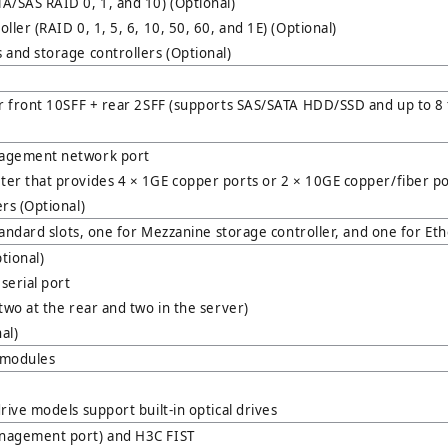
A/SAS RAID 0, 1, and 10) (Optional)
ler (RAID 0, 1, 5, 6, 10, 50, 60, and 1E) (Optional)
and storage controllers (Optional)
or front 10SFF + rear 2SFF (supports SAS/SATA HDD/SSD and up to 8
agement network port
er that provides 4 × 1GE copper ports or 2 × 10GE copper/fiber por
rs (Optional)
standard slots, one for Mezzanine storage controller, and one for Et
tional)
serial port
two at the rear and two in the server)
al)
U modules
rive models support built-in optical drives
nagement port) and H3C FIST