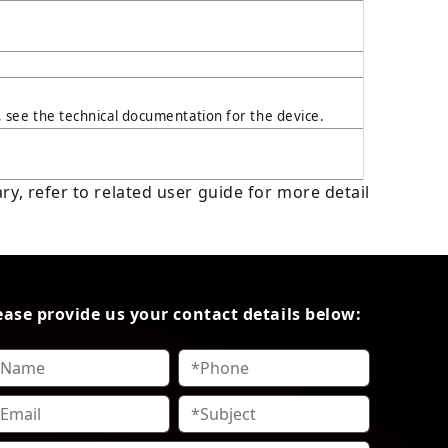
see the technical documentation for the device.
y, refer to related user guide for more detail
ease provide us your contact details below: