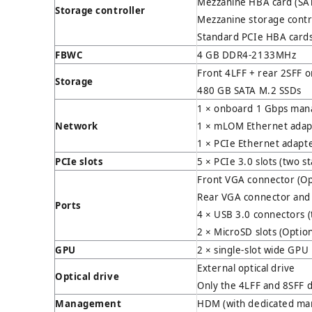
Mezzanine HBA card (SAT
Storage controller
Mezzanine storage control
Standard PCIe HBA cards 
FBWC
4 GB DDR4-2133MHz
Front 4LFF + rear 2SFF 
Storage
480 GB SATA M.2 SSDs
1 × onboard 1 Gbps man
Network
1 × mLOM Ethernet adapt
1 × PCIe Ethernet adapte
PCIe slots
5 × PCIe 3.0 slots (two 
Front VGA connector (Op
Rear VGA connector and 
Ports
4 × USB 3.0 connectors (
2 × MicroSD slots (Option
GPU
2 × single-slot wide GP
External optical drive
Optical drive
Only the 4LFF and 8SFF d
Management
HDM (with dedicated ma