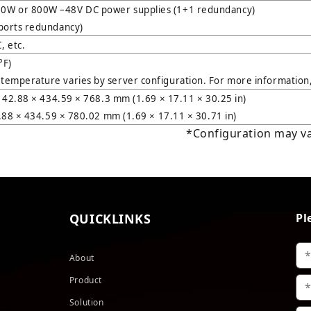
0W or 800W –48V DC power supplies (1+1 redundancy)
ports redundancy)
 etc.
°F)
emperature varies by server configuration. For more information, 
: 42.88 × 434.59 × 768.3 mm (1.69 × 17.11 × 30.25 in)
2.88 × 434.59 × 780.02 mm (1.69 × 17.11 × 30.71 in)
*Configuration may var
QUICKLINKS
Pl
About
Product
Solution