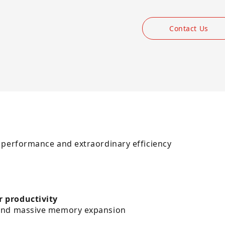
Contact Us
 performance and extraordinary efficiency
r productivity
 and massive memory expansion