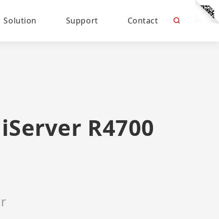
Solution
Support
Contact
iServer R4700
r