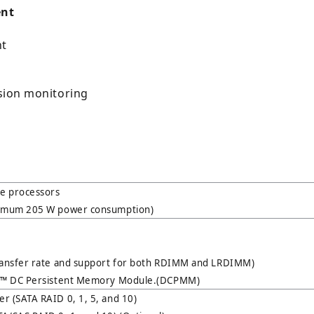
ent
nt
usion monitoring
le processors
ximum 205 W power consumption)
ransfer rate and support for both RDIMM and LRDIMM)
ne™ DC Persistent Memory Module.(DCPMM)
r (SATA RAID 0, 1, 5, and 10)