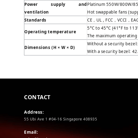
Power supply and
Platinum 550W/800W/85
ventilation
Hot swappable fans (sup
Standards
CE，UL , FCC，VCCI，EAC,
5°C to 45°C (41°F to 113
Operating temperature
The maximum operating t
Without a security bezel
Dimensions (H
×
W
×
D)
With a security bezel: 4
CONTACT
Address:
55 Ubi Ave 1 #04-16 Singapore 408935
Email: