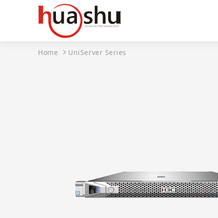
Home
UniServer Series