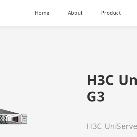
Home
About
Product
H3C Un
G3
H3C UniServe