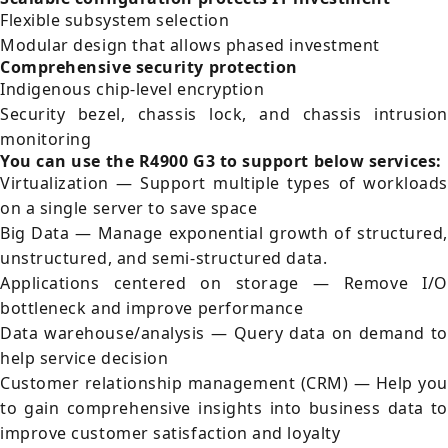
Flexible subsystem selection
Modular design that allows phased investment
Comprehensive security protection
Indigenous chip-level encryption
Security bezel, chassis lock, and chassis intrusion
monitoring
You can use the R4900 G3 to support below services:
Virtualization — Support multiple types of workloads
on a single server to save space
Big Data — Manage exponential growth of structured,
unstructured, and semi-structured data.
Applications centered on storage — Remove I/O
bottleneck and improve performance
Data warehouse/analysis — Query data on demand to
help service decision
Customer relationship management (CRM) — Help you
to gain comprehensive insights into business data to
improve customer satisfaction and loyalty