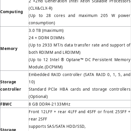
2 ×2nd Generation Intel Xeon Scalable Processors
(CLX&CLX-R)
Computing
(Up to 28 cores and maximum 205 W power
consumption)
3.0 TB (maximum)
24 × DDR4 DIMMs
(Up to 2933 MT/s data transfer rate and support of
Memory
both RDIMM and LRDIMM)
(Up to 12 Intel ® Optane™ DC Persistent Memory
Module.(DCPMM)
Embedded RAID controller (SATA RAID 0, 1, 5, and
Storage
10)
controller
Standard PCIe HBA cards and storage controllers
(Optional)
FBWC
8 GB DDR4-2133MHz
Front 12LFF + rear 4LFF and 4SFF or front 25SFF +
rear 2SFF
supports SAS/SATA HDD/SSD,
Storage