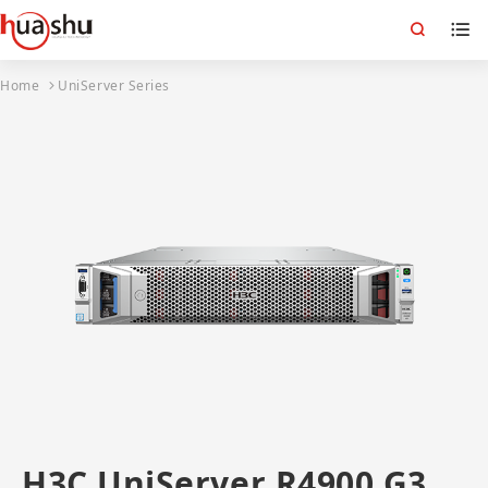
Home
UniServer Series
H3C UniServer R4900 G3