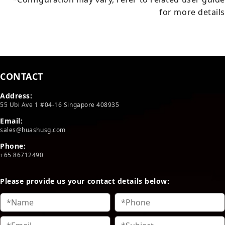
for more details
CONTACT
Address:
55 Ubi Ave 1 #04-16 Singapore 408935
Email:
sales@huashusg.com
Phone:
+65 86712490
Please provide us your contact details below: