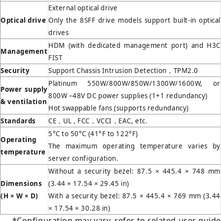
External optical drive
Optical drive
Only the 8SFF drive models support built-in optical
drives
HDM (with dedicated management port) and H3C
Management
FIST
Security
Support Chassis Intrusion Detection，TPM2.0
Platinum 550W/800W/850W/1300W/1600W, or
Power supply
800W –48V DC power supplies (1+1 redundancy)
& ventilation
Hot swappable fans (supports redundancy)
Standards
CE，UL , FCC，VCCI，EAC, etc.
5°C to 50°C (41°F to 122°F)
Operating
The maximum operating temperature varies by
temperature
server configuration.
Without a security bezel: 87.5 × 445.4 × 748 mm
Dimensions
(3.44 × 17.54 × 29.45 in)
(H
×
W
×
D)
With a security bezel: 87.5 × 445.4 × 769 mm (3.44
× 17.54 × 30.28 in)
*Configuration may vary, refer to related user guide