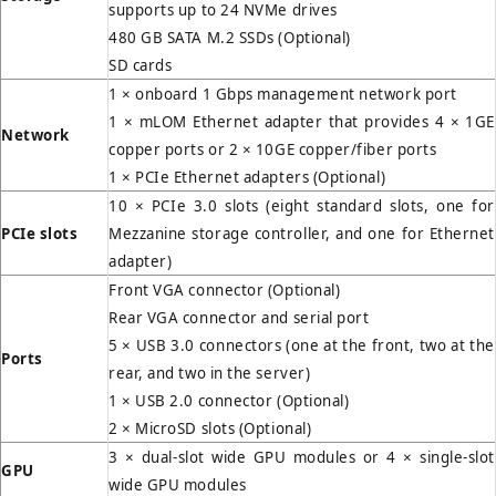
supports up to 24 NVMe drives
480 GB SATA M.2 SSDs (Optional)
SD cards
1 × onboard 1 Gbps management network port
1 × mLOM Ethernet adapter that provides 4 × 1GE
Network
copper ports or 2 × 10GE copper/fiber ports
1 × PCIe Ethernet adapters (Optional)
10 × PCIe 3.0 slots (eight standard slots, one for
PCIe slots
Mezzanine storage controller, and one for Ethernet
adapter)
Front VGA connector (Optional)
Rear VGA connector and serial port
5 × USB 3.0 connectors (one at the front, two at the
Ports
rear, and two in the server)
1 × USB 2.0 connector (Optional)
2 × MicroSD slots (Optional)
3 × dual-slot wide GPU modules or 4 × single-slot
GPU
wide GPU modules