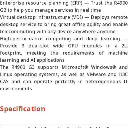
Enterprise resource planning (ERP) — Trust the R4900
G3 to help you manage services in real time
Virtual desktop infrastructure (VDI) — Deploys remote
desktop service to bring great office agility and enable
telecommuting with any device anywhere anytime
High-performance computing and deep learning —
Provide 3 dual-slot wide GPU modules in a 2U
footprint, meeting the requirements of machine
learning and AI applications
The R4900 G3 supports Microsoft® Windows® and
Linux operating systems, as well as VMware and H3C
CAS and can operate perfectly in heterogeneous IT
environments.
Specification