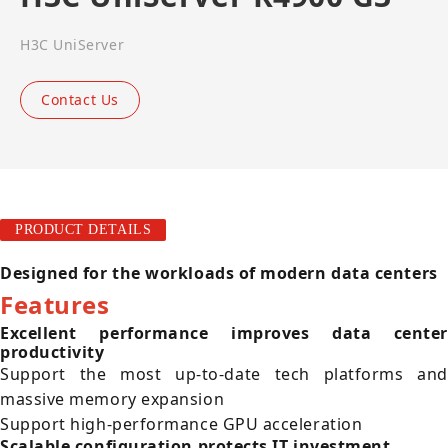
H3C UniServer
Contact Us
PRODUCT DETAILS
Designed for the workloads of modern data centers
Features
Excellent performance improves data center
productivity
Support the most up-to-date tech platforms and
massive memory expansion
Support high-performance GPU acceleration
Scalable configuration protects IT investment