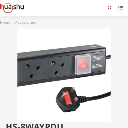
Home
Accessories
HS-8WAYPDU