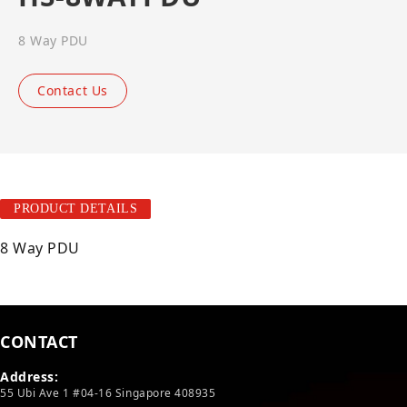
8 Way PDU
Contact Us
PRODUCT DETAILS
8 Way PDU
CONTACT
Address:
55 Ubi Ave 1 #04-16 Singapore 408935