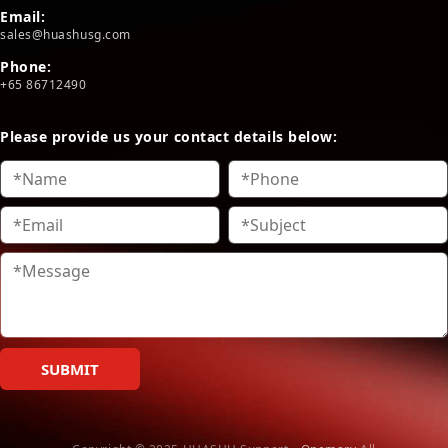
Email:
sales@huashusg.com
Phone:
+65 86712490
Please provide us your contact details below:
SUBMIT