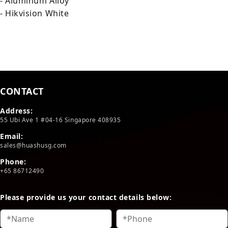
- Aluminum Alloy
- Hikvision White
CONTACT
Address:
55 Ubi Ave 1 #04-16 Singapore 408935
Email:
sales@huashusg.com
Phone:
+65 86712490
Please provide us your contact details below: