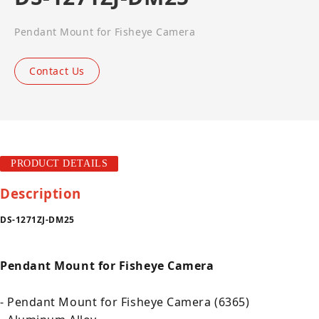
Pendant Mount for Fisheye Camera
Contact Us
PRODUCT DETAILS
Description
DS-1271ZJ-DM25
Pendant Mount for Fisheye Camera
- Pendant Mount for Fisheye Camera (6365)