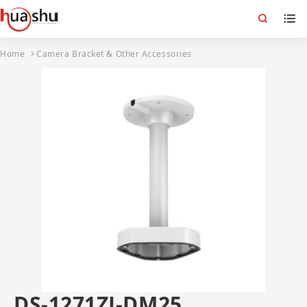
Home
Camera Bracket & Other Accessories
DS-1271ZJ-DM25