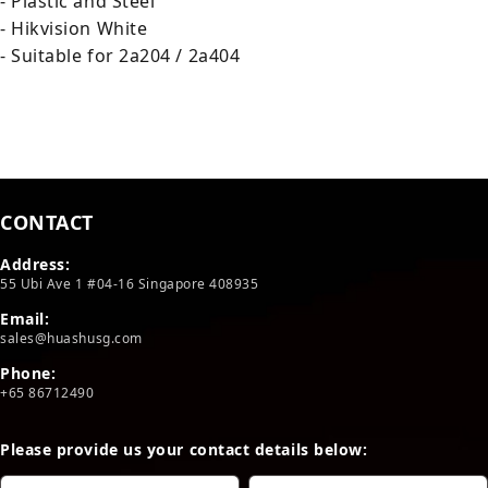
- Plastic and Steel
- Hikvision White
- Suitable for 2a204 / 2a404
CONTACT
Address:
55 Ubi Ave 1 #04-16 Singapore 408935
Email:
sales@huashusg.com
Phone:
+65 86712490
Please provide us your contact details below: