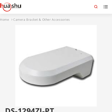
Home
Camera Bracket & Other Accessories
DS-1294ZJ-PT