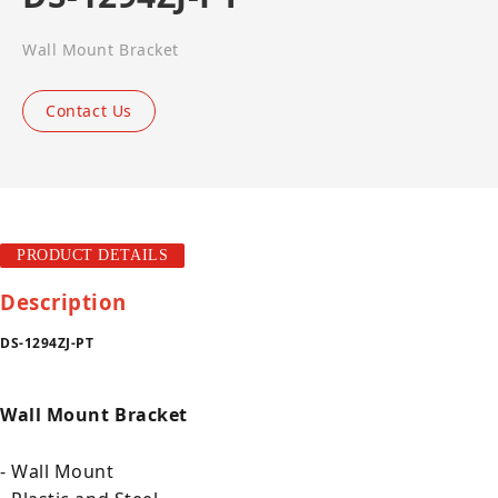
Wall Mount Bracket
Contact Us
PRODUCT DETAILS
Description
DS-1294ZJ-PT
Wall Mount Bracket
- Wall Mount