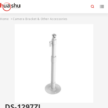
Home
Camera Bracket & Other Accessories
DS-1297ZJ