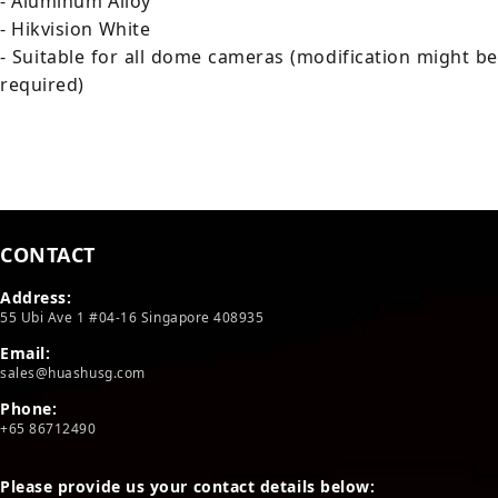
- Aluminum Alloy
- Hikvision White
- Suitable for all dome cameras (modification might be
required)
CONTACT
Address:
55 Ubi Ave 1 #04-16 Singapore 408935
Email:
sales@huashusg.com
Phone:
+65 86712490
Please provide us your contact details below: