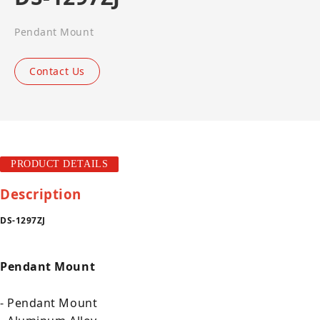
Pendant Mount
Contact Us
PRODUCT DETAILS
Description
DS-1297ZJ
Pendant Mount
- Pendant Mount