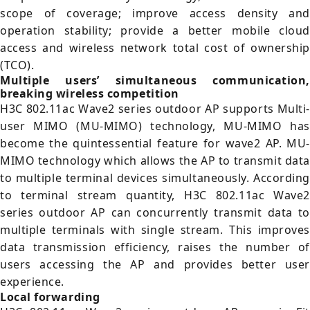
scope of coverage; improve access density and
operation stability; provide a better mobile cloud
access and wireless network total cost of ownership
(TCO).
Multiple users’ simultaneous communication,
breaking wireless competition
H3C 802.11ac Wave2 series outdoor AP supports Multi-
user MIMO (MU-MIMO) technology, MU-MIMO has
become the quintessential feature for wave2 AP. MU-
MIMO technology which allows the AP to transmit data
to multiple terminal devices simultaneously. According
to terminal stream quantity, H3C 802.11ac Wave2
series outdoor AP can concurrently transmit data to
multiple terminals with single stream. This improves
data transmission efficiency, raises the number of
users accessing the AP and provides better user
experience.
Local forwarding