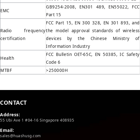
GB9254-2008, EN301 489, EN55022, FCC
EMC
Part 15
FCC Part 15, EN 300 328, EN 301 893, and
Radio frequency
the model approval standards of wireless
certification
devices by the Chinese Ministry of
Information Industry
FCC Bulletin OET-65C, EN 50385, IC Safety
Health
Code 6
MTBF
>250000H
CONTACT
Address:
55 Ubi Ave 1 #04-16 Singapore 408935
Email:
sales@huashusg.com