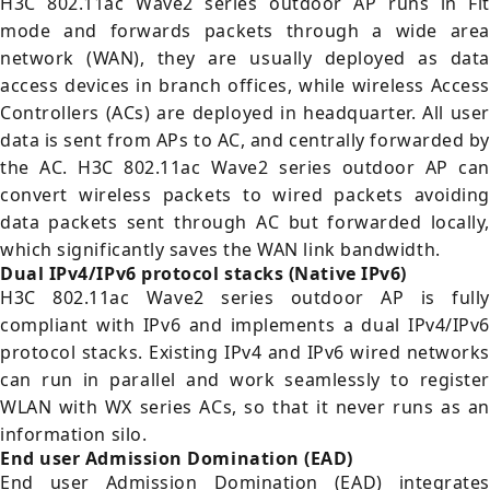
H3C 802.11ac Wave2 series outdoor AP runs in Fit
mode and forwards packets through a wide area
network (WAN), they are usually deployed as data
access devices in branch offices, while wireless Access
Controllers (ACs) are deployed in headquarter. All user
data is sent from APs to AC, and centrally forwarded by
the AC. H3C 802.11ac Wave2 series outdoor AP can
convert wireless packets to wired packets avoiding
data packets sent through AC but forwarded locally,
which significantly saves the WAN link bandwidth.
Dual IPv4/IPv6 protocol stacks (Native IPv6)
H3C 802.11ac Wave2 series outdoor AP is fully
compliant with IPv6 and implements a dual IPv4/IPv6
protocol stacks. Existing IPv4 and IPv6 wired networks
can run in parallel and work seamlessly to register
WLAN with WX series ACs, so that it never runs as an
information silo.
End user Admission Domination (EAD)
End user Admission Domination (EAD) integrates