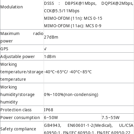
DSSS : DBPSK@1Mbps, DQPSK@2Mbps,
Modulation
CCK@5.5/11Mbps
MIMO-OFDM (11n): MCS 0-15
MIMO-OFDM (11ac): MCS 0-9
Maximum radio
27dBm
power
GPS
√
Adjustable power
1dBm
Working
temperature/storage
-40ºC~65ºC/ -40ºC~85ºC
temperature
Working
humidity/storage
0%~100%(non-condensing)
humidity
Protection class
IP68
Power consumption
6~50W
7.5~55W
GB4943, EN60601-1-2(Medical), UL/CSA
Safety compliance
60950-1, EN/IEC 60950-1, EN/IEC 60950-22