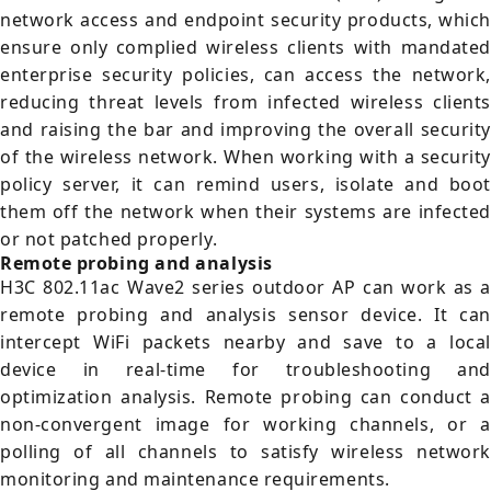
network access and endpoint security products, which
ensure only complied wireless clients with mandated
enterprise security policies, can access the network,
reducing threat levels from infected wireless clients
and raising the bar and improving the overall security
of the wireless network. When working with a security
policy server, it can remind users, isolate and boot
them off the network when their systems are infected
or not patched properly.
Remote probing and analysis
H3C 802.11ac Wave2 series outdoor AP can work as a
remote probing and analysis sensor device. It can
intercept WiFi packets nearby and save to a local
device in real-time for troubleshooting and
optimization analysis. Remote probing can conduct a
non-convergent image for working channels, or a
polling of all channels to satisfy wireless network
monitoring and maintenance requirements.