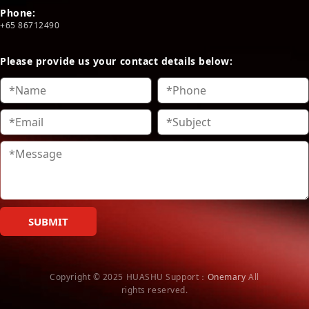
Phone:
+65 86712490
Please provide us your contact details below:
SUBMIT
Copyright © 2025 HUASHU
Support：
Onemary
All
rights reserved.