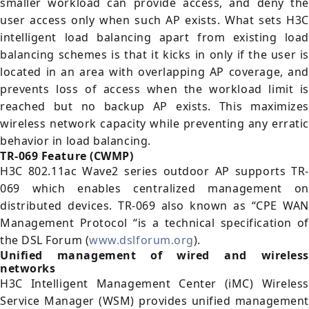
smaller workload can provide access, and deny the
user access only when such AP exists. What sets H3C
intelligent load balancing apart from existing load
balancing schemes is that it kicks in only if the user is
located in an area with overlapping AP coverage, and
prevents loss of access when the workload limit is
reached but no backup AP exists. This maximizes
wireless network capacity while preventing any erratic
behavior in load balancing.
TR-069 Feature (CWMP)
H3C 802.11ac Wave2 series outdoor AP supports TR-
069 which enables centralized management on
distributed devices. TR-069 also known as “CPE WAN
Management Protocol “is a technical specification of
the DSL Forum (
www.dslforum.org
).
Unified management of wired and wireless
networks
H3C Intelligent Management Center (iMC) Wireless
Service Manager (WSM) provides unified management