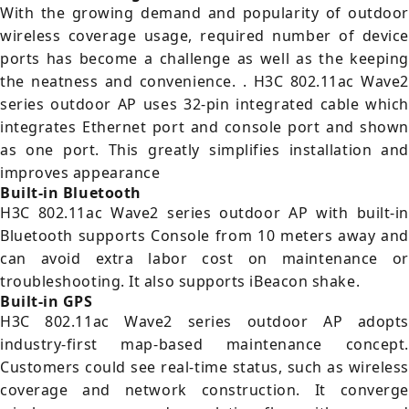
With the growing demand and popularity of outdoor
wireless coverage usage, required number of device
ports has become a challenge as well as the keeping
the neatness and convenience. . H3C 802.11ac Wave2
series outdoor AP uses 32-pin integrated cable which
integrates Ethernet port and console port and shown
as one port. This greatly simplifies installation and
improves appearance
Built-in Bluetooth
H3C 802.11ac Wave2 series outdoor AP with built-in
Bluetooth supports Console from 10 meters away and
can avoid extra labor cost on maintenance or
troubleshooting. It also supports iBeacon shake.
Built-in GPS
H3C 802.11ac Wave2 series outdoor AP adopts
industry-first map-based maintenance concept.
Customers could see real-time status, such as wireless
coverage and network construction. It converge