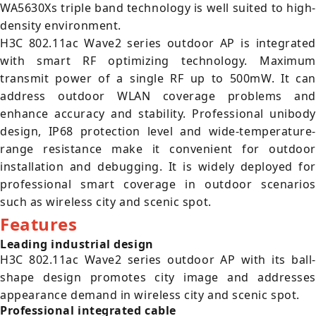
WA5630Xs triple band technology is well suited to high-
density environment.
H3C 802.11ac Wave2 series outdoor AP is integrated
with smart RF optimizing technology. Maximum
transmit power of a single RF up to 500mW. It can
address outdoor WLAN coverage problems and
enhance accuracy and stability. Professional unibody
design, IP68 protection level and wide-temperature-
range resistance make it convenient for outdoor
installation and debugging. It is widely deployed for
professional smart coverage in outdoor scenarios
such as wireless city and scenic spot.
Features
Leading industrial design
H3C 802.11ac Wave2 series outdoor AP with its ball-
shape design promotes city image and addresses
appearance demand in wireless city and scenic spot.
Professional integrated cable