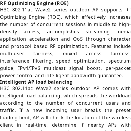
RF Optimizing Engine (ROE)
H3C 802.11ac Wave2 series outdoor AP supports RF
Optimizing Engine (ROE), which effectively increases
the number of concurrent sessions in middle to high-
density access, accomplishes streaming media
application acceleration and QoS through character
and protocol based RF optimization. Features include
multi-user fairness, mixed access fairness,
interference filtering, speed optimization, spectrum
guide, IPv4/IPv6 multicast signal boost, per-packet
power control and intelligent bandwidth guarantee.
Intelligent AP load balancing
H3C 802.11ac Wave2 series outdoor AP comes with
intelligent load balancing, which spreads the workload
according to the number of concurrent users and
traffic. If a new incoming user breaks the preset
loading limit, AP will check the location of the wireless
client in real-time, determine if nearby APs with