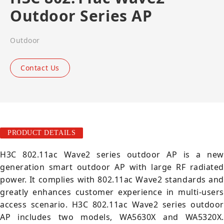
Outdoor Series AP
Outdoor
Contact Us
PRODUCT DETAILS
H3C 802.11ac Wave2 series outdoor AP is a new
generation smart outdoor AP with large RF radiated
power. It complies with 802.11ac Wave2 standards and
greatly enhances customer experience in multi-users
access scenario. H3C 802.11ac Wave2 series outdoor
AP includes two models, WA5630X and WA5320X.