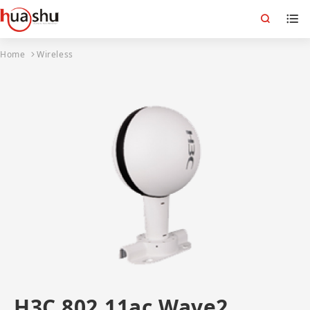
Home
Wireless
H3C 802.11ac Wave2