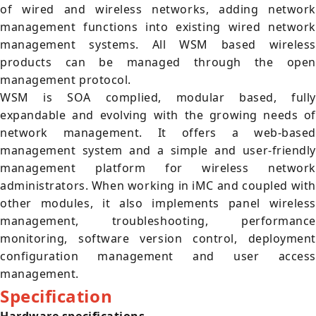
of wired and wireless networks, adding network
management functions into existing wired network
management systems. All WSM based wireless
products can be managed through the open
management protocol.
WSM is SOA complied, modular based, fully
expandable and evolving with the growing needs of
network management. It offers a web-based
management system and a simple and user-friendly
management platform for wireless network
administrators. When working in iMC and coupled with
other modules, it also implements panel wireless
management, troubleshooting, performance
monitoring, software version control, deployment
configuration management and user access
management.
Specification