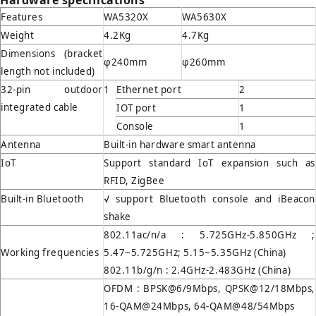
Hardware specifications
Features
WA5320X
WA5630X
Weight
4.2Kg
4.7Kg
Dimensions (bracket
φ240mm
φ260mm
length not included)
32-pin outdoor
1
Ethernet port
2
integrated cable
IOT port
1
Console
1
Antenna
Built-in hardware smart antenna
IoT
Support standard IoT expansion such as
RFID, ZigBee
Built-in Bluetooth
√ support Bluetooth console and iBeacon
shake
802.11ac/n/a : 5.725GHz-5.850GHz ;
Working frequencies
5.47~5.725GHz; 5.15~5.35GHz (China)
802.11b/g/n : 2.4GHz-2.483GHz (China)
OFDM : BPSK@6/9Mbps, QPSK@12/18Mbps,
16-QAM@24Mbps, 64-QAM@48/54Mbps