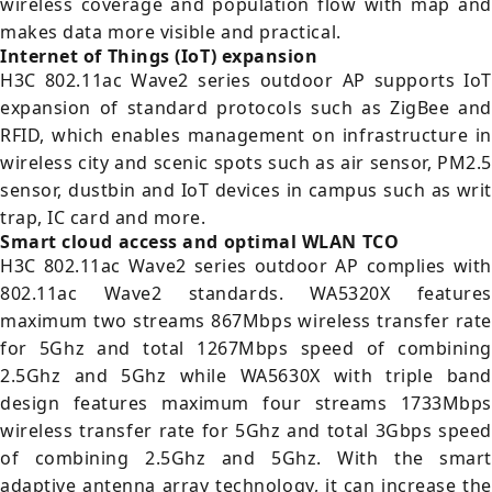
wireless coverage and population flow with map and
makes data more visible and practical.
Internet of Things (IoT) expansion
H3C 802.11ac Wave2 series outdoor AP supports IoT
expansion of standard protocols such as ZigBee and
RFID, which enables management on infrastructure in
wireless city and scenic spots such as air sensor, PM2.5
sensor, dustbin and IoT devices in campus such as writ
trap, IC card and more.
Smart cloud access and optimal WLAN TCO
H3C 802.11ac Wave2 series outdoor AP complies with
802.11ac Wave2 standards. WA5320X features
maximum two streams 867Mbps wireless transfer rate
for 5Ghz and total 1267Mbps speed of combining
2.5Ghz and 5Ghz while WA5630X with triple band
design features maximum four streams 1733Mbps
wireless transfer rate for 5Ghz and total 3Gbps speed
of combining 2.5Ghz and 5Ghz. With the smart
adaptive antenna array technology, it can increase the