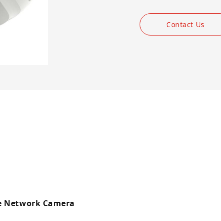
Contact Us
me Network Camera