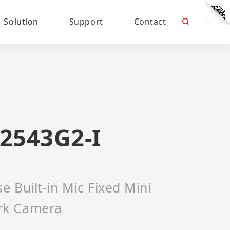
Solution
Support
Contact
2543G2-I
 Built-in Mic Fixed Mini
rk Camera