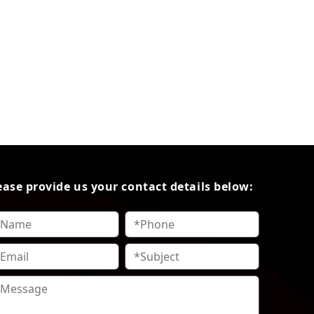
ease provide us your contact details below: