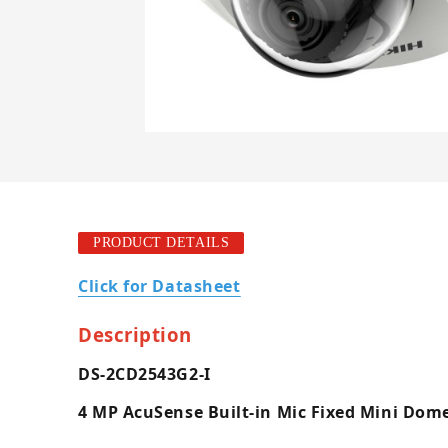
PRODUCT DETAILS
Click for Datasheet
Description
DS-2CD2543G2-I
4 MP AcuSense Built-in Mic Fixed Mini Do