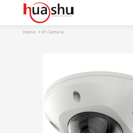
Home
IP Camera