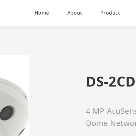
Home
About
Product
DS-2CD
4 MP AcuSense
Dome Netwo