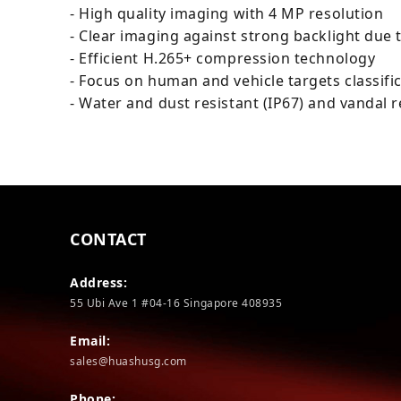
- High quality imaging with 4 MP resolution
- Clear imaging against strong backlight due
- Efficient H.265+ compression technology
- Focus on human and vehicle targets classifi
- Water and dust resistant (IP67) and vandal r
CONTACT
Address:
55 Ubi Ave 1 #04-16 Singapore 408935
Email:
sales@huashusg.com
Phone: