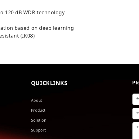
 to 120 dB WDR technology
cation based on deep learning
esistant (IK08)
QUICKLINKS
Pl
About
Product
Solution
Support