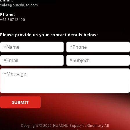
sales@huashusg.com
Phone:
+65 86712490
Please provide us your contact details below:
SUBMIT
Copyright © 2025 HUASHU
Support：
Onemary
All