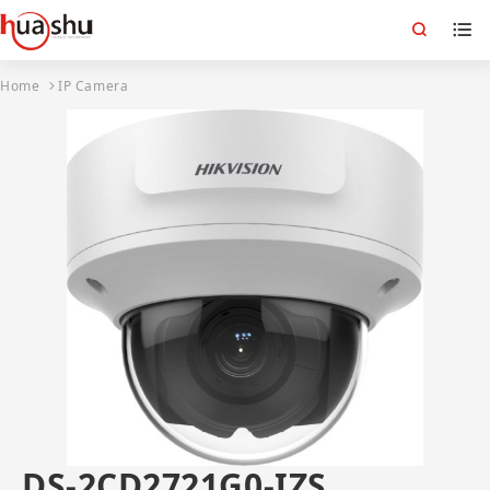
Home
IP Camera
DS-2CD2721G0-IZS