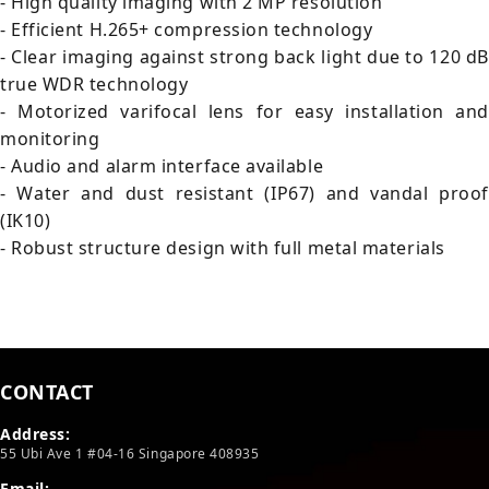
- High quality imaging with 2 MP resolution
- Efficient H.265+ compression technology
- Clear imaging against strong back light due to 120 dB
true WDR technology
- Motorized varifocal lens for easy installation and
monitoring
- Audio and alarm interface available
- Water and dust resistant (IP67) and vandal proof
(IK10)
- Robust structure design with full metal materials
CONTACT
Address:
55 Ubi Ave 1 #04-16 Singapore 408935
Email: