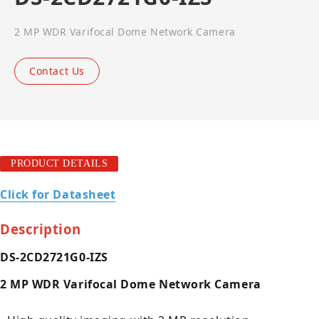
2 MP WDR Varifocal Dome Network Camera
Contact Us
PRODUCT DETAILS
Click for Datasheet
Description
DS-2CD2721G0-IZS
2 MP WDR Varifocal Dome Network Camera