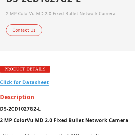
2 MP ColorVu MD 2.0 Fixed Bullet Network Camera
Contact Us
PRODUCT DETAILS
Click for Datasheet
Description
DS-2CD1027G2-L
2 MP ColorVu MD 2.0 Fixed Bullet Network Camera