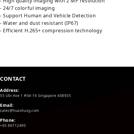
- High quality imaging with 2 MP resolution
- 24/7 colorful imaging
- Support Human and Vehicle Detection
- Water and dust resistant (IP67)
- Efficient H.265+ compression technology
CONTACT
Address:
55 Ubi Ave 1 #04-16 Singapore 408935
Email:
sales@huashusg.com
Phone:
+65 86712490