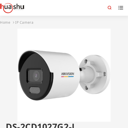
Home
IP Camera
DS-2CD1027G2-L