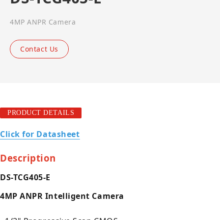
4MP ANPR Camera
Contact Us
PRODUCT DETAILS
Click for Datasheet
Description
DS-TCG405-E
4MP ANPR Intelligent Camera