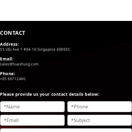
CONTACT
Address:
55 Ubi Ave 1 #04-16 Singapore 408935
Email:
sales@huashusg.com
Phone:
+65 86712490
Please provide us your contact details below: