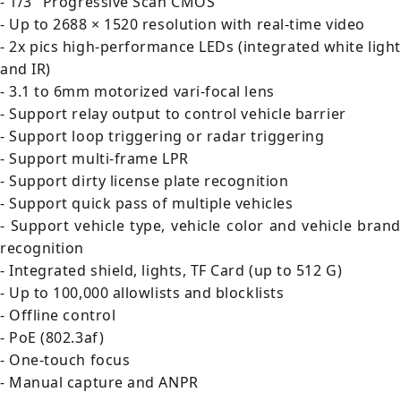
- 1/3" Progressive Scan CMOS
- Up to 2688 × 1520 resolution with real-time video
- 2x pics high-performance LEDs (integrated white light
and IR)
- 3.1 to 6mm motorized vari-focal lens
- Support relay output to control vehicle barrier
- Support loop triggering or radar triggering
- Support multi-frame LPR
- Support dirty license plate recognition
- Support quick pass of multiple vehicles
- Support vehicle type, vehicle color and vehicle brand
recognition
- Integrated shield, lights, TF Card (up to 512 G)
- Up to 100,000 allowlists and blocklists
- Offline control
- PoE (802.3af)
- One-touch focus
- Manual capture and ANPR