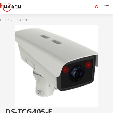
Home
IP Camera
DS-TCG405-E