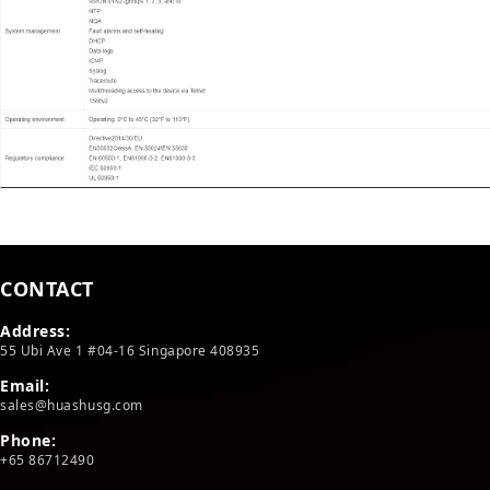
CONTACT
Address:
55 Ubi Ave 1 #04-16 Singapore 408935
Email:
sales@huashusg.com
Phone:
+65 86712490