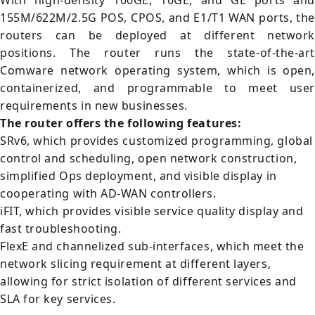
With high-density 100GE, 10GE, and GE ports and
155M/622M/2.5G POS, CPOS, and E1/T1 WAN ports, the
routers can be deployed at different network
positions. The router runs the state-of-the-art
Comware network operating system, which is open,
containerized, and programmable to meet user
requirements in new businesses.
The router offers the following features:
SRv6, which provides customized programming, global
control and scheduling, open network construction,
simplified Ops deployment, and visible display in
cooperating with AD-WAN controllers.
iFIT, which provides visible service quality display and
fast troubleshooting.
FlexE and channelized sub-interfaces, which meet the
network slicing requirement at different layers,
allowing for strict isolation of different services and
SLA for key services.