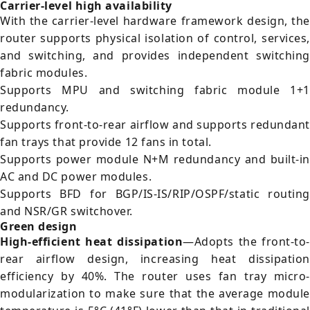
Carrier-level high availability
With the carrier-level hardware framework design, the
router supports physical isolation of control, services,
and switching, and provides independent switching
fabric modules.
Supports MPU and switching fabric module 1+1
redundancy.
Supports front-to-rear airflow and supports redundant
fan trays that provide 12 fans in total.
Supports power module N+M redundancy and built-in
AC and DC power modules.
Supports BFD for BGP/IS-IS/RIP/OSPF/static routing
and NSR/GR switchover.
Green design
High-efficient heat dissipation
—Adopts the front-to-
rear airflow design, increasing heat dissipation
efficiency by 40%. The router uses fan tray micro-
modularization to make sure that the average module