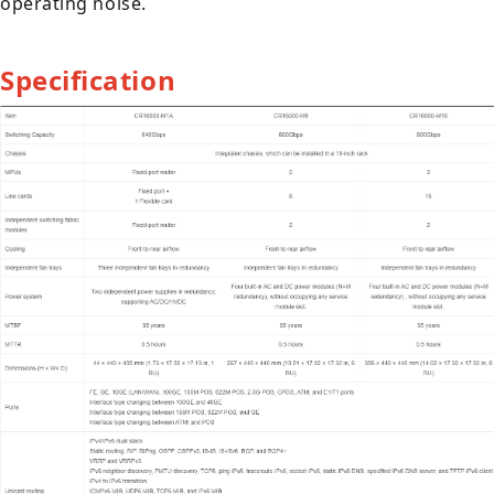
operating noise.
Specification