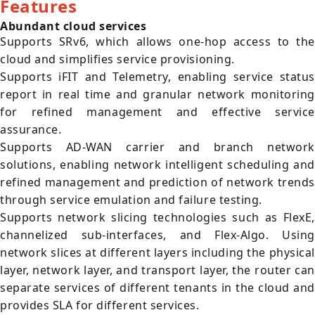
Features
Abundant cloud services
Supports SRv6, which allows one-hop access to the
cloud and simplifies service provisioning.
Supports iFIT and Telemetry, enabling service status
report in real time and granular network monitoring
for refined management and effective service
assurance.
Supports AD-WAN carrier and branch network
solutions, enabling network intelligent scheduling and
refined management and prediction of network trends
through service emulation and failure testing.
Supports network slicing technologies such as FlexE,
channelized sub-interfaces, and Flex-Algo. Using
network slices at different layers including the physical
layer, network layer, and transport layer, the router can
separate services of different tenants in the cloud and
provides SLA for different services.