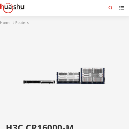
Home
Routers
H3C CR16000-M