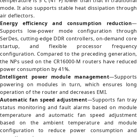
temperature is 5°C (41°F) lower than that in traditional
mode. It also supports stable heat dissipation through
air deflectors.
Energy efficiency and consumption reduction
—
Supports low-power mode configuration through
SerDes, cutting-edge DDR controllers, on-demand core
startup, and flexible processor frequency
configuration. Compared to the preceding generation,
the NPs used on the CR16000-M routers have reduced
power consumption by 41%.
Intelligent power module management
—Supports
powering on modules in turn, which ensures long
operation of the router and decreases EMI.
Automatic fan speed adjustment
—Supports fan tray
status monitoring and fault alarms based on module
temperature and automatic fan speed adjustment
based on the ambient temperature and module
configuration to reduce power consumption and