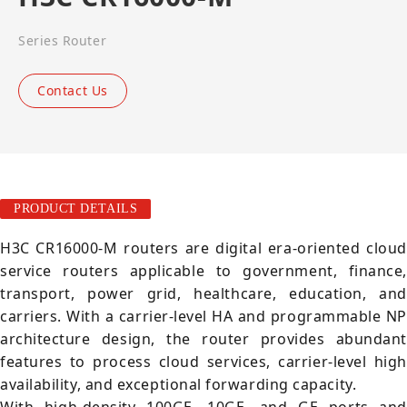
Series Router
Contact Us
PRODUCT DETAILS
H3C CR16000-M routers are digital era-oriented cloud
service routers applicable to government, finance,
transport, power grid, healthcare, education, and
carriers. With a carrier-level HA and programmable NP
architecture design, the router provides abundant
features to process cloud services, carrier-level high
availability, and exceptional forwarding capacity.