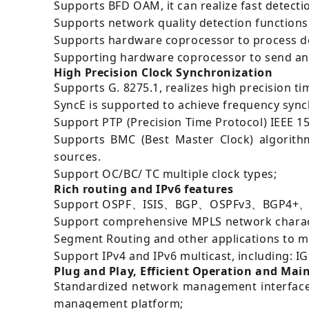
Supports BFD OAM, it can realize fast detectio
Supports network quality detection functions 
Supports hardware coprocessor to process det
Supporting hardware coprocessor to send and r
High Precision Clock Synchronization
Supports G. 8275.1, realizes high precision t
SyncE is supported to achieve frequency sync
Support PTP (Precision Time Protocol) IEEE 1
Supports BMC (Best Master Clock) algorithm
sources.
Support OC/BC/ TC multiple clock types;
Rich routing and IPv6 features
Support OSPF、ISIS、BGP、OSPFv3、BGP4+、ISISv
Support comprehensive MPLS network characte
Segment Routing and other applications to me
Support IPv4 and IPv6 multicast, including:
Plug and Play, Efficient Operation and Ma
Standardized network management interface,
management platform;