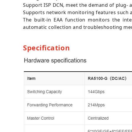
Support ISP DCN, meet the demand of plug- 
Supports network monitoring features such as T
The built-in EAA function monitors the in
automatic collection and troubleshooting mec
Specification