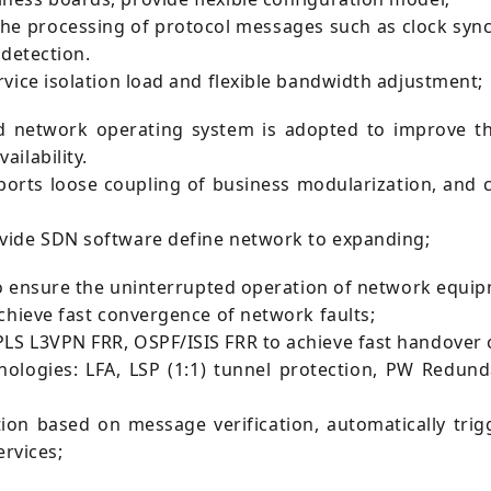
the processing of protocol messages such as clock sync
 detection.
vice isolation load and flexible bandwidth adjustment;
network operating system is adopted to improve th
ilability.
orts loose coupling of business modularization, and 
vide SDN software define network to expanding;
to ensure the uninterrupted operation of network equip
chieve fast convergence of network faults;
S L3VPN FRR, OSPF/ISIS FRR to achieve fast handover of
hnologies: LFA, LSP (1:1) tunnel protection, PW Redun
ion based on message verification, automatically trig
ervices;