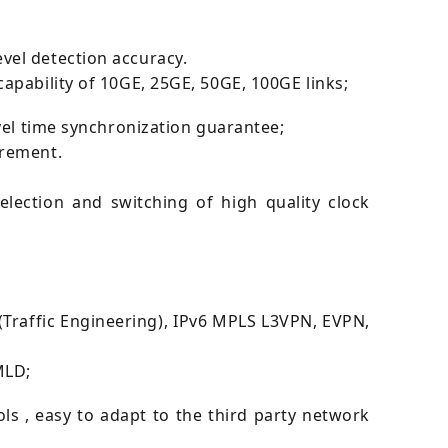
vel detection accuracy.
apability of 10GE, 25GE, 50GE, 100GE links;
vel time synchronization guarantee;
irement.
lection and switching of high quality clock
Traffic Engineering), IPv6 MPLS L3VPN, EVPN,
MLD;
 , easy to adapt to the third party network