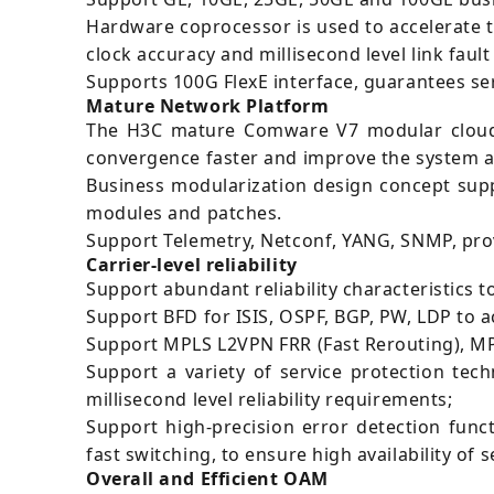
Hardware coprocessor is used to accelerate 
clock accuracy and millisecond level link fault
Supports 100G FlexE interface, guarantees ser
Mature Network Platform
The H3C mature Comware V7 modular cloud 
convergence faster and improve the system ava
Business modularization design concept supp
modules and patches.
Support Telemetry, Netconf, YANG, SNMP, pro
Carrier-level reliability
Support abundant reliability characteristics 
Support BFD for ISIS, OSPF, BGP, PW, LDP to a
Support MPLS L2VPN FRR (Fast Rerouting), MPL
Support a variety of service protection tec
millisecond level reliability requirements;
Support high-precision error detection funct
fast switching, to ensure high availability of s
Overall and Efficient OAM