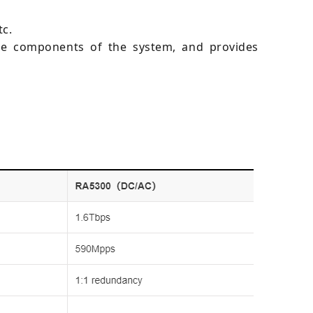
tc.
are components of the system, and provides