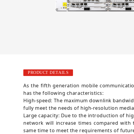
PRODUCT DETAILS
As the fifth generation mobile communicati
has the following characteristics:
High-speed: The maximum downlink bandwidth 
fully meet the needs of high-resolution medi
Large capacity: Due to the introduction of h
network will increase times compared with 
same time to meet the requirements of future