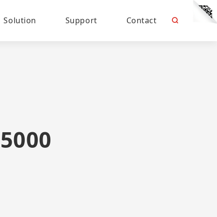
Solution
Support
Contact
5000