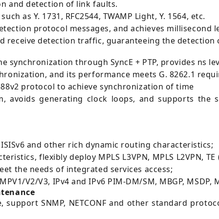
n and detection of link faults.
such as Y. 1731, RFC2544, TWAMP Light, Y. 1564, etc.
ection protocol messages, and achieves millisecond le
eceive detection traffic, guaranteeing the detection c
ime synchronization through SyncE + PTP, provides ns le
hronization, and its performance meets G. 8262.1 requ
588v2 protocol to achieve synchronization of time
, avoids generating clock loops, and supports the se
6 and other rich dynamic routing characteristics;
ristics, flexibly deploy MPLS L3VPN, MPLS L2VPN, TE (
et the needs of integrated services access;
 IGMPV1/V2/V3, IPv4 and IPv6 PIM-DM/SM, MBGP, MSDP, 
intenance
 support SNMP, NETCONF and other standard protocols