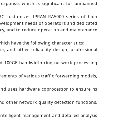
response, which is significant for unmanned
H3C customizes IPRAN RA5000 series of high
development needs of operators and dedicated
ncy, and to reduce operation and maintenance
ich have the following characteristics:
 and other reliability design, professional
and 100GE bandwidth ring network processing
ements of various traffic forwarding models,
 and uses hardware coprocessor to ensure ns
nd other network quality detection functions,
intelligent management and detailed analysis