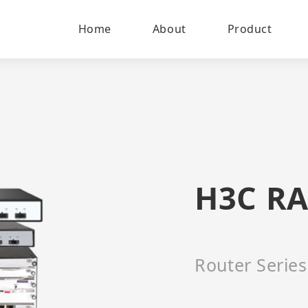
Home
About
Product
H3C RA
Router Series