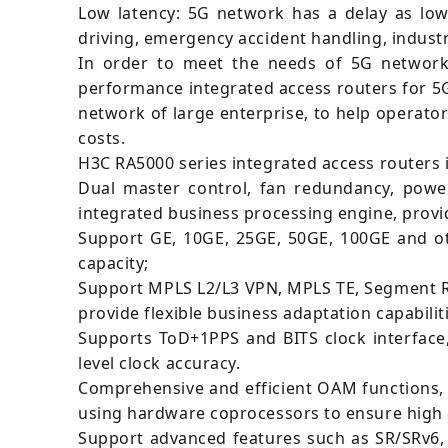
Low latency: 5G network has a delay as low
driving, emergency accident handling, industr
In order to meet the needs of 5G network 
performance integrated access routers for 5
network of large enterprise, to help operat
costs.
H3C RA5000 series integrated access routers 
Dual master control, fan redundancy, power
integrated business processing engine, provid
Support GE, 10GE, 25GE, 50GE, 100GE and ot
capacity;
Support MPLS L2/L3 VPN, MPLS TE, Segment Ro
provide flexible business adaptation capabilit
Supports ToD+1PPS and BITS clock interface
level clock accuracy.
Comprehensive and efficient OAM functions, s
using hardware coprocessors to ensure high 
Support advanced features such as SR/SRv6, 