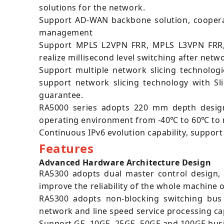
solutions for the network.
Support AD-WAN backbone solution, cooperat
management
Support MPLS L2VPN FRR, MPLS L3VPN FRR, P
realize millisecond level switching after netw
Support multiple network slicing technologi
support network slicing technology with Sl
guarantee.
RA5000 series adopts 220 mm depth design
operating environment from -40℃ to 60℃ to m
Continuous IPv6 evolution capability, suppor
Features
Advanced Hardware Architecture Design
RA5300 adopts dual master control design, 
improve the reliability of the whole machine 
RA5300 adopts non-blocking switching bus 
network and line speed service processing cap
Support GE, 10GE, 25GE, 50GE and 100GE busin