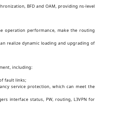
hronization, BFD and OAM, providing ns-level
e operation performance, make the routing
can realize dynamic loading and upgrading of
ment, including:
 fault links;
dancy service protection, which can meet the
gers interface status, PW, routing, L3VPN for