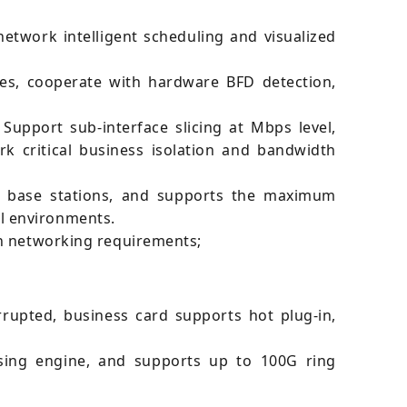
twork intelligent scheduling and visualized
es, cooperate with hardware BFD detection,
Support sub-interface slicing at Mbps level,
k critical business isolation and bandwidth
f base stations, and supports the maximum
l environments.
on networking requirements;
rupted, business card supports hot plug-in,
ssing engine, and supports up to 100G ring