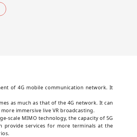
ment of 4G mobile communication network. It
es as much as that of the 4G network. It can
r more immersive live VR broadcasting.
rge-scale MIMO technology, the capacity of 5G
 provide services for more terminals at the
ios.