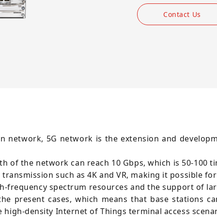
Contact Us
on network, 5G network is the extension and develop
of the network can reach 10 Gbps, which is 50-100 tim
a transmission such as 4K and VR, making it possible fo
igh-frequency spectrum resources and the support of la
the present cases, which means that base stations can
 high-density Internet of Things terminal access scenar