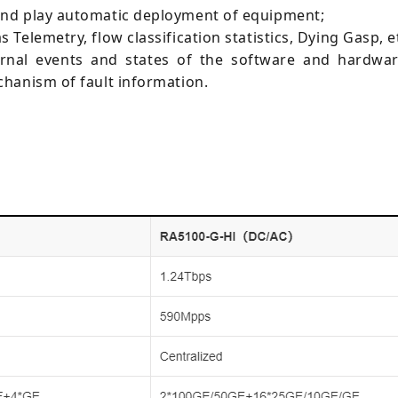
and play automatic deployment of equipment;
elemetry, flow classification statistics, Dying Gasp, e
ternal events and states of the software and hardw
hanism of fault information.