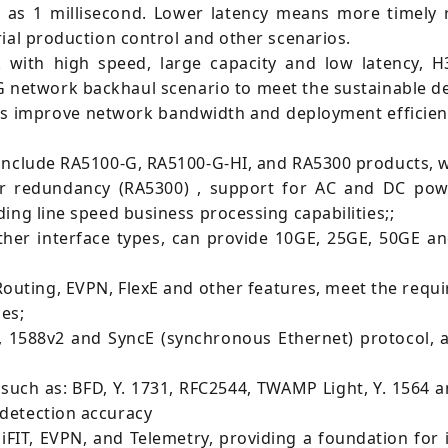
 as 1 millisecond. Lower latency means more timely 
ial production control and other scenarios.
with high speed, large capacity and low latency, 
G network backhaul scenario to meet the sustainable 
ors improve network bandwidth and deployment efficie
include RA5100-G, RA5100-G-HI, and RA5300 products, wh
 redundancy (RA5300) , support for AC and DC power,
ing line speed business processing capabilities;;
her interface types, can provide 10GE, 25GE, 50GE 
uting, EVPN, FlexE and other features, meet the requir
ies;
, 1588v2 and SyncE (synchronous Ethernet) protocol,
uch as: BFD, Y. 1731, RFC2544, TWAMP Light, Y. 1564 a
detection accuracy
iFIT, EVPN, and Telemetry, providing a foundation for 