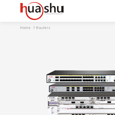
Home
Routers