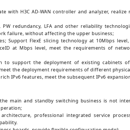
e with H3C AD-WAN controller and analyzer, realize ne
W redundancy, LFA and other reliability technologi
ork failure, without affecting the upper business;
es; Support FlexE slicing technology at 10Mbps level, 
iceID at Mbps level, meet the requirements of networ
 to support the deployment of existing cabinets o
eet the deployment requirements of different physica
t rich IPv6 features, meet the subsequent IPv6 expansi
the main and standby switching business is not inter
operation;
architecture, professional integrated service proce
ability.
ess boards, provide flexible configuration model;