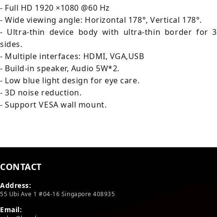
- Full HD 1920 ×1080 @60 Hz
- Wide viewing angle: Horizontal 178°, Vertical 178°.
- Ultra-thin device body with ultra-thin border for 3
sides.
- Multiple interfaces: HDMI, VGA,USB
- Build-in speaker, Audio 5W*2.
- Low blue light design for eye care.
- 3D noise reduction.
- Support VESA wall mount.
CONTACT
Address:
55 Ubi Ave 1 #04-16 Singapore 408935
Email: