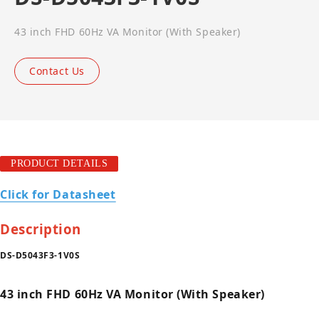
43 inch FHD 60Hz VA Monitor (With Speaker)
Contact Us
PRODUCT DETAILS
Click for Datasheet
Description
DS-D5043F3-1V0S
43 inch FHD 60Hz VA Monitor (With Speaker)