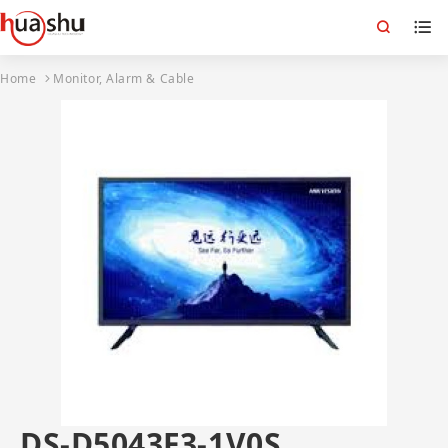
Home
Monitor, Alarm & Cable
DS-D5043F3-1V0S