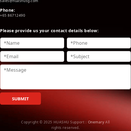
sales@huashusg.com
Phone:
+65 86712490
Please provide us your contact details below:
SUBMIT
Copyright © 2025 HUASHU
Support：
Onemary
All
rights reserved.