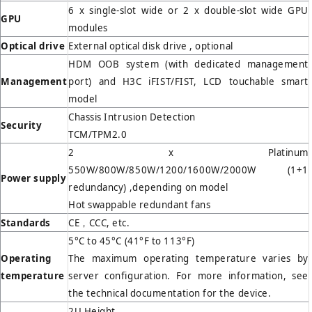
6 x single-slot wide or 2 x double-slot wide GPU
GPU
modules
Optical drive
External optical disk drive , optional
HDM OOB system (with dedicated management
Management
port) and H3C iFIST/FIST, LCD touchable smart
model
Chassis Intrusion Detection
Security
TCM/TPM2.0
2 x Platinum
550W/800W/850W/1200/1600W/2000W (1+1
Power supply
redundancy) ,depending on model
Hot swappable redundant fans
Standards
CE，CCC, etc.
5°C to 45°C (41°F to 113°F)
Operating
The maximum operating temperature varies by
temperature
server configuration. For more information, see
the technical documentation for the device.
2U Height