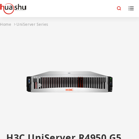
Home
UniServer Series
H3C UniServer R4950 G5