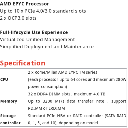
AMD EPYC Processor
Up to 10 x PCIe 4.0/3.0 standard slots
2 x OCP3.0 slots
Full-lifecycle Use Experience
Virtualized Unified Management
Simplified Deployment and Maintenance
Specification
2 x Rome/Milan AMD EYPC TM series
CPU
(each processor up to 64 cores and maximum 280W
power consumption)
32 x DDR4 DIMM slots , maximum 4.0 TB
Memory
Up to 3200 MT/s data transfer rate，support
RDIMM or LRDIMM
Storage
Standard PCIe HBA or RAID controller (SATA RAID
controller
0, 1, 5, and 10), depending on model