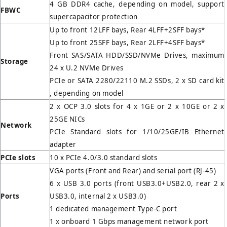
4 GB DDR4 cache, depending on model, support
FBWC
supercapacitor protection
Up to front 12LFF bays, Rear 4LFF+2SFF bays*
Up to front 25SFF bays, Rear 2LFF+4SFF bays*
Front SAS/SATA HDD/SSD/NVMe Drives, maximum
Storage
24 x U.2 NVMe Drives
PCIe or SATA 2280/22110 M.2 SSDs, 2 x SD card kit
, depending on model
2 x OCP 3.0 slots for 4 x 1GE or 2 x 10GE or 2 x
25GE NICs
Network
PCIe Standard slots for 1/10/25GE/IB Ethernet
adapter
PCIe slots
10 x PCIe 4.0/3.0 standard slots
VGA ports (Front and Rear) and serial port (RJ-45)
6 x USB 3.0 ports (front USB3.0+USB2.0, rear 2 x
Ports
USB3.0, internal 2 x USB3.0)
1 dedicated management Type-C port
1 x onboard 1 Gbps management network port