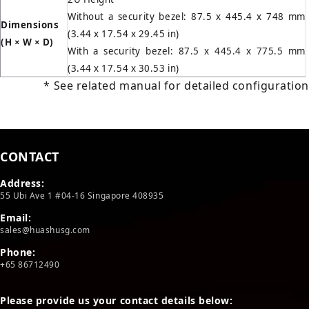
Without a security bezel: 87.5 x 445.4 x 748 mm
Dimensions
(3.44 x 17.54 x 29.45 in)
(H
×
W
×
D)
With a security bezel: 87.5 x 445.4 x 775.5 mm
(3.44 x 17.54 x 30.53 in)
* See related manual for detailed configuration
CONTACT
Address:
55 Ubi Ave 1 #04-16 Singapore 408935
Email:
sales@huashusg.com
Phone:
+65 86712490
Please provide us your contact details below: