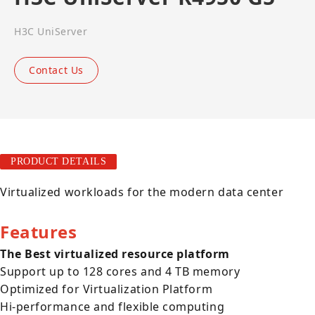
H3C UniServer
Contact Us
PRODUCT DETAILS
Virtualized workloads for the modern data center
Features
The Best virtualized resource platform
Support up to 128 cores and 4 TB memory
Optimized for Virtualization Platform
Hi-performance and flexible computing