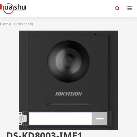
Home
Intercom
DS-KD8003-IME1