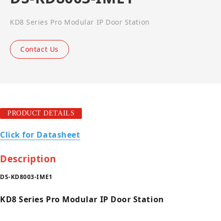
KD8 Series Pro Modular IP Door Station
Contact Us
PRODUCT DETAILS
Click for Datasheet
Description
DS-KD8003-IME1
KD8 Series Pro Modular IP Door Station