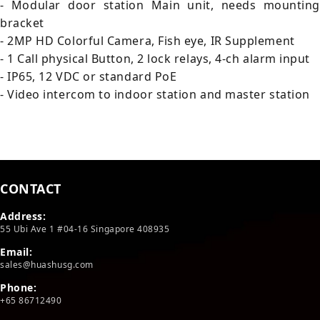
- Modular door station Main unit, needs mounting
bracket
- 2MP HD Colorful Camera, Fish eye, IR Supplement
- 1 Call physical Button, 2 lock relays, 4-ch alarm input
- IP65, 12 VDC or standard PoE
- Video intercom to indoor station and master station
CONTACT
Address:
55 Ubi Ave 1 #04-16 Singapore 408935
Email:
sales@huashusg.com
Phone:
+65 86712490