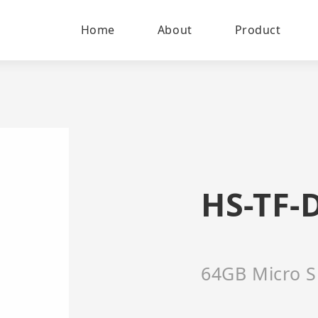
Home
About
Product
HS-TF-
64GB Micro S