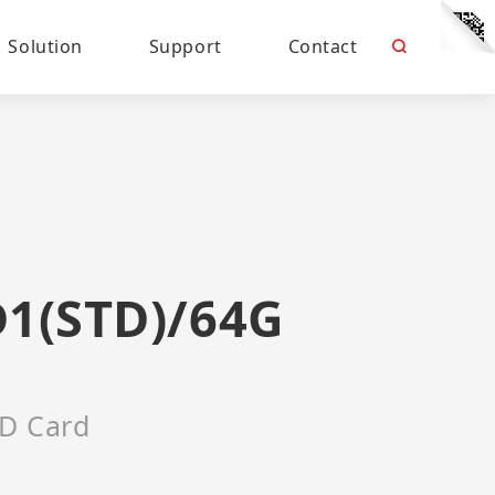
Solution
Support
Contact
D1(STD)/64G
D Card