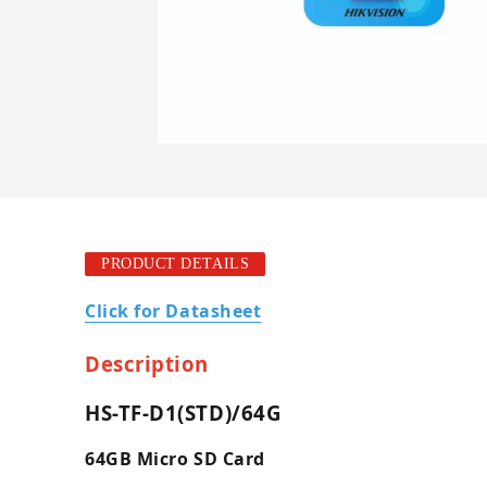
PRODUCT DETAILS
Click for Datasheet
Description
HS-TF-D1(STD)/64G
64GB Micro SD Card