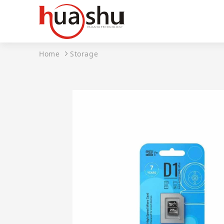
Home
Storage