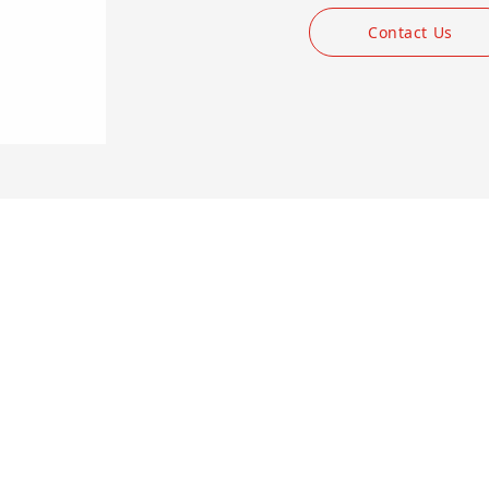
Contact Us