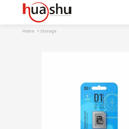
Home
Storage