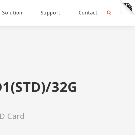
Solution
Support
Contact
D1(STD)/32G
D Card