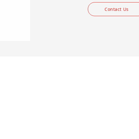
Contact Us