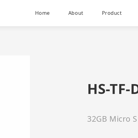
Home
About
Product
HS-TF-
32GB Micro S