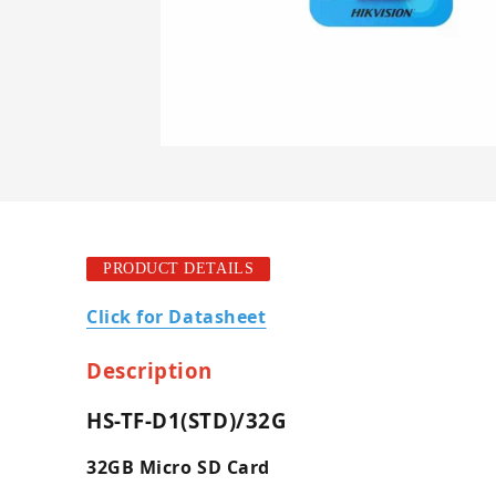
PRODUCT DETAILS
Click for Datasheet
Description
HS-TF-D1(STD)/32G
32GB Micro SD Card