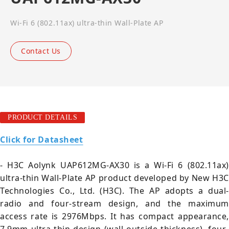
Wi-Fi 6 (802.11ax) ultra-thin Wall-Plate AP
Contact Us
PRODUCT DETAILS
Click for Datasheet
- H3C Aolynk UAP612MG-AX30 is a Wi-Fi 6 (802.11ax)
ultra-thin Wall-Plate AP product developed by New H3C
Technologies Co., Ltd. (H3C). The AP adopts a dual-
radio and four-stream design, and the maximum
access rate is 2976Mbps. It has compact appearance,