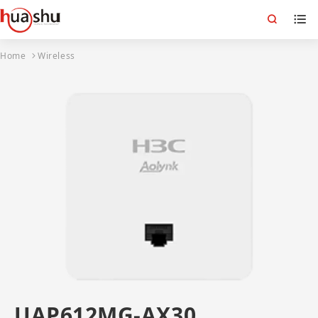
Home
Wireless
UAP612MG-AX30