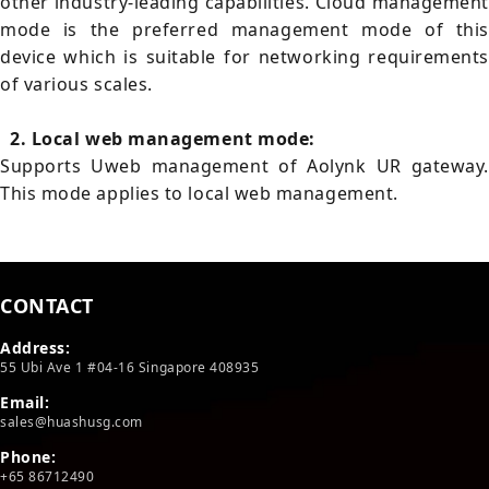
other industry-leading capabilities. Cloud management
mode is the preferred management mode of this
device which is suitable for networking requirements
of various scales.
2. Local web management mode:
Supports Uweb management of Aolynk UR gateway.
This mode applies to local web management.
CONTACT
Address:
55 Ubi Ave 1 #04-16 Singapore 408935
Email:
sales@huashusg.com
Phone:
+65 86712490