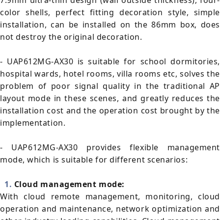
7.9mm ultra-thin design (wall outside thickness), four-
color shells, perfect fitting decoration style, simple
installation, can be installed on the 86mm box, does
not destroy the original decoration.
- UAP612MG-AX30 is suitable for school dormitories,
hospital wards, hotel rooms, villa rooms etc, solves the
problem of poor signal quality in the traditional AP
layout mode in these scenes, and greatly reduces the
installation cost and the operation cost brought by the
implementation.
- UAP612MG-AX30 provides flexible management
mode, which is suitable for different scenarios:
1.
Cloud management mode:
With cloud remote management, monitoring, cloud
operation and maintenance, network optimization and