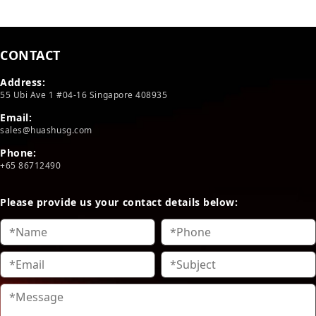
CONTACT
Address:
55 Ubi Ave 1 #04-16 Singapore 408935
Email:
sales@huashusg.com
Phone:
+65 86712490
Please provide us your contact details below: