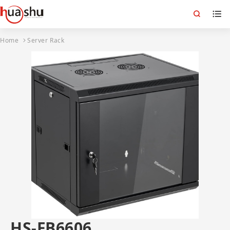
Home
Server Rack
HS-FB6606