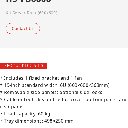
6U Server Rack (600x600)
Contact Us
PRODUCT DETAILS
* Includes 1 fixed bracket and 1 fan
* 19-inch standard width, 6U (600×600×368mm)
* Removable side panels; optional side locks
* Cable entry holes on the top cover, bottom panel, and
rear panel
* Load capacity: 60 kg
* Tray dimensions: 498×250 mm