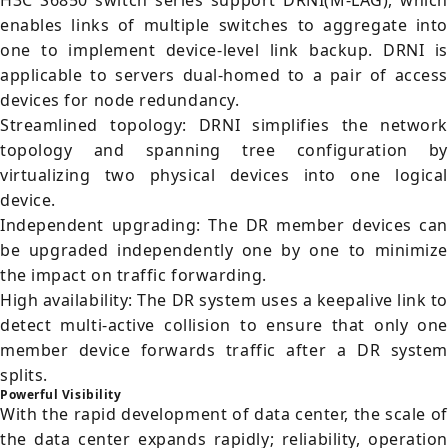
H3C S6850 switch series support DRNI(M-LAG), which
enables links of multiple switches to aggregate into
one to implement device-level link backup. DRNI is
applicable to servers dual-homed to a pair of access
devices for node redundancy.
Streamlined topology: DRNI simplifies the network
topology and spanning tree configuration by
virtualizing two physical devices into one logical
device.
Independent upgrading: The DR member devices can
be upgraded independently one by one to minimize
the impact on traffic forwarding.
High availability: The DR system uses a keepalive link t
detect multi-active collision to ensure that only one
member device forwards traffic after a DR system
splits.
Powerful Visibility
With the rapid development of data center, the scale of
the data center expands rapidly; reliability, operation