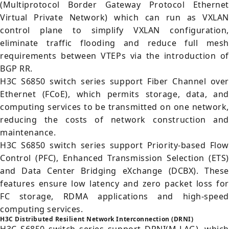
(Multiprotocol Border Gateway Protocol Ethernet
Virtual Private Network) which can run as VXLAN
control plane to simplify VXLAN configuration,
eliminate traffic flooding and reduce full mesh
requirements between VTEPs via the introduction of
BGP RR.
H3C S6850 switch series support Fiber Channel over
Ethernet (FCoE), which permits storage, data, and
computing services to be transmitted on one network,
reducing the costs of network construction and
maintenance.
H3C S6850 switch series support Priority-based Flow
Control (PFC), Enhanced Transmission Selection (ETS)
and Data Center Bridging eXchange (DCBX). These
features ensure low latency and zero packet loss for
FC storage, RDMA applications and high-speed
computing services.
H3C Distributed Resilient Network Interconnection (DRNI)