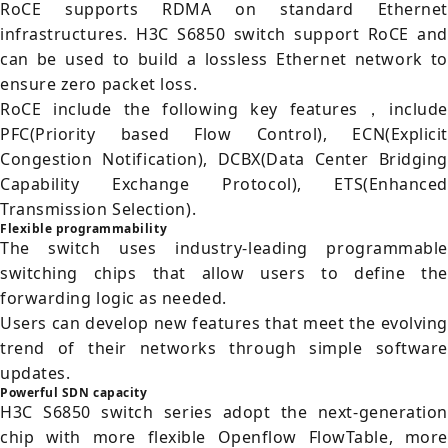
RoCE supports RDMA on standard Ethernet
infrastructures. H3C S6850 switch support RoCE and
can be used to build a lossless Ethernet network to
ensure zero packet loss.
RoCE include the following key features，include
PFC(Priority based Flow Control), ECN(Explicit
Congestion Notification), DCBX(Data Center Bridging
Capability Exchange Protocol), ETS(Enhanced
Transmission Selection).
Flexible programmability
The switch uses industry-leading programmable
switching chips that allow users to define the
forwarding logic as needed.
Users can develop new features that meet the evolving
trend of their networks through simple software
updates.
Powerful SDN capacity
H3C S6850 switch series adopt the next-generation
chip with more flexible Openflow FlowTable, more