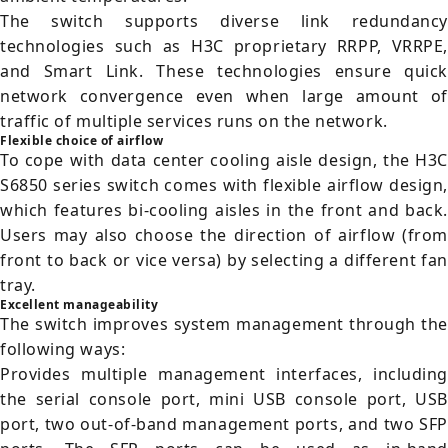
The switch supports diverse link redundancy
technologies such as H3C proprietary RRPP, VRRPE,
and Smart Link. These technologies ensure quick
network convergence even when large amount of
traffic of multiple services runs on the network.
Flexible choice of airflow
To cope with data center cooling aisle design, the H3C
S6850 series switch comes with flexible airflow design,
which features bi-cooling aisles in the front and back.
Users may also choose the direction of airflow (from
front to back or vice versa) by selecting a different fan
tray.
Excellent manageability
The switch improves system management through the
following ways:
Provides multiple management interfaces, including
the serial console port, mini USB console port, USB
port, two out-of-band management ports, and two SFP