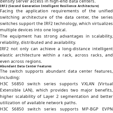
density server access in high-end data centers.
IRF2 (Second Generation Intelligent Resilience Architecture)
Facing the application requirements of the unified
switching architecture of the data center, the series
switches support the IRF2 technology, which virtualizes
multiple devices into one logical.
The equipment has strong advantages in scalability,
reliability, distributed and availability.
IRF2 not only can achieve a long-distance intelligent
elastic architecture within a rack, across racks, and
even across regions.
Abundant Data Center Features
The switch supports abundant data center features,
including:
H3C S6850 switch series supports VXLAN (Virtual
Extensible LAN), which provides two major benefits,
higher scalability of Layer 2 segmentation and better
utilization of available network paths.
H3C S6850 switch series supports MP-BGP EVPN