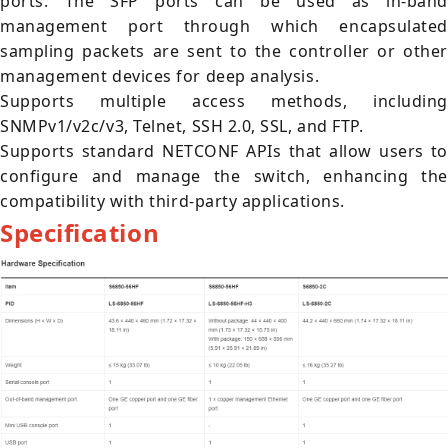
ports. The SFP ports can be used as in-band
management port through which encapsulated
sampling packets are sent to the controller or other
management devices for deep analysis.
Supports multiple access methods, including
SNMPv1/v2c/v3, Telnet, SSH 2.0, SSL, and FTP.
Supports standard NETCONF APIs that allow users to
configure and manage the switch, enhancing the
compatibility with third-party applications.
Specification