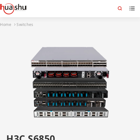
Home
Switches
H3C S6850