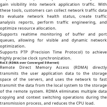
gain visibility into network application traffic. With
these tools, customers can collect network traffic data
to evaluate network health status, create traffic
analysis reports, perform traffic engineering, and
optimize resource allocation.
Supports realtime monitoring of buffer and port
queues, allowing for visible and dynamic network
optimization.
Supports PTP (Precision Time Protocol) to achieve
highly precise clock synchronization.
RoCE (RDMA over Converged Ethernet)
Remote Direct Memory Access (RDMA) directly
transmits the user application data to the storage
space of the servers, and uses the network to fast
transmit the data from the local system to the storage
of the remote system. RDMA eliminates multiple data
copying and context switching operations during the
transmission process, and reduces the CPU load.