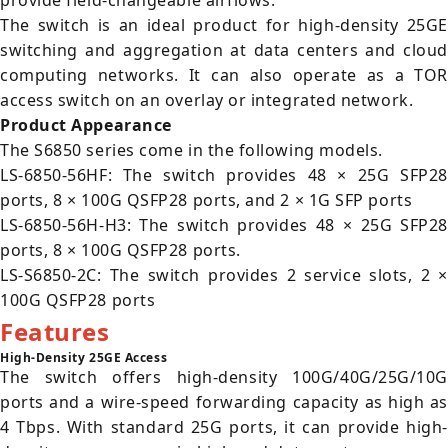
provide field-changeable airflows.
The switch is an ideal product for high-density 25GE
switching and aggregation at data centers and cloud
computing networks. It can also operate as a TOR
access switch on an overlay or integrated network.
Product Appearance
The S6850 series come in the following models.
LS-6850-56HF: The switch provides 48 × 25G SFP28
ports, 8 × 100G QSFP28 ports, and 2 × 1G SFP ports
LS-6850-56H-H3: The switch provides 48 × 25G SFP28
ports, 8 × 100G QSFP28 ports.
LS-S6850-2C: The switch provides 2 service slots, 2 ×
100G QSFP28 ports
Features
High-Density 25GE Access
The switch offers high-density 100G/40G/25G/10G
ports and a wire-speed forwarding capacity as high as
4 Tbps. With standard 25G ports, it can provide high-