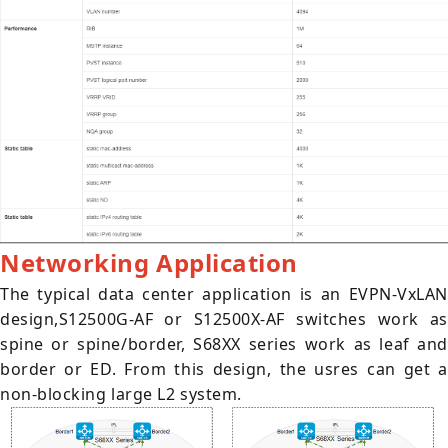
Networking Application
The typical data center application is an EVPN-VxLAN
design,S12500G-AF or S12500X-AF switches work as
spine or spine/border, S68XX series work as leaf and
border or ED. From this design, the usres can get a
non-blocking large L2 system.