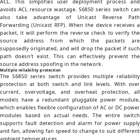
ACL. This simplifies user deployment process and
avoids ACL resource wastage. S6850 series switch can
also take advantage of Unicast Reverse Path
Forwarding (Unicast RFP). When the device receives a
packet, it will perform the reverse check to verify the
source address from which the packets are
supposedly originated, and will drop the packet if such
path doesn’t exist. This can effectively prevent the
source address spoofing in the network.
Multiple reliability protection
The S6850 series switch provides multiple reliability
protection at both switch and link levels. With over
current, overvoltage, and overheat protection, all
models have a redundant pluggable power module,
which enables flexible configuration of AC or DC power
modules based on actual needs. The entire switch
supports fault detection and alarm for power supply
and fan, allowing fan speed to change to suit different
ambient temperatures.