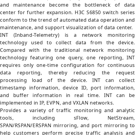
and maintenance become the bottleneck of data
center for further expansion. H3C S6850 switch series
conform to the trend of automated data operation and
maintenance, and support visualization of data center.
INT (Inband-Telemetry) is a network monitoring
technology used to collect data from the device.
Compared with the traditional network monitoring
technology featuring one query, one reporting, INT
requires only one-time configuration for continuous
data reporting, thereby reducing the request
processing load of the device. INT can collect
timestamp information, device ID, port information,
and buffer information in real time. INT can be
implemented in IP, EVPN, and VXLAN networks.
Provides a variety of traffic monitoring and analytic
tools, including sFlow, NetStream,
SPAN/RSPAN/ERSPAN mirroring, and port mirroring to
help customers perform precise traffic analysis and