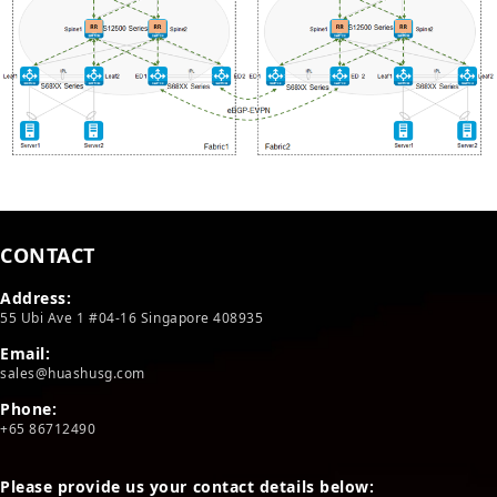
CONTACT
Address:
55 Ubi Ave 1 #04-16 Singapore 408935
Email:
sales@huashusg.com
Phone:
+65 86712490
Please provide us your contact details below: