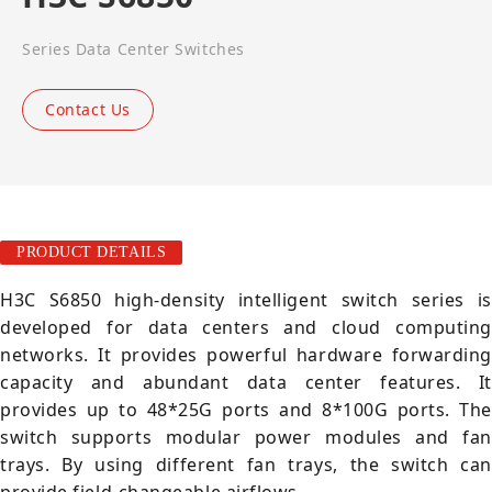
Series Data Center Switches
Contact Us
PRODUCT DETAILS
H3C S6850 high-density intelligent switch series is
developed for data centers and cloud computing
networks. It provides powerful hardware forwarding
capacity and abundant data center features. It
provides up to 48*25G ports and 8*100G ports. The
switch supports modular power modules and fan
trays. By using different fan trays, the switch can