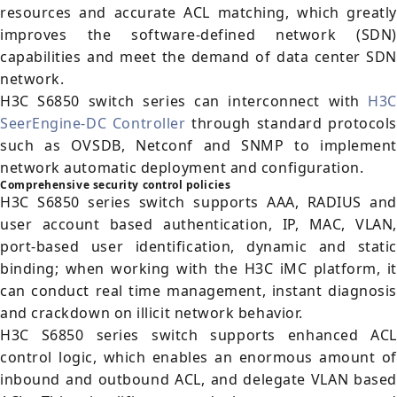
resources and accurate ACL matching, which greatly
improves the software-defined network (SDN)
capabilities and meet the demand of data center SDN
network.
H3C S6850 switch series can interconnect with
H3C
SeerEngine-DC Controller
through standard protocols
such as OVSDB, Netconf and SNMP to implement
network automatic deployment and configuration.
Comprehensive security control policies
H3C S6850 series switch supports AAA, RADIUS and
user account based authentication, IP, MAC, VLAN,
port-based user identification, dynamic and static
binding; when working with the H3C iMC platform, it
can conduct real time management, instant diagnosis
and crackdown on illicit network behavior.
H3C S6850 series switch supports enhanced ACL
control logic, which enables an enormous amount of
inbound and outbound ACL, and delegate VLAN based