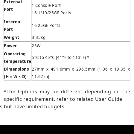
External
1 Console Port
Port
16 1/10/25GE Ports
Internal
16 25GE Ports
Port
Weight
3.35kg
Power
25W
Operating
5°C to 45°C (41°F to 113°F) *
temperature
Dimensions
27mm x 491.6mm x 296.5mm (1.06 x 19.35 x
(H
× W × D)
11.67 in)
*The Options may be different depending on the
specific requirement, refer to related User Guide
s but have limited budgets.