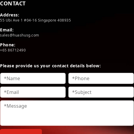
CONTACT
Address:
55 Ubi Ave 1 #04-16 Singapore 408935
Email:
sales@huashusg.com
Phone:
+65 86712490
Please provide us your contact details below: