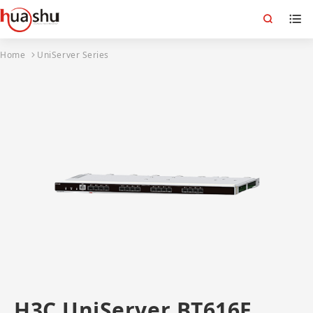
Home
UniServer Series
H3C UniServer BT616E