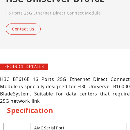
16 Ports 25G Ethernet Direct Connect Module
Contact Us
PRODUCT DETAILS
H3C BT616E 16 Ports 25G Ethernet Direct Connect
Module is specially designed for H3C UniServer B16000
BladeSystem. Suitable for data centers that require
25G network link
Specification
1 AMC Serial Port