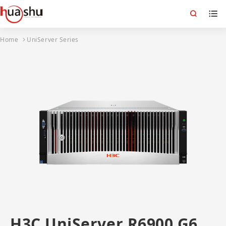
Home
UniServer Series
H3C UniServer R6900 G6