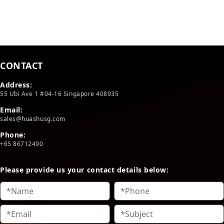
CONTACT
Address:
55 Ubi Ave 1 #04-16 Singapore 408935
Email:
sales@huashusg.com
Phone:
+65 86712490
Please provide us your contact details below: