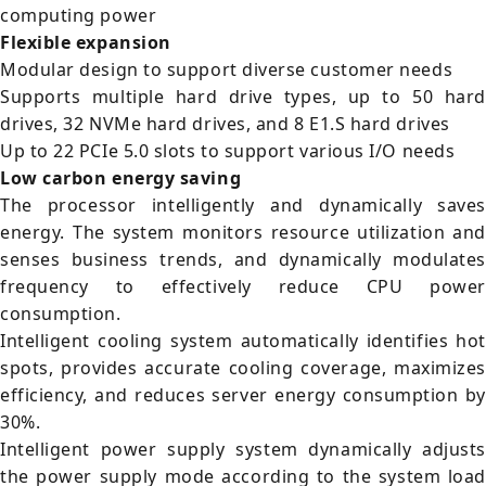
computing power
Flexible expansion
Modular design to support diverse customer needs
Supports multiple hard drive types, up to 50 hard
drives, 32 NVMe hard drives, and 8 E1.S hard drives
Up to 22 PCIe 5.0 slots to support various I/O needs
Low carbon energy saving
The processor intelligently and dynamically saves
energy. The system monitors resource utilization and
senses business trends, and dynamically modulates
frequency to effectively reduce CPU power
consumption.
Intelligent cooling system automatically identifies hot
spots, provides accurate cooling coverage, maximizes
efficiency, and reduces server energy consumption by
30%.
Intelligent power supply system dynamically adjusts
the power supply mode according to the system load