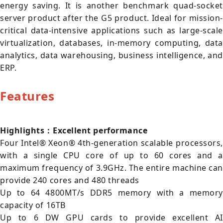
energy saving. It is another benchmark quad-socket
server product after the G5 product. Ideal for mission-
critical data-intensive applications such as large-scale
virtualization, databases, in-memory computing, data
analytics, data warehousing, business intelligence, and
ERP.
Features
Highlights：Excellent performance
Four Intel® Xeon® 4th-generation scalable processors,
with a single CPU core of up to 60 cores and a
maximum frequency of 3.9GHz. The entire machine can
provide 240 cores and 480 threads
Up to 64 4800MT/s DDR5 memory with a memory
capacity of 16TB
Up to 6 DW GPU cards to provide excellent AI