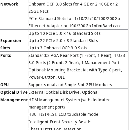
Network
Onboard OCP 3.0 Slots for 4 GE or 2 10GE or 2
25GE NICs
PCIe Standard Slots for 1/10/25/40/100/200Gb
Ethernet Adapter or 100/200Gb InfiniBand card
Up to 10 PCIe 5.0 x 16 Standard Slots
Expansion
Up to 22 PCIe 5.0 x 8 Standard Slots
Slots
Up to 3 Onboard OCP 3.0 Slots
Ports
Standard:2 VGA Rear Port (1 Front, 1 Rear), 4 USB
3.0 Ports (2 Front, 2 Rear), 1 Management Port
Optional: Mounting Bracket Kit with Type-C port,
Power-Button, UID
GPU
Supports dual and Single-Slot GPU Modules
Optical Drive
External Optical Disk Drive, Optional
Management
HDM Management System (with dedicated
management port)
H3C iFIST/FIST, LCD touchable model
Intelligent Front Security Bezel*
Chassis Intrusion Detection