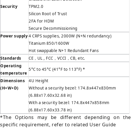
Security
TPM2.0
Silicon Root of Trust
2FA for HDM
Secure Decommissioning
Power supply
4 CRPS supplies, 2000W (N+N redundancy)
Titanium 850/1600W
Hot swappable N+1 Redundant Fans
Standards
CE，UL , FCC，VCCI，CB, etc.
Operating
5°C to 45°C (41°F to 113°F) *
temperature
Dimensions
4U Height
(H
×W×D)
Without a security bezel: 174.8x447x830mm
(6.88x17.60x32.68 in)
With a security bezel: 174.8x447x858mm
(6.88x17.60x33.78 in)
*The Options may be different depending on the
specific requirement, refer to related User Guide