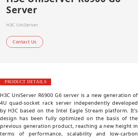
Server
H3C UniServer
Contact Us
PRODUCT DETAILS
H3C UniServer R6900 G6 server is a new generation of
4U quad-socket rack server independently developed
by H3C based on the Intel Eagle Stream platform. It’s
design has been fully optimized on the basis of the
previous generation product, reaching a new height in
terms of performance, scalability and low-carbon