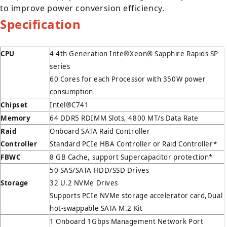
to improve power conversion efficiency.
Specification
CPU
4 4th Generation Inte®Xeon® Sapphire Rapids SP
series
60 Cores for each Processor with 350W power
consumption
Chipset
Intel®C741
Memory
64 DDR5 RDIMM Slots, 4800 MT/s Data Rate
Raid
Onboard SATA Raid Controller
Controller
Standard PCIe HBA Controller or Raid Controller*
FBWC
8 GB Cache, support Supercapacitor protection*
50 SAS/SATA HDD/SSD Drives
Storage
32 U.2 NVMe Drives
Supports PCIe NVMe storage accelerator card,Dual
hot-swappable SATA M.2 Kit
1 Onboard 1Gbps Management Network Port