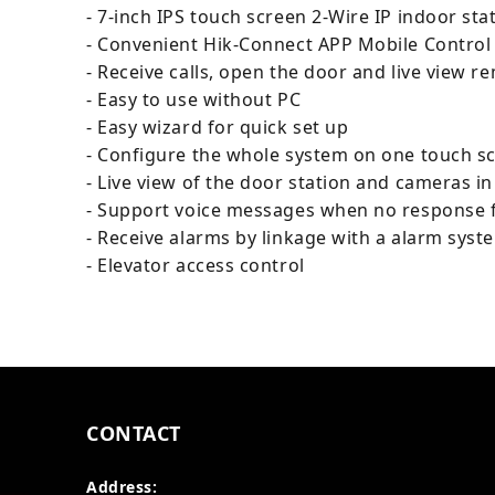
- 7-inch IPS touch screen 2-Wire IP indoor sta
- Convenient Hik-Connect APP Mobile Control
- Receive calls, open the door and live view r
- Easy to use without PC
- Easy wizard for quick set up
- Configure the whole system on one touch s
- Live view of the door station and cameras in
- Support voice messages when no response f
- Receive alarms by linkage with a alarm syst
- Elevator access control
CONTACT
Address: