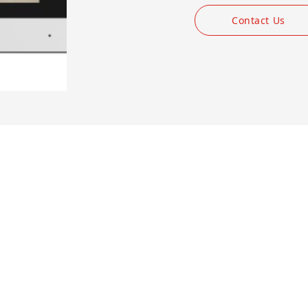
Contact Us