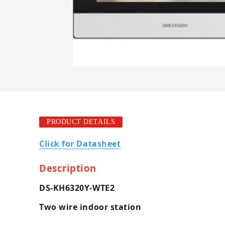
PRODUCT DETAILS
Click for Datasheet
Description
DS-KH6320Y-WTE2
Two wire indoor station