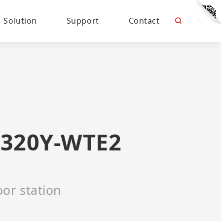
Solution
Support
Contact
320Y-WTE2
or station