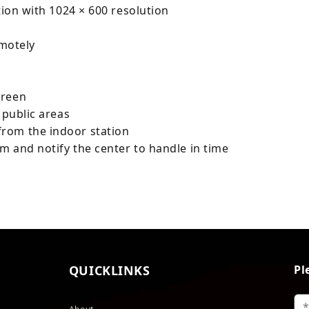
tion with 1024 × 600 resolution
emotely
creen
 public areas
rom the indoor station
em and notify the center to handle in time
QUICKLINKS
Pl