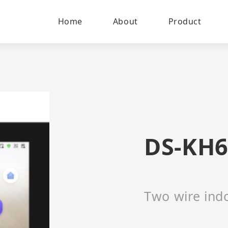
Home
About
Product
DS-KH6
Two wire indo