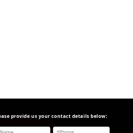
ease provide us your contact details below: