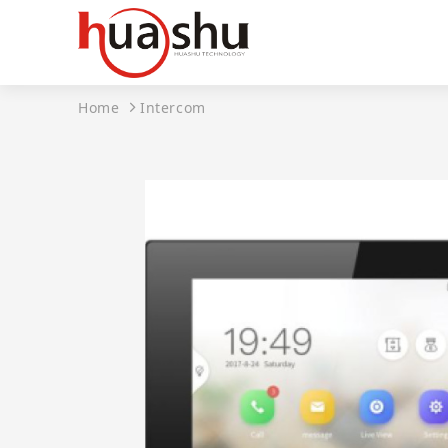
Home
Intercom