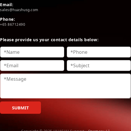
Email:
sales@huashusg.com
Phone:
+65 86712490
Please provide us your contact details below:
SUBMIT