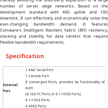
thereby avoiding the disorderly expansion of a large
number of server edge networks. Based on the
development standard with 40G uplink and 10G
downlink. It can effectively and economically solve the
ever-changing bandwidth demand. It features
Comware's Intelligent Resilient Fabric (IRF) resiliency,
stacking and stability for data centers that require
flexible bandwidth requirements.
Specification
1 AMC Serial Port
1 Console Port
8 Converged Ports, provides he functionality of
External
both
Port
(8 16G FC Ports or 8 1/10GE Ports)
8 1/10GE Ports
4 40GE Ports