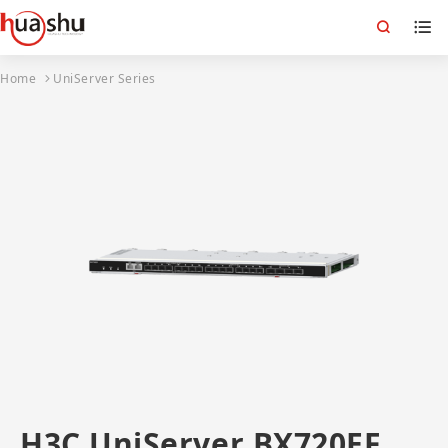
Home
UniServer Series
H3C UniServer BX720EF