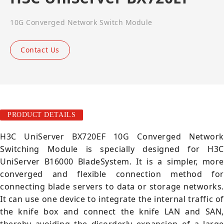
10G Converged Network Switch Module
Contact Us
PRODUCT DETAILS
H3C UniServer BX720EF 10G Converged Network
Switching Module is specially designed for H3C
UniServer B16000 BladeSystem. It is a simpler, more
converged and flexible connection method for
connecting blade servers to data or storage networks.
It can use one device to integrate the internal traffic of
the knife box and connect the knife LAN and SAN,