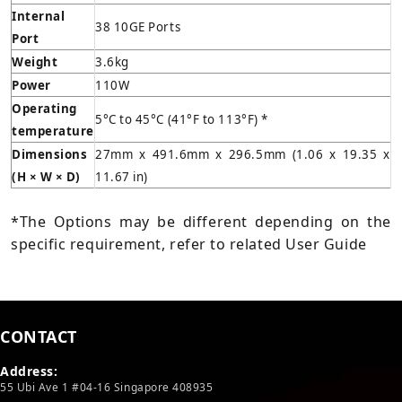
Internal
38 10GE Ports
Port
Weight
3.6kg
Power
110W
Operating
5°C to 45°C (41°F to 113°F) *
temperature
Dimensions
27mm x 491.6mm x 296.5mm (1.06 x 19.35 x
(H × W × D)
11.67 in)
*The Options may be different depending on the
specific requirement, refer to related User Guide
CONTACT
Address:
55 Ubi Ave 1 #04-16 Singapore 408935