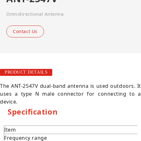
Omnidirectional Antenna
Contact Us
PRODUCT DETAILS
The ANT-2547V dual-band antenna is used outdoors. It
uses a type N male connector for connecting to a
device.
Specification
Item
Frequency range