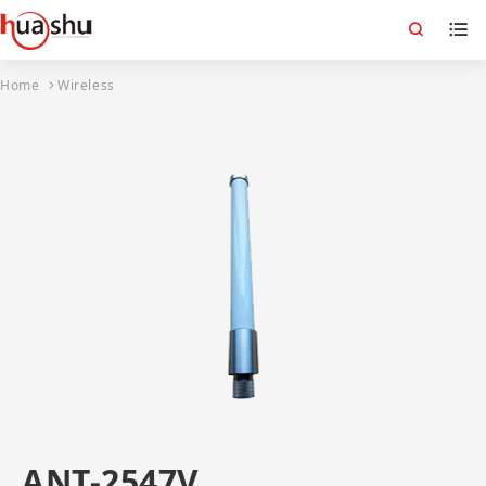
Home
Wireless
ANT-2547V