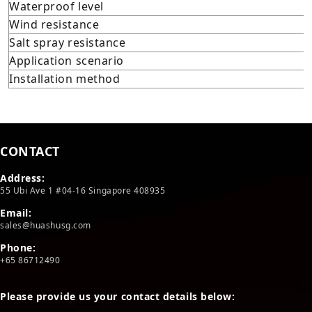
Waterproof level
Wind resistance
Salt spray resistance
Application scenario
Installation method
CONTACT
Address:
55 Ubi Ave 1 #04-16 Singapore 408935
Email:
sales@huashusg.com
Phone:
+65 86712490
Please provide us your contact details below: