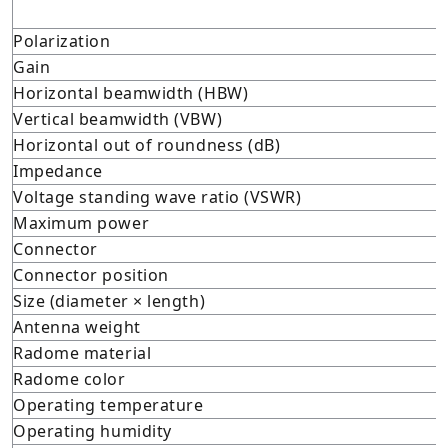
Polarization
Gain
Horizontal beamwidth (HBW)
Vertical beamwidth (VBW)
Horizontal out of roundness (dB)
Impedance
Voltage standing wave ratio (VSWR)
Maximum power
Connector
Connector position
Size (diameter × length)
Antenna weight
Radome material
Radome color
Operating temperature
Operating humidity