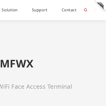
Solution
Support
Contact
2MFWX
WiFi Face Access Terminal