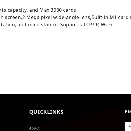
nts capacity, and Max.3000 cards
ch screen,2 Mega pixel wide-angle lens,Built-in M1 car
tation, and main station; Supports TCP/IP, Wi-Fi
QUICKLINKS
Pl
About