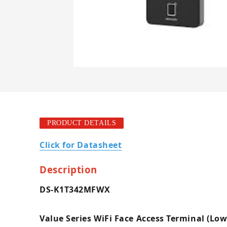
PRODUCT DETAILS
Click for Datasheet
Description
DS-K1T342MFWX
Value Series WiFi Face Access Terminal (Low