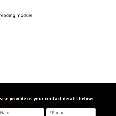
d reading module
ease provide us your contact details below: