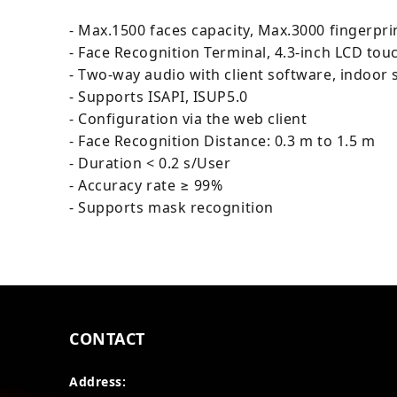
- Max.1500 faces capacity, Max.3000 fingerpri
- Face Recognition Terminal, 4.3-inch LCD tou
- Two-way audio with client software, indoor s
- Supports ISAPI, ISUP5.0
- Configuration via the web client
- Face Recognition Distance: 0.3 m to 1.5 m
- Duration < 0.2 s/User
- Accuracy rate ≥ 99%
- Supports mask recognition
CONTACT
Address: