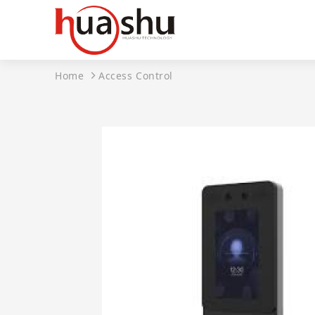
Home
Access Control