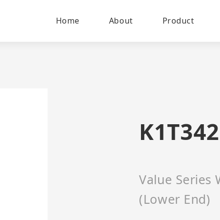
Home
About
Product
K1T34
Value Series 
(Lower End)