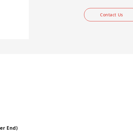
Contact Us
er End)