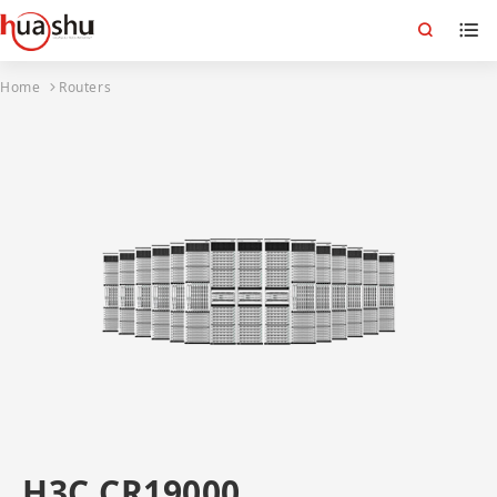
Home
Routers
H3C CR19000