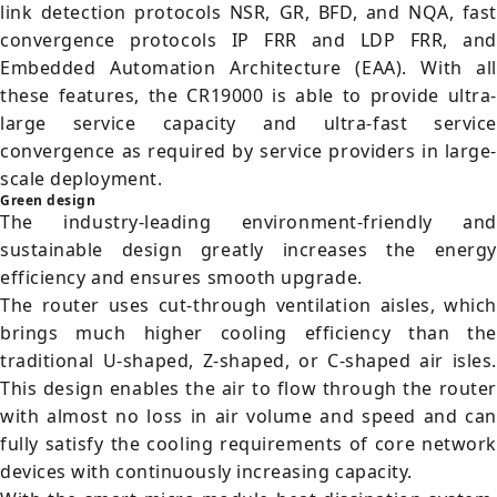
link detection protocols NSR, GR, BFD, and NQA, fast
convergence protocols IP FRR and LDP FRR, and
Embedded Automation Architecture (EAA). With all
these features, the CR19000 is able to provide ultra-
large service capacity and ultra-fast service
convergence as required by service providers in large-
scale deployment.
Green design
The industry-leading environment-friendly and
sustainable design greatly increases the energy
efficiency and ensures smooth upgrade.
The router uses cut-through ventilation aisles, which
brings much higher cooling efficiency than the
traditional U-shaped, Z-shaped, or C-shaped air isles.
This design enables the air to flow through the router
with almost no loss in air volume and speed and can
fully satisfy the cooling requirements of core network
devices with continuously increasing capacity.