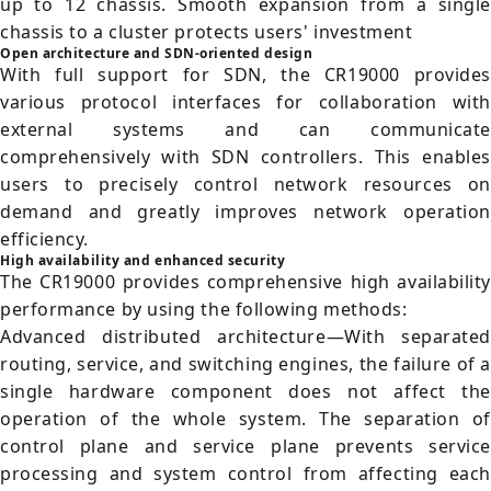
up to 12 chassis. Smooth expansion from a single
chassis to a cluster protects users' investment
Open architecture and SDN-oriented design
With full support for SDN, the CR19000 provides
various protocol interfaces for collaboration with
external systems and can communicate
comprehensively with SDN controllers. This enables
users to precisely control network resources on
demand and greatly improves network operation
efficiency.
High availability and enhanced security
The CR19000 provides comprehensive high availability
performance by using the following methods:
Advanced distributed architecture—With separated
routing, service, and switching engines, the failure of a
single hardware component does not affect the
operation of the whole system. The separation of
control plane and service plane prevents service
processing and system control from affecting each