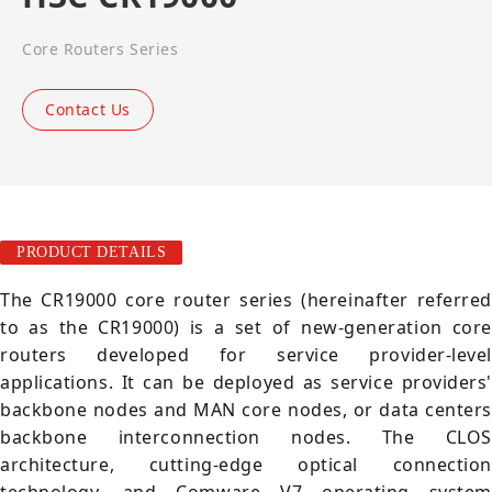
Core Routers Series
Contact Us
PRODUCT DETAILS
The CR19000 core router series (hereinafter referred
to as the CR19000) is a set of new-generation core
routers developed for service provider-level
applications. It can be deployed as service providers'
backbone nodes and MAN core nodes, or data centers
backbone interconnection nodes. The CLOS
architecture, cutting-edge optical connection