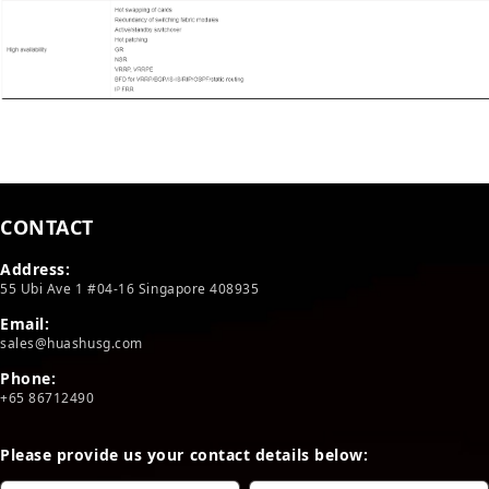
CONTACT
Address:
55 Ubi Ave 1 #04-16 Singapore 408935
Email:
sales@huashusg.com
Phone:
+65 86712490
Please provide us your contact details below: