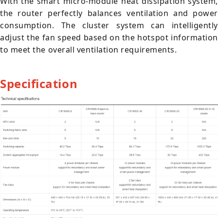
With the smart micro-module heat dissipation system,
the router perfectly balances ventilation and power
consumption. The cluster system can intelligently
adjust the fan speed based on the hotspot information
to meet the overall ventilation requirements.
Specification