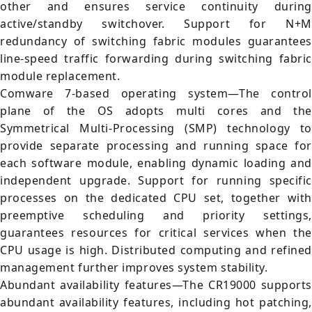
other and ensures service continuity during
active/standby switchover. Support for N+M
redundancy of switching fabric modules guarantees
line-speed traffic forwarding during switching fabric
module replacement.
Comware 7-based operating system—The control
plane of the OS adopts multi cores and the
Symmetrical Multi-Processing (SMP) technology to
provide separate processing and running space for
each software module, enabling dynamic loading and
independent upgrade. Support for running specific
processes on the dedicated CPU set, together with
preemptive scheduling and priority settings,
guarantees resources for critical services when the
CPU usage is high. Distributed computing and refined
management further improves system stability.
Abundant availability features—The CR19000 supports
abundant availability features, including hot patching,