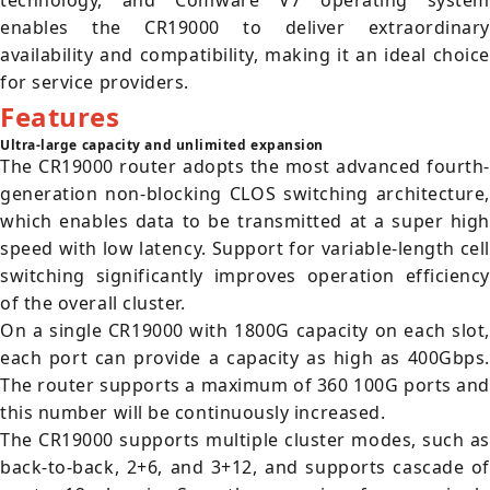
technology, and Comware V7 operating system
enables the CR19000 to deliver extraordinary
availability and compatibility, making it an ideal choice
for service providers.
Features
Ultra-large capacity and unlimited expansion
The CR19000 router adopts the most advanced fourth-
generation non-blocking CLOS switching architecture,
which enables data to be transmitted at a super high
speed with low latency. Support for variable-length cell
switching significantly improves operation efficiency
of the overall cluster.
On a single CR19000 with 1800G capacity on each slot,
each port can provide a capacity as high as 400Gbps.
The router supports a maximum of 360 100G ports and
this number will be continuously increased.
The CR19000 supports multiple cluster modes, such as
back-to-back, 2+6, and 3+12, and supports cascade of