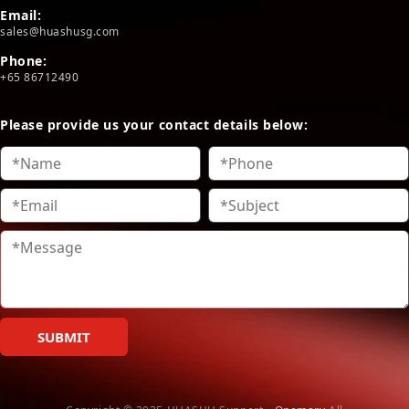
Email:
sales@huashusg.com
Phone:
+65 86712490
Please provide us your contact details below:
SUBMIT