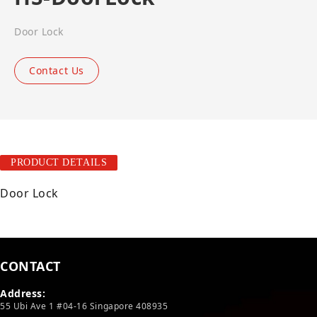
Door Lock
Contact Us
PRODUCT DETAILS
Door Lock
CONTACT
Address:
55 Ubi Ave 1 #04-16 Singapore 408935