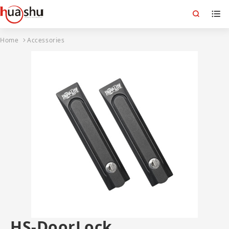
Home
Accessories
HS-DoorLock