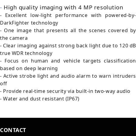
-
High quality imaging with 4 MP resolution
- Excellent low-light performance with powered-by-
DarkFighter technology
- One image that presents all the scenes covered by
the camera
- Clear imaging against strong back light due to 120 dB
true WDR technology
- Focus on human and vehicle targets classification
based on deep learning
- Active strobe light and audio alarm to warn intruders
off
- Provide real-time security via built-in two-way audio
- Water and dust resistant (IP67)
CONTACT