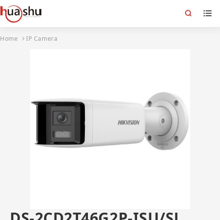
Home
IP Camera
DS-2CD2T46G2P-ISU/SL