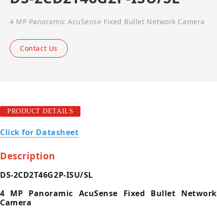
4 MP Panoramic AcuSense Fixed Bullet Network Camera
Contact Us
PRODUCT DETAILS
Click for Datasheet
Description
DS-2CD2T46G2P-ISU/SL
4 MP Panoramic AcuSense Fixed Bullet Network
Camera