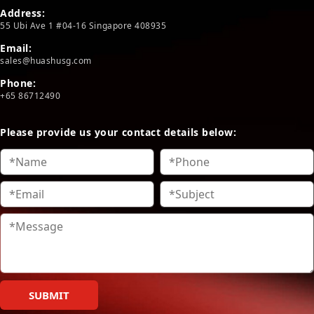
Address:
55 Ubi Ave 1 #04-16 Singapore 408935
Email:
sales@huashusg.com
Phone:
+65 86712490
Please provide us your contact details below:
SUBMIT