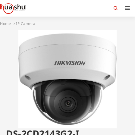
Home
IP Camera
DS-2CD2143G2-I