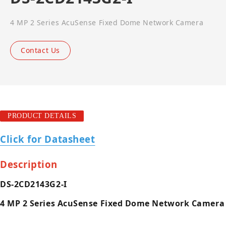
4 MP 2 Series AcuSense Fixed Dome Network Camera
Contact Us
PRODUCT DETAILS
Click for Datasheet
Description
DS-2CD2143G2-I
4 MP 2 Series AcuSense Fixed Dome Network Camera