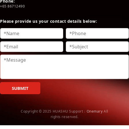
Phone:
+65 86712490
Please provide us your contact details below:
SUBMIT
Copyright © 2025 HUASHU
Support：
Onemary
All
rights reserved.