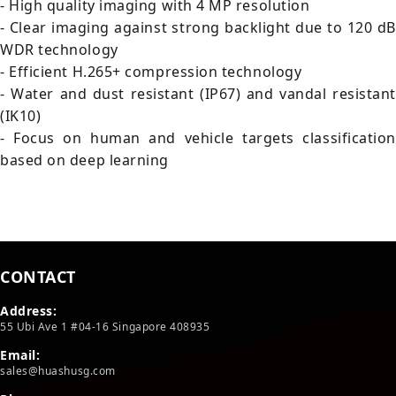
- High quality imaging with 4 MP resolution
- Clear imaging against strong backlight due to 120 dB
WDR technology
- Efficient H.265+ compression technology
- Water and dust resistant (IP67) and vandal resistant
(IK10)
- Focus on human and vehicle targets classification
based on deep learning
CONTACT
Address:
55 Ubi Ave 1 #04-16 Singapore 408935
Email:
sales@huashusg.com