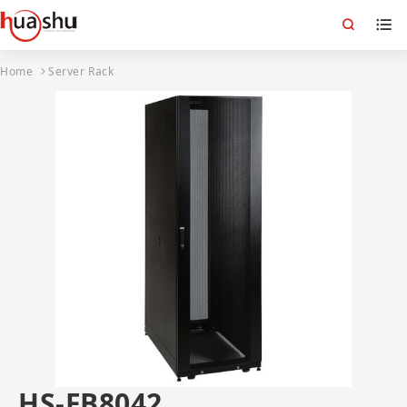
Home
Server Rack
HS-FB8042