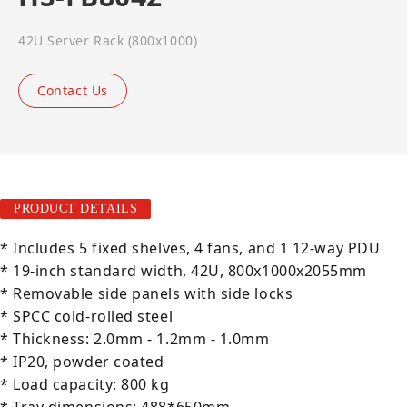
42U Server Rack (800x1000)
Contact Us
PRODUCT DETAILS
* Includes 5 fixed shelves, 4 fans, and 1 12-way PDU
* 19-inch standard width, 42U, 800x1000x2055mm
* Removable side panels with side locks
* SPCC cold-rolled steel
* Thickness: 2.0mm - 1.2mm - 1.0mm
* IP20, powder coated
* Load capacity: 800 kg