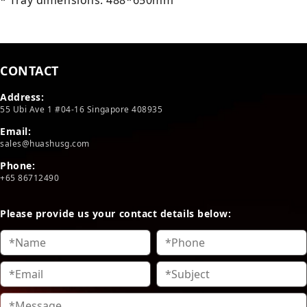
* Tray dimensions: 488*650mm
CONTACT
Address:
55 Ubi Ave 1 #04-16 Singapore 408935
Email:
sales@huashusg.com
Phone:
+65 86712490
Please provide us your contact details below: