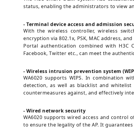
status, enabling the administrators to view a
- Terminal device access and admission sec
With the wireless controller, wireless swi
encryption via 802.1x, PSK, MAC address, and 
Portal authentication combined with H3C C
Facebook, Twitter etc., can meet the authenti
- Wireless intrusion prevention system (WIP
WA6020 supports WIPS. In combination with 
detection, as well as blacklist and whitelis
countermeasures against, and effectively int
- Wired network security
WA6020 supports wired access and control of 
to ensure the legality of the AP. It guarante