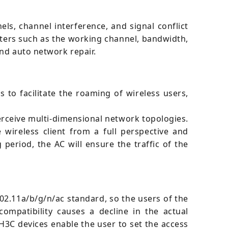
ls, channel interference, and signal conflict
eters such as the working channel, bandwidth,
and auto network repair.
 to facilitate the roaming of wireless users,
erceive multi-dimensional network topologies.
wireless client from a full perspective and
period, the AC will ensure the traffic of the
02.11a/b/g/n/ac standard, so the users of the
compatibility causes a decline in the actual
 H3C devices enable the user to set the access