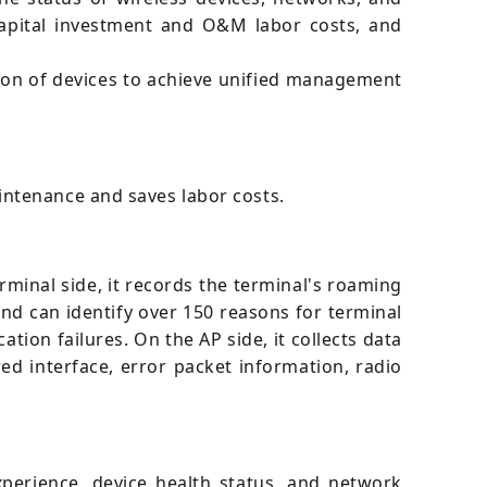
apital investment and O&M labor costs, and
ion of devices to achieve unified management
intenance and saves labor costs.
minal side, it records the terminal's roaming
 and can identify over 150 reasons for terminal
ation failures. On the AP side, it collects data
ed interface, error packet information, radio
erience, device health status, and network