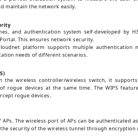
nd maintain the network easily.
urity
tches, and authentication system self-developed by
Portal. This ensures network security.
loudnet platform supports multiple authentication 
cation needs of different scenarios.
S)
the wireless controller/wireless switch, it supports
t of rogue devices at the same time. The WIPS feature
ercept rogue devices.
APs. The wireless port of APs can be authenticated as
es the security of the wireless tunnel through encrypt