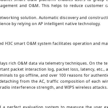
anagement and O&M. This helps to reduce customer c
tworking solution. Automatic discovery and construct
ence by relying on AP intelligent native technology.
zed H3C smart O&M system facilitates operation and ma
ys rich O&M data via telemetry techniques. On the ter
rtant packet interaction log, packet loss, latency, etc.,
minals to go offline, and over 100 reasons for authentic
 detaching from the AC, traffic composition of each wir
, radio interference strength, and WIPS wireless attacks.
a perfect evaluation system to measure the user exp