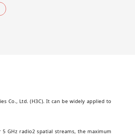
s Co., Ltd. (H3C). It can be widely applied to
r 5 GHz radio2 spatial streams, the maximum