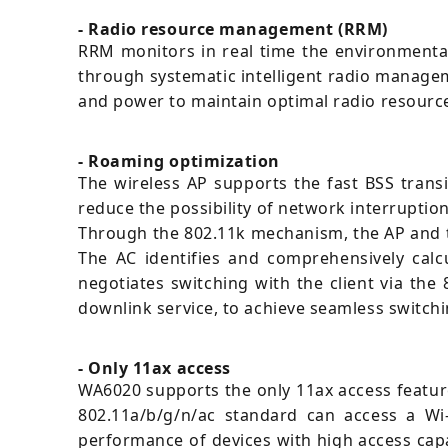
- Radio resource management (RRM)
RRM monitors in real time the environmental 
through systematic intelligent radio managem
and power to maintain optimal radio resource 
- Roaming optimization
The wireless AP supports the fast BSS transi
reduce the possibility of network interruptio
Through the 802.11k mechanism, the AP and th
The AC identifies and comprehensively calc
negotiates switching with the client via the
downlink service, to achieve seamless switch
- Only 11ax access
WA6020 supports the only 11ax access feature
802.11a/b/g/n/ac standard can access a Wi-F
performance of devices with high access capab