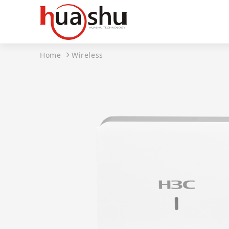
Home
Wireless