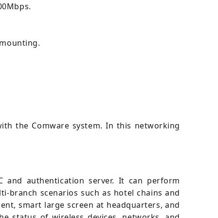
300Mbps.
g mounting.
ith the Comware system. In this networking
 and authentication server. It can perform
ti-branch scenarios such as hotel chains and
ent, smart large screen at headquarters, and
e status of wireless devices, networks, and