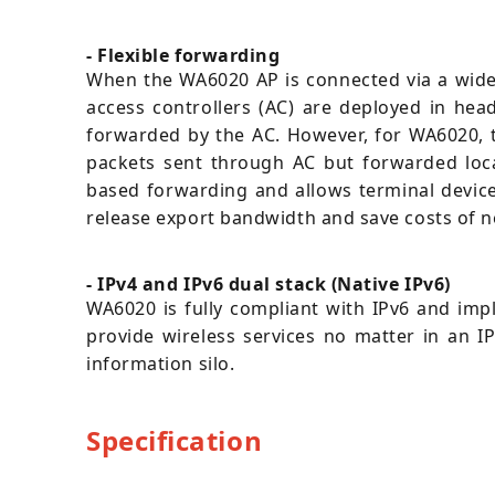
- Flexible forwarding
When the WA6020 AP is connected via a wide 
access controllers (AC) are deployed in hea
forwarded by the AC. However, for WA6020, t
packets sent through AC but forwarded local
based forwarding and allows terminal device
release export bandwidth and save costs of 
- IPv4 and IPv6 dual stack (Native IPv6)
WA6020 is fully compliant with IPv6 and impl
provide wireless services no matter in an I
information silo.
Specification