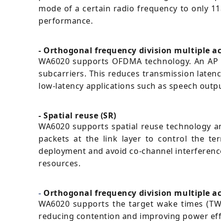
mode of a certain radio frequency to only 11
performance.
- Orthogonal frequency division multiple 
WA6020 supports OFDMA technology. An AP ca
subcarriers. This reduces transmission laten
low-latency applications such as speech outpu
- Spatial reuse (SR)
WA6020 supports spatial reuse technology and 
packets at the link layer to control the t
deployment and avoid co-channel interference 
resources.
-
Orthogonal frequency division multiple ac
WA6020 supports the target wake times (TWT
reducing contention and improving power eff