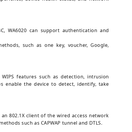
 H3C, WA6020 can support authentication and
methods, such as one key, voucher, Google,
 WIPS features such as detection, intrusion
s enable the device to detect, identify, take
 an 802.1X client of the wired access network
ion methods such as CAPWAP tunnel and DTLS.