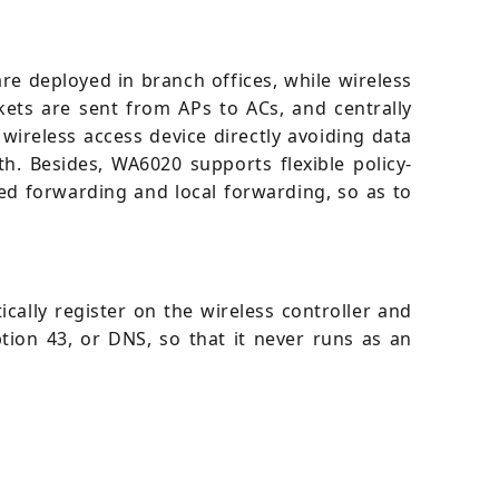
e deployed in branch offices, while wireless
kets are sent from APs to ACs, and centrally
ireless access device directly avoiding data
h. Besides, WA6020 supports flexible policy-
ed forwarding and local forwarding, so as to
cally register on the wireless controller and
tion 43, or DNS, so that it never runs as an