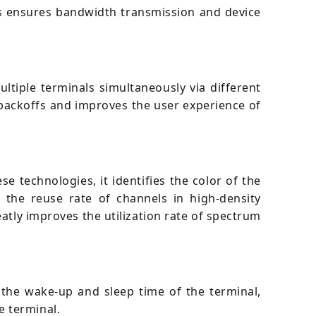
his ensures bandwidth transmission and device
iple terminals simultaneously via different
 backoffs and improves the user experience of
e technologies, it identifies the color of the
 the reuse rate of channels in high-density
atly improves the utilization rate of spectrum
the wake-up and sleep time of the terminal,
e terminal.