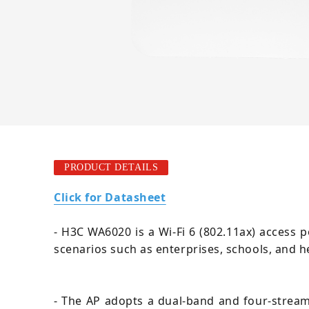
PRODUCT DETAILS
Click for Datasheet
- H3C WA6020 is a Wi-Fi 6 (802.11ax) access p
scenarios such as enterprises, schools, and h
- The AP adopts a dual-band and four-strea