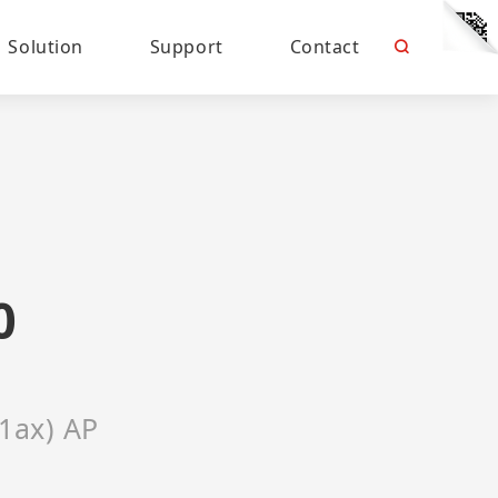
Solution
Support
Contact
0
11ax) AP