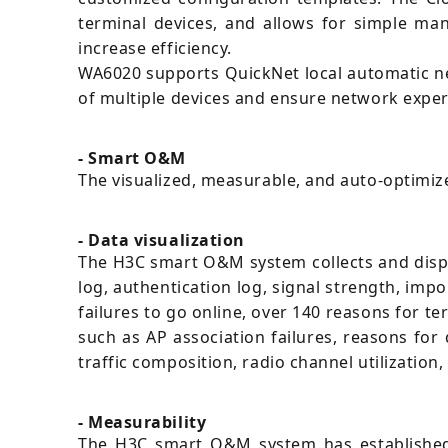
terminal devices, and allows for simple m
increase efficiency.
WA6020 supports QuickNet local automatic ne
of multiple devices and ensure network experi
- Smart O&M
The visualized, measurable, and auto-optimi
- Data visualization
The H3C smart O&M system collects and displa
log, authentication log, signal strength, impo
failures to go online, over 140 reasons for ter
such as AP association failures, reasons for
traffic composition, radio channel utilization
- Measurability
The H3C smart O&M system has established 