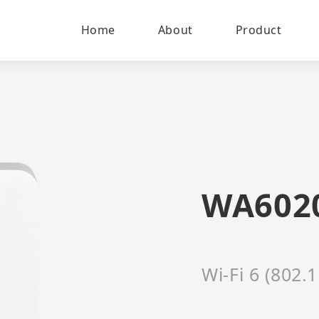
Home
About
Product
WA602
Wi-Fi 6 (802.