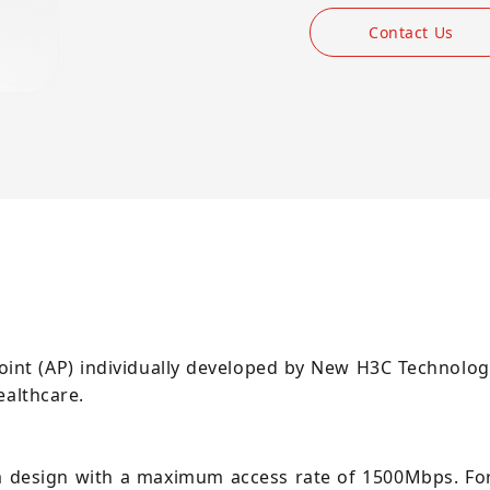
Contact Us
oint (AP) individually developed by New H3C Technologie
ealthcare.
m design with a maximum access rate of 1500Mbps. Fo