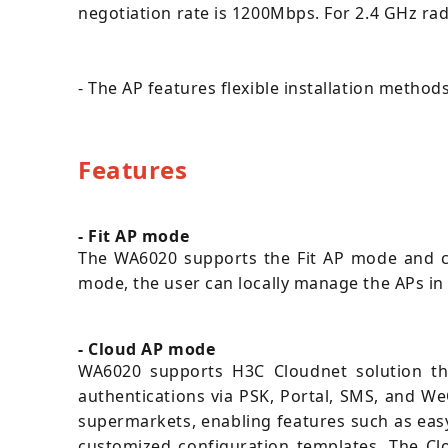
negotiation rate is 1200Mbps. For 2.4 GHz ra
- The AP features flexible installation metho
Features
- Fit AP mode
The WA6020 supports the Fit AP mode and c
mode, the user can locally manage the APs in
- Cloud AP mode
WA6020 supports H3C Cloudnet solution tha
authentications via PSK, Portal, SMS, and W
supermarkets, enabling features such as eas
customized configuration templates. The Cl