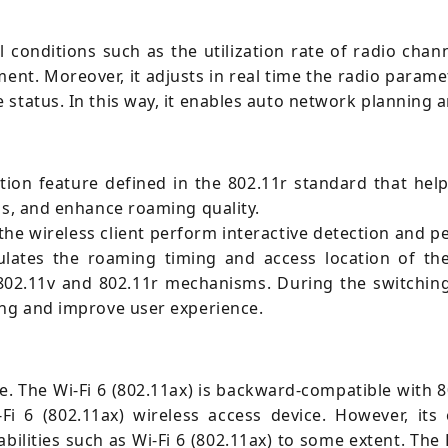
conditions such as the utilization rate of radio channe
ent. Moreover, it adjusts in real time the radio param
status. In this way, it enables auto network planning 
tion feature defined in the 802.11r standard that helps
ns, and enhance roaming quality.
e wireless client perform interactive detection and p
ulates the roaming timing and access location of the 
 802.11v and 802.11r mechanisms. During the switching 
ing and improve user experience.
. The Wi-Fi 6 (802.11ax) is backward-compatible with 8
i 6 (802.11ax) wireless access device. However, its 
ilities such as Wi-Fi 6 (802.11ax) to some extent. The