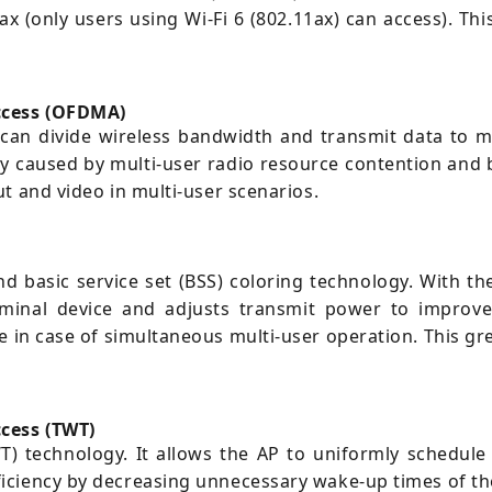
ax (only users using Wi-Fi 6 (802.11ax) can access). T
access (OFDMA)
n divide wireless bandwidth and transmit data to mult
cy caused by multi-user radio resource contention and
t and video in multi-user scenarios.
basic service set (BSS) coloring technology. With thes
erminal device and adjusts transmit power to improve
in case of simultaneous multi-user operation. This gre
cess (TWT)
) technology. It allows the AP to uniformly schedule 
iciency by decreasing unnecessary wake-up times of th