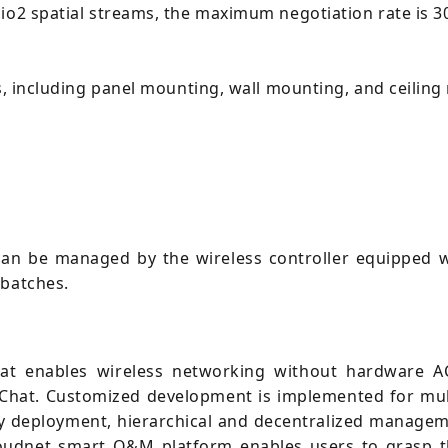
dio2 spatial streams, the maximum negotiation rate is 
ds, including panel mounting, wall mounting, and ceilin
an be managed by the wireless controller equipped w
 batches.
t enables wireless networking without hardware AC
eChat. Customized development is implemented for mul
y deployment, hierarchical and decentralized managem
oudnet smart O&M platform enables users to grasp th