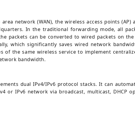
area network (WAN), the wireless access points (AP) ar
dquarters. In the traditional forwarding mode, all pac
he packets can be converted to wired packets on the w
ly, which significantly saves wired network bandwidt
s of the same wireless service to implement centraliz
network bandwidth.
ements dual IPv4/IPv6 protocol stacks. It can automati
Pv4 or IPv6 network via broadcast, multicast, DHCP op