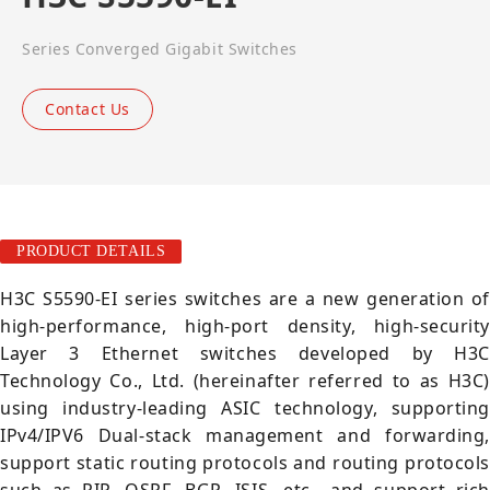
Series Converged Gigabit Switches
Contact Us
PRODUCT DETAILS
H3C S5590-EI series switches are a new generation of
high-performance, high-port density, high-security
Layer 3 Ethernet switches developed by H3C
Technology Co., Ltd. (hereinafter referred to as H3C)
using industry-leading ASIC technology, supporting
IPv4/IPV6 Dual-stack management and forwarding,
support static routing protocols and routing protocols