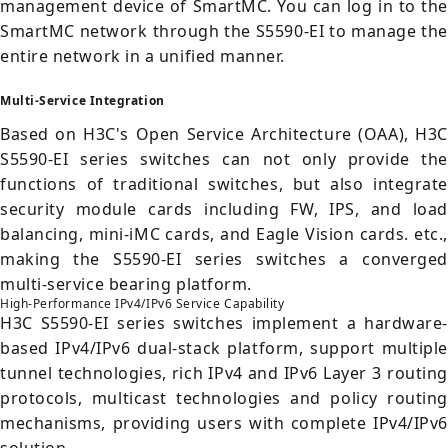
management device of SmartMC. You can log in to the
SmartMC network through the S5590-EI to manage the
entire network in a unified manner.
Multi-Service Integration
Based on H3C's Open Service Architecture (OAA), H3C
S5590-EI series switches can not only provide the
functions of traditional switches, but also integrate
security module cards including FW, IPS, and load
balancing, mini-iMC cards, and Eagle Vision cards. etc.,
making the S5590-EI series switches a converged
multi-service bearing platform.
High-Performance IPv4/IPv6 Service Capability
H3C S5590-EI series switches implement a hardware-
based IPv4/IPv6 dual-stack platform, support multiple
tunnel technologies, rich IPv4 and IPv6 Layer 3 routing
protocols, multicast technologies and policy routing
mechanisms, providing users with complete IPv4/IPv6