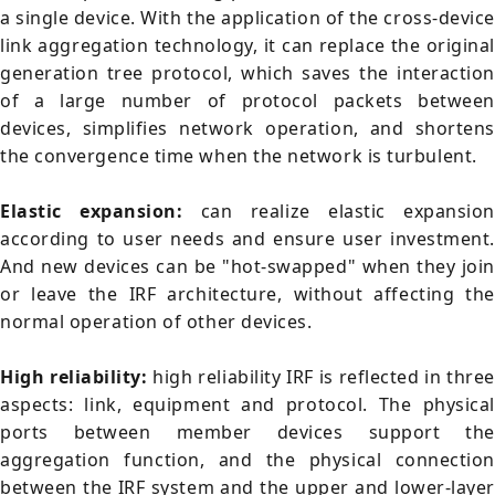
a single device. With the application of the cross-devic
link aggregation technology, it can replace the original
generation tree protocol, which saves the interaction
of a large number of protocol packets between
devices, simplifies network operation, and shortens
the convergence time when the network is turbulent.
Elastic expansion:
can realize elastic expansion
according to user needs and ensure user investment.
And new devices can be "hot-swapped" when they join
or leave the IRF architecture, without affecting the
normal operation of other devices.
High reliability:
high reliability IRF is reflected in three
aspects: link, equipment and protocol. The physical
ports between member devices support the
aggregation function, and the physical connection
between the IRF system and the upper and lower-layer