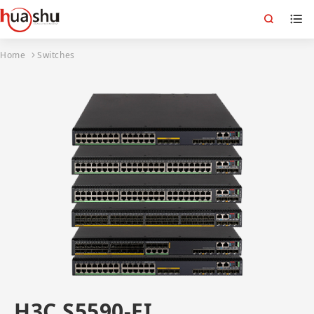
Home
Switches
H3C S5590-EI