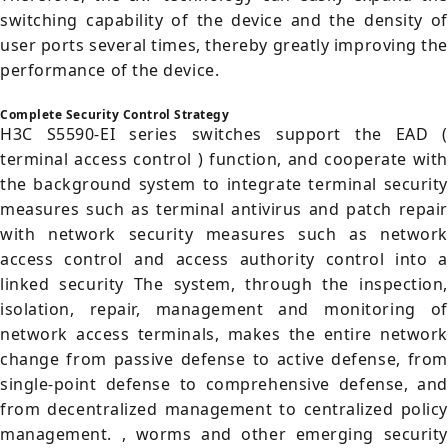
switching capability of the device and the density of
user ports several times, thereby greatly improving the
performance of the device.
Complete Security Control Strategy
H3C S5590-EI series switches support the EAD (
terminal access control ) function, and cooperate with
the background system to integrate terminal security
measures such as terminal antivirus and patch repair
with network security measures such as network
access control and access authority control into a
linked security The system, through the inspection,
isolation, repair, management and monitoring of
network access terminals, makes the entire network
change from passive defense to active defense, from
single-point defense to comprehensive defense, and
from decentralized management to centralized policy
management. , worms and other emerging security