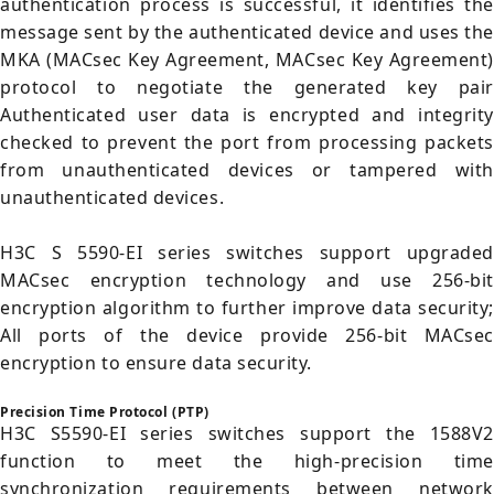
authentication process is successful, it identifies the
message sent by the authenticated device and uses the
MKA (MACsec Key Agreement, MACsec Key Agreement)
protocol to negotiate the generated key pair
Authenticated user data is encrypted and integrity
checked to prevent the port from processing packets
from unauthenticated devices or tampered with
unauthenticated devices.
H3C S 5590-EI series switches support upgraded
MACsec encryption technology and use 256-bit
encryption algorithm to further improve data security;
All ports of the device provide 256-bit MACsec
encryption to ensure data security.
Precision Time Protocol (PTP)
H3C S5590-EI series switches support the 1588V2
function to meet the high-precision time
synchronization requirements between network