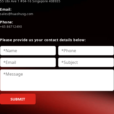
55 Ubi Ave 1 #04-16 Singapore 408935
Email:
sales@huashusg.com
Phone:
+65 86712490
Please provide us your contact details below:
SUBMIT