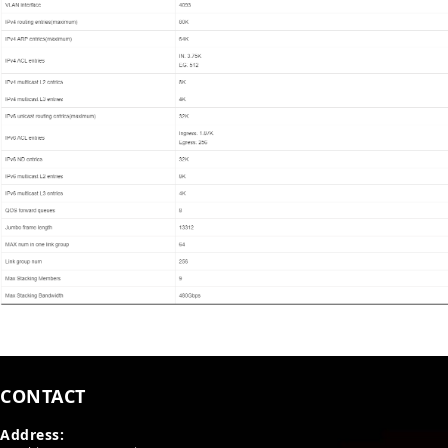
CONTACT
Address: