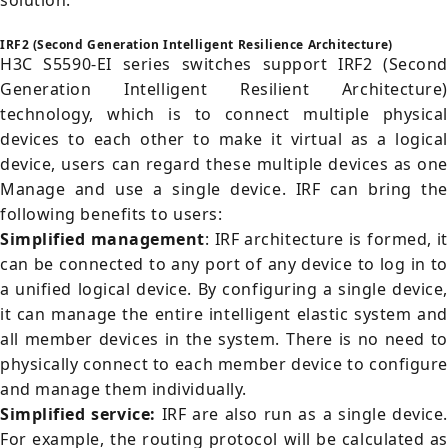
solution.
IRF2 (Second Generation Intelligent Resilience Architecture)
H3C S5590-EI series switches support IRF2 (Second
Generation Intelligent Resilient Architecture)
technology, which is to connect multiple physical
devices to each other to make it virtual as a logical
device, users can regard these multiple devices as one
Manage and use a single device. IRF can bring the
following benefits to users:
Simplified management
: IRF architecture is formed, it
can be connected to any port of any device to log in to
a unified logical device. By configuring a single device,
it can manage the entire intelligent elastic system and
all member devices in the system. There is no need to
physically connect to each member device to configure
and manage them individually.
Simplified service:
IRF are also run as a single device.
For example, the routing protocol will be calculated as