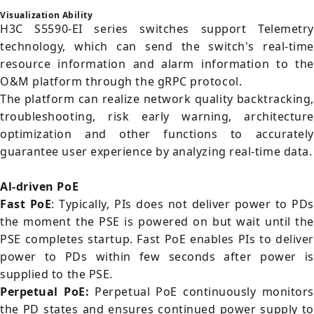
Visualization Ability
H3C S5590-EI series switches support Telemetry
technology, which can send the switch's real-time
resource information and alarm information to the
O&M platform through the gRPC protocol.
The platform can realize network quality backtracking,
troubleshooting, risk early warning, architecture
optimization and other functions to accurately
guarantee user experience by analyzing real-time data.
Al-driven PoE
Fast PoE
: Typically, PIs does not deliver power to PDs
the moment the PSE is powered on but wait until the
PSE completes startup. Fast PoE enables PIs to deliver
power to PDs within few seconds after power is
supplied to the PSE.
Perpetual PoE:
Perpetual PoE continuously monitors
the PD states and ensures continued power supply to