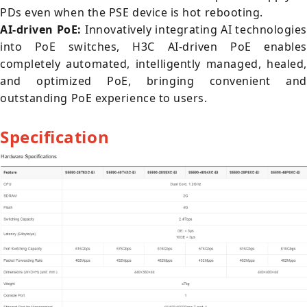
PDs even when the PSE device is hot rebooting.
AI-driven PoE:
Innovatively integrating AI technologies
into PoE switches, H3C AI-driven PoE enables
completely automated, intelligently managed, healed,
and optimized PoE, bringing convenient and
outstanding PoE experience to users.
Specification