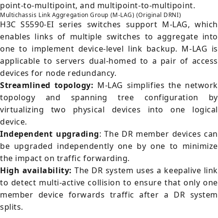
point-to-multipoint, and multipoint-to-multipoint.
Multichassis Link Aggregation Group (M-LAG) (Original DRNI)
H3C S5590-EI series switches support M-LAG, which
enables links of multiple switches to aggregate into
one to implement device-level link backup. M-LAG is
applicable to servers dual-homed to a pair of access
devices for node redundancy.
Streamlined topology:
M-LAG simplifies the network
topology and spanning tree configuration by
virtualizing two physical devices into one logical
device.
Independent upgrading
: The DR member devices can
be upgraded independently one by one to minimize
the impact on traffic forwarding.
High availability:
The DR system uses a keepalive link
to detect multi-active collision to ensure that only one
member device forwards traffic after a DR system
splits.