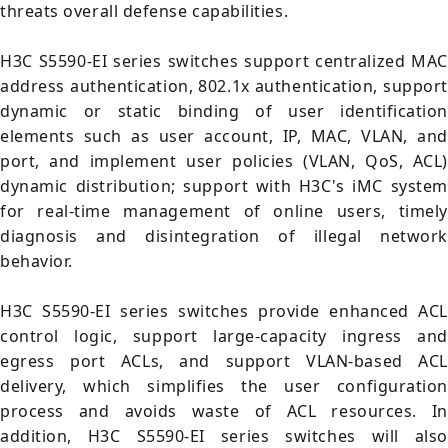
threats overall defense capabilities.
H3C S5590-EI series switches support centralized MAC
address authentication, 802.1x authentication, support
dynamic or static binding of user identification
elements such as user account, IP, MAC, VLAN, and
port, and implement user policies (VLAN, QoS, ACL)
dynamic distribution; support with H3C's iMC system
for real-time management of online users, timely
diagnosis and disintegration of illegal network
behavior.
H3C S5590-EI series switches provide enhanced ACL
control logic, support large-capacity ingress and
egress port ACLs, and support VLAN-based ACL
delivery, which simplifies the user configuration
process and avoids waste of ACL resources. In
addition, H3C S5590-EI series switches will also