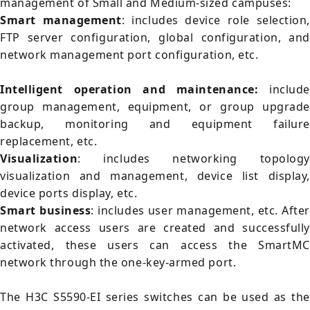
management of Small and Medium-sized campuses:
Smart management
: includes device role selection,
FTP server configuration, global configuration, and
network management port configuration, etc.
Intelligent operation and maintenance:
include
group management, equipment, or group upgrade
backup, monitoring and equipment failure
replacement, etc.
Visualization
: includes networking topology
visualization and management, device list display,
device ports display, etc.
Smart business
: includes user management, etc. After
network access users are created and successfully
activated, these users can access the SmartMC
network through the one-key-armed port.
The H3C S5590-EI series switches can be used as the