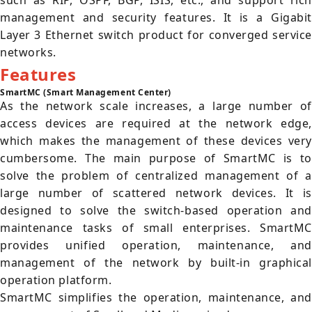
such as RIP, OSPF, BGP, ISIS, etc., and support rich
management and security features. It is a Gigabit
Layer 3 Ethernet switch product for converged service
networks.
Features
SmartMC (Smart Management Center)
As the network scale increases, a large number of
access devices are required at the network edge,
which makes the management of these devices very
cumbersome. The main purpose of SmartMC is to
solve the problem of centralized management of a
large number of scattered network devices. It is
designed to solve the switch-based operation and
maintenance tasks of small enterprises. SmartMC
provides unified operation, maintenance, and
management of the network by built-in graphical
operation platform.
SmartMC simplifies the operation, maintenance, and