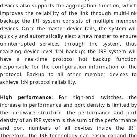
devices also supports the aggregation function, which
improves the reliability of the link through multi-link
backup; the IRF system consists of multiple member
devices. Once the master device fails, the system will
quickly and automatically elect a new master to ensure
uninterrupted services through the system, thus
realizing device-level 1:N backup; the IRF system will
have a real-time protocol hot backup function
responsible for the configuration information of the
protocol. Backup to all other member devices to
achieve 1:N protocol reliability.
High performance:
For high-end switches, the
increase in performance and port density is limited by
the hardware structure. The performance and port
density of an IRF system is the sum of the performance
and port numbers of all devices inside the IRF.
Therefore, the IRF technology can easily expand the