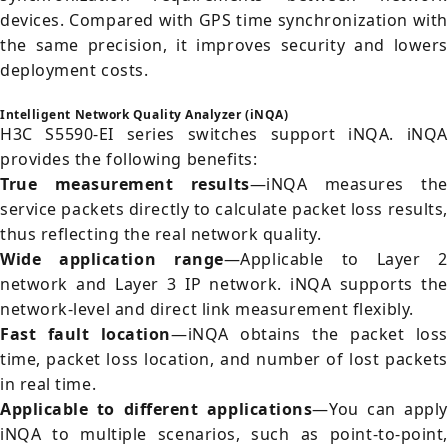
devices. Compared with GPS time synchronization with
the same precision, it improves security and lowers
deployment costs.
Intelligent Network Quality Analyzer (iNQA)
H3C S5590-EI series switches support iNQA. iNQA
provides the following benefits:
True measurement results
—iNQA measures th
service packets directly to calculate packet loss results,
thus reflecting the real network quality.
Wide application range
—Applicable to Layer 
network and Layer 3 IP network. iNQA supports the
network-level and direct link measurement flexibly.
Fast fault location
—iNQA obtains the packet loss
time, packet loss location, and number of lost packets
in real time.
Applicable to different applications
—You can apply
iNQA to multiple scenarios, such as point-to-point,