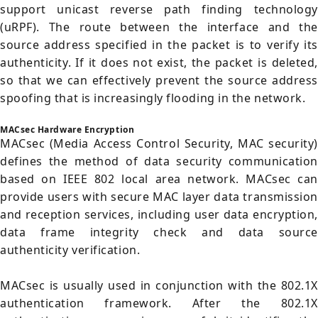
support unicast reverse path finding technology
(uRPF). The route between the interface and the
source address specified in the packet is to verify its
authenticity. If it does not exist, the packet is deleted,
so that we can effectively prevent the source address
spoofing that is increasingly flooding in the network.
MACsec Hardware Encryption
MACsec (Media Access Control Security, MAC security)
defines the method of data security communication
based on IEEE 802 local area network. MACsec can
provide users with secure MAC layer data transmission
and reception services, including user data encryption,
data frame integrity check and data source
authenticity verification.
MACsec is usually used in conjunction with the 802.1X
authentication framework. After the 802.1X