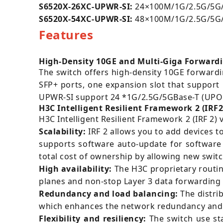
S6520X-26XC-UPWR-SI:
24×100M/1G/2.5G/5G/1
S6520X-54XC-UPWR-SI:
48×100M/1G/2.5G/5G/10
Features
High-Density 10GE and Multi-Giga Forward
The switch offers high-density 10GE forwardi
SFP+ ports, one expansion slot that support
UPWR-SI support 24 *1G/2.5G/5GBase-T (UPOE
H3C Intelligent Resilient Framework 2 (IRF2
H3C Intelligent Resilient Framework 2 (IRF 2) 
Scalability:
IRF 2 allows you to add devices t
supports software auto-update for software 
total cost of ownership by allowing new swit
High availability:
The H3C proprietary routin
planes and non-stop Layer 3 data forwarding in 
Redundancy and load balancing:
The distri
which enhances the network redundancy and 
Flexibility and resiliency:
The switch use sta