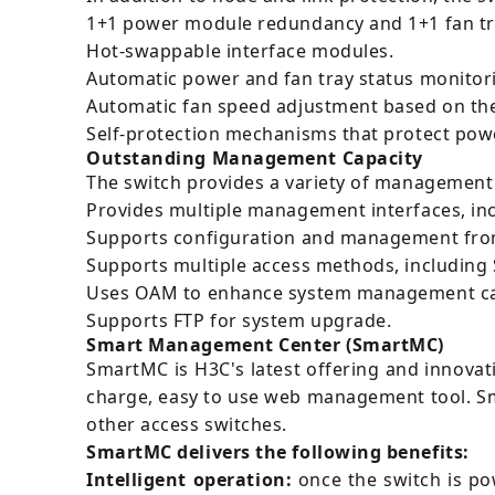
1+1 power module redundancy and 1+1 fan tr
Hot-swappable interface modules.
Automatic power and fan tray status monito
Automatic fan speed adjustment based on th
Self-protection mechanisms that protect pow
Outstanding Management Capacity
The switch provides a variety of management 
Provides multiple management interfaces, in
Supports configuration and management from
Supports multiple access methods, including
Uses OAM to enhance system management cap
Supports FTP for system upgrade.
Smart Management Center (SmartMC)
SmartMC is H3C's latest offering and innovat
charge, easy to use web management tool. S
other access switches.
SmartMC delivers the following benefits:
Intelligent operation:
once the switch is po