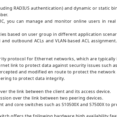
uding RADIUS authentication) and dynamic or static bin
ber.
MC, you can manage and monitor online users in real 
icies based on user group in different application scenar
d and outbound ACLs and VLAN-based ACL assignment. T
ity protocol for Ethernet networks, which are typically 
rnet link to protect data against security issues such 
ercepted and modified en route to protect the network 
ring to protect data integrity.
er the link between the client and its access device.
ssion over the link between two peering devices.
ent and core switches such as S10500X and S7500X to pr
witch offers the following hardware high availability fea