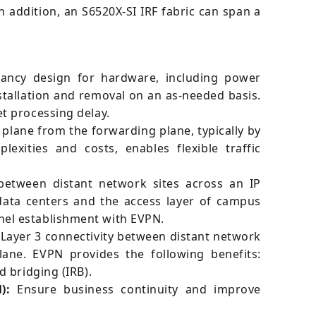
addition, an S6520X-SI IRF fabric can span a
ancy design for hardware, including power
stallation and removal on an as-needed basis.
t processing delay.
plane from the forwarding plane, typically by
xities and costs, enables flexible traffic
between distant network sites across an IP
 data centers and the access layer of campus
nel establishment with EVPN.
 Layer 3 connectivity between distant network
ane. EVPN provides the following benefits:
 bridging (IRB).
):
Ensure business continuity and improve