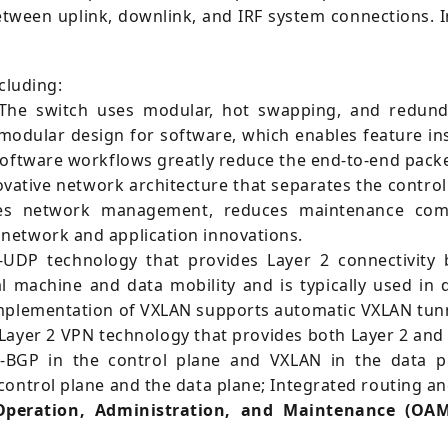
ween uplink, downlink, and IRF system connections. In 
cluding:
he switch uses modular, hot swapping, and redund
modular design for software, which enables feature in
software workflows greatly reduce the end-to-end packe
vative network architecture that separates the control 
ies network management, reduces maintenance comple
network and application innovations.
UDP technology that provides Layer 2 connectivity 
l machine and data mobility and is typically used in
implementation of VXLAN supports automatic VXLAN tun
Layer 2 VPN technology that provides both Layer 2 and
BGP in the control plane and VXLAN in the data pl
ontrol plane and the data plane; Integrated routing and
Operation, Administration, and Maintenance (OAM