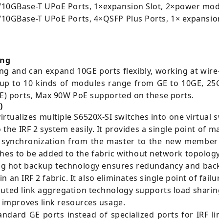
0GBase-T UPoE Ports, 1×expansion Slot, 2×power mod
GBase-T UPoE Ports, 4×QSFP Plus Ports, 1× expansion
ing
ng and can expand 10GE ports flexibly, working at wir
 up to 10 kinds of modules range from GE to 10GE, 25
) ports, Max 90W PoE supported on these ports.
)
virtualizes multiple S6520X-SI switches into one virtual 
o the IRF 2 system easily. It provides a single point of
synchronization from the master to the new member de
ches to be added to the fabric without network topolog
g hot backup technology ensures redundancy and backu
an IRF 2 fabric. It also eliminates single point of fail
buted link aggregation technology supports load shari
improves link resources usage.
ndard GE ports instead of specialized ports for IRF l