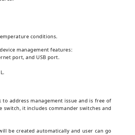
temperature conditions.
g device management features:
rnet port, and USB port.
L.
rk to address management issue and is free of
 switch, it includes commander switches and
ill be created automatically and user can go