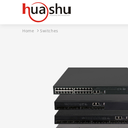
Home
Switches