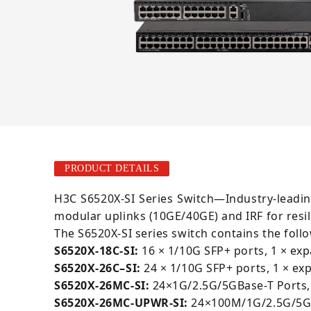
PRODUCT DETAILS
H3C S6520X-SI Series Switch—Industry-leadin
modular uplinks (10GE/40GE) and IRF for resi
The S6520X-SI series switch contains the foll
S6520X-18C-SI:
16 × 1/10G SFP+ ports, 1 × exp
S6520X-26C
–
SI:
24 × 1/10G SFP+ ports, 1 × ex
S6520X-26MC-SI:
24×1G/2.5G/5GBase-T Ports,
S6520X-26MC-UPWR-SI:
24×100M/1G/2.5G/5GB