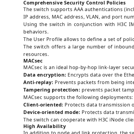
Comprehensive Security Control Policies
The switch supports AAA authentications (incl
IP address, MAC address, VLAN, and port num
Using the switch in conjunction with H3C I
behaviors.
The User Profile allows to define a set of pol
The switch offers a large number of inboun
resources.
MACsec
MACsec is an ideal hop-by-hop link-layer secur
Data encryption:
Encrypts data over the Ethe
Anti-replay:
Prevents packets from being int
Tampering protection:
prevents packet tampe
MACsec supports the following deployments:
Client-oriented:
Protects data transmission ov
Device-oriented mode:
Protects data transmi
The switch can cooperate with H3C iNode cli
High Availability
In addition to node and link protection, the s