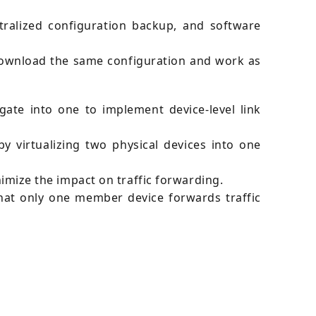
alized configuration backup, and software
download the same configuration and work as
ate into one to implement device-level link
y virtualizing two physical devices into one
ize the impact on traffic forwarding.
that only one member device forwards traffic