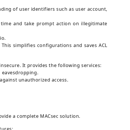
ding of user identifiers such as user account,
time and take prompt action on illegitimate
io.
his simplifies configurations and saves ACL
insecure. It provides the following services:
as eavesdropping.
against unauthorized access.
ovide a complete MACsec solution.
tures: