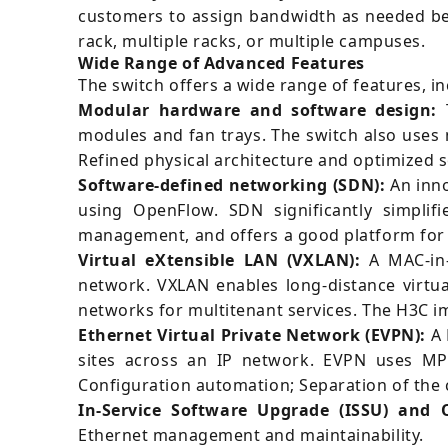
customers to assign bandwidth as needed bet
rack, multiple racks, or multiple campuses.
Wide Range of Advanced Features
The switch offers a wide range of features, in
Modular hardware and software design:
T
modules and fan trays. The switch also uses 
Refined physical architecture and optimized 
Software-defined networking (SDN):
An inno
using OpenFlow. SDN significantly simplif
management, and offers a good platform for 
Virtual eXtensible LAN (VXLAN):
A MAC-in-
network. VXLAN enables long-distance virtua
networks for multitenant services. The H3C 
Ethernet Virtual Private Network (EVPN):
A 
sites across an IP network. EVPN uses MP-
Configuration automation; Separation of the c
In-Service Software Upgrade (ISSU) and 
Ethernet management and maintainability.