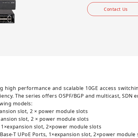
Contact Us
g high performance and scalable 10GE access switchin
liency. The series offers OSPF/BGP and multicast, SDN 
owing models:
ansion slot, 2 × power module slots
pansion slot, 2 × power module slots
 1×expansion slot, 2×power module slots
ase-T UPoE Ports, 1×expansion slot, 2×power module 