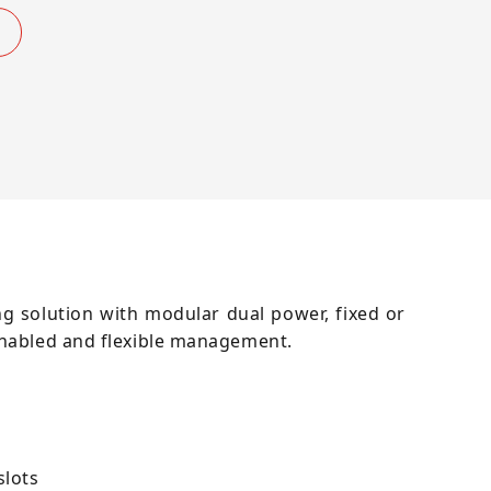
g solution with modular dual power, fixed or
enabled and flexible management.
slots