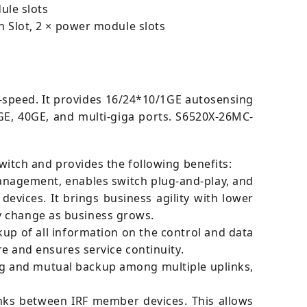
ule slots
 Slot, 2 × power module slots
e-speed. It provides 16/24*10/1GE autosensing
GE, 40GE, and multi-giga ports. S6520X-26MC-
switch and provides the following benefits:
 management, enables switch plug-and-play, and
vices. It brings business agility with lower
y change as business grows.
p of all information on the control and data
ure and ensures service continuity.
ng and mutual backup among multiple uplinks,
inks between IRF member devices. This allows