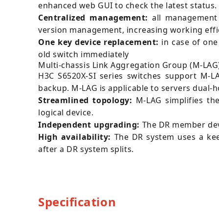
enhanced web GUI to check the latest status.
Centralized management:
all management 
version management, increasing working effi
One key device replacement:
in case of one
old switch immediately
Multi-chassis Link Aggregation Group (M-LAG)
H3C S6520X-SI series switches support M-LA
backup. M-LAG is applicable to servers dual-
Streamlined topology:
M-LAG simplifies th
logical device.
Independent upgrading:
The DR member devi
High availability:
The DR system uses a keepa
after a DR system splits.
Specification