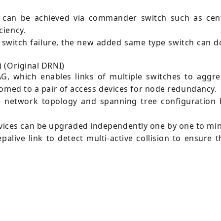
can be achieved via commander switch such as centr
ciency.
 switch failure, the new added same type switch can 
 (Original DRNI)
G, which enables links of multiple switches to aggreg
homed to a pair of access devices for node redundancy.
e network topology and spanning tree configuration b
ces can be upgraded independently one by one to minim
live link to detect multi-active collision to ensure 