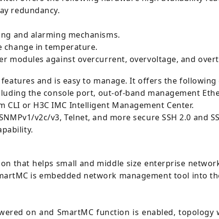
ay redundancy.
ring and alarming mechanisms.
e change in temperature.
er modules against overcurrent, overvoltage, and over
features and is easy to manage. It offers the followin
cluding the console port, out-of-band management Ethe
 CLI or H3C IMC Intelligent Management Center.
 SNMPv1/v2c/v3, Telnet, and more secure SSH 2.0 and SS
ability.
ion that helps small and middle size enterprise netwo
martMC is embedded network management tool into the
wered on and SmartMC function is enabled, topology w