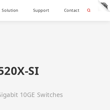
Solution
Support
Contact
520X-SI
Gigabit 10GE Switches