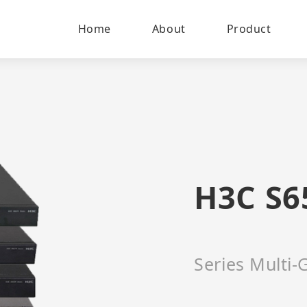
Home
About
Product
H3C S6
Series Multi-